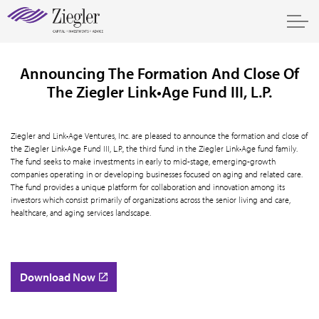
Announcing The Formation And Close Of
The Ziegler Link•Age Fund III, L.P.
Ziegler and Link•Age Ventures, Inc. are pleased to announce the formation and close of
the Ziegler Link•Age Fund III, L.P., the third fund in the Ziegler Link•Age fund family.
The fund seeks to make investments in early to mid-stage, emerging-growth
companies operating in or developing businesses focused on aging and related care.
The fund provides a unique platform for collaboration and innovation among its
investors which consist primarily of organizations across the senior living and care,
healthcare, and aging services landscape.
Download Now