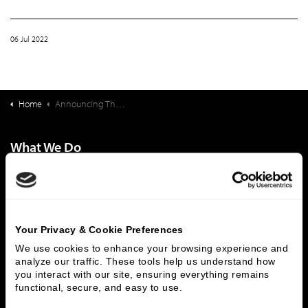
06 Jul 2022
Home
Announcing The Formation And Close Of The Ziegler Link•Age Fund III, L.P.
What We Do
Investment Banking
FHA/HUD Mortgage Lending
Capital Markets
Principal Investments & Fund Management
Contact Us
Your Privacy & Cookie Preferences
Who We Are
We use cookies to enhance your browsing experience and 
analyze our traffic. These tools help us understand how 
History
People & Culture
you interact with our site, ensuring everything remains 
Business Leaders
Executive Team
functional, secure, and easy to use.
Careers
Contact Us