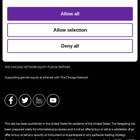
Allow all
Allow selection
Deny all
THE CHICAGO NETWORK EQUITY PLEDGE PARTNER
Supporting gender equity at all levels with The Chicago Network
This site has been published in the United States for residents of the United States. The foregoing has
been prepared solely for informational purposes and is not an offer to buy or sell or a solicitation of an
offer to buy or sell any security or instrument or to participate in any particular trading strategy.