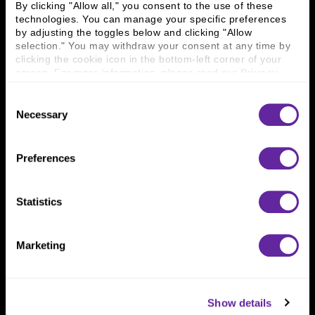
By clicking "Allow all," you consent to the use of these 
Locations
Workplace Opportunity & Access
technologies. You can manage your specific preferences 
by adjusting the toggles below and clicking "Allow 
Connect With Us
selection." You may withdraw your consent at any time by 
clicking the cookie icon in the bottom-left corner of your 
800 366 8899
screen. For more information, please read our 
Privacy 
Policy
.
One North Wacker Drive
Consent
Suite 2000
Necessary
Chicago, IL 60606
Selection
Preferences
Statistics
Marketing
Show details