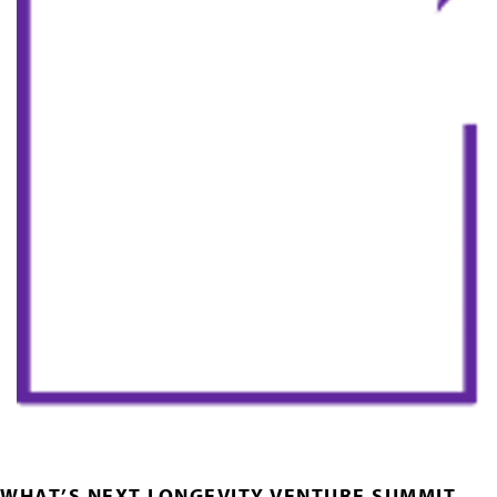
WHAT’S NEXT LONGEVITY VENTURE SUMMIT