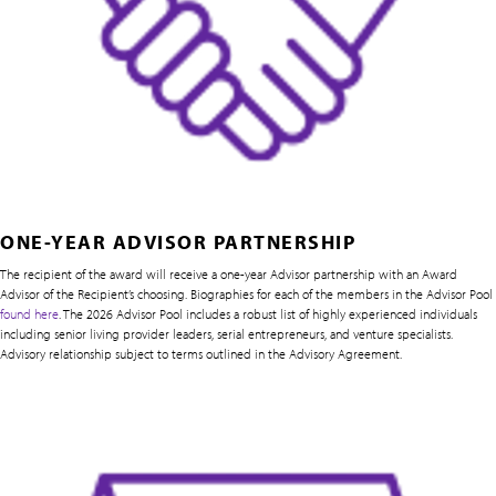
ONE-YEAR ADVISOR PARTNERSHIP
The recipient of the award will receive a one-year Advisor partnership with an Award
Advisor of the Recipient’s choosing. Biographies for each of the members in the Advisor Pool
found here
. The 2026 Advisor Pool includes a robust list of highly experienced individuals
including senior living provider leaders, serial entrepreneurs, and venture specialists.
Advisory relationship subject to terms outlined in the Advisory Agreement.