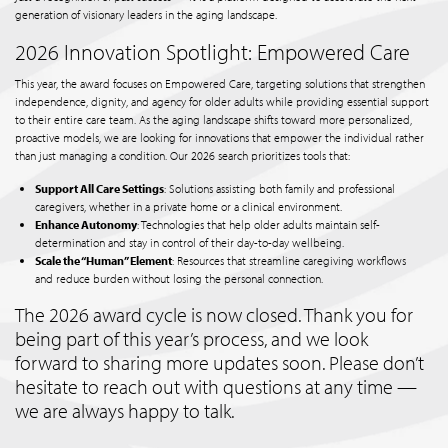
generation of visionary leaders in the aging landscape.
2026 Innovation Spotlight: Empowered Care
This year, the award focuses on Empowered Care, targeting solutions that strengthen
independence, dignity, and agency for older adults while providing essential support
to their entire care team. As the aging landscape shifts toward more personalized,
proactive models, we are looking for innovations that empower the individual rather
than just managing a condition. Our 2026 search prioritizes tools that:
Support All Care Settings
: Solutions assisting both family and professional
caregivers, whether in a private home or a clinical environment.
Enhance Autonomy
: Technologies that help older adults maintain self-
determination and stay in control of their day-to-day wellbeing.
Scale the “Human” Element
: Resources that streamline caregiving workflows
and reduce burden without losing the personal connection.
The 2026 award cycle is now closed. Thank you for
being part of this year’s process, and we look
forward to sharing more updates soon. Please don’t
hesitate to reach out with questions at any time —
we are always happy to talk.