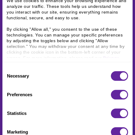
We use cookies to enhance your browsing experience and 
analyze our traffic. These tools help us understand how 
you interact with our site, ensuring everything remains 
functional, secure, and easy to use.
By clicking "Allow all," you consent to the use of these 
technologies. You can manage your specific preferences 
by adjusting the toggles below and clicking "Allow 
selection." You may withdraw your consent at any time by 
clicking the cookie icon in the bottom-left corner of your 
screen. For more information, please read our 
Privacy 
Policy
.
Consent
Necessary
Selection
Preferences
Statistics
Marketing