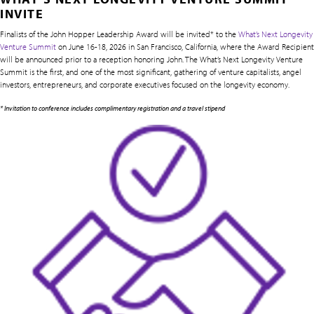
INVITE
Finalists of the John Hopper Leadership Award will be invited* to the
What’s Next Longevity
Venture Summit
on June 16-18, 2026 in San Francisco, California, where the Award Recipient
will be announced prior to a reception honoring John. The What’s Next Longevity Venture
Summit is the first, and one of the most significant, gathering of venture capitalists, angel
investors, entrepreneurs, and corporate executives focused on the longevity economy.
* Invitation to conference includes complimentary registration and a travel stipend