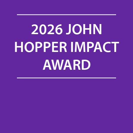
2026 JOHN
HOPPER IMPACT
AWARD