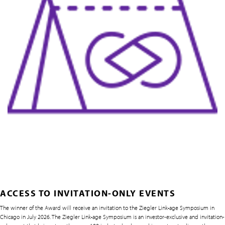
ACCESS TO INVITATION-ONLY EVENTS
The winner of the Award will receive an invitation to the Ziegler Link•age Symposium in
Chicago in July 2026. The Ziegler Link•age Symposium is an investor-exclusive and invitation-