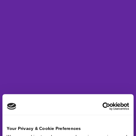
Your Privacy & Cookie Preferences