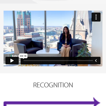
RECOGNITION