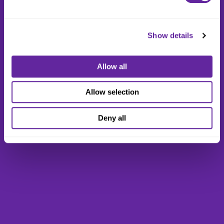
Show details
Allow all
Allow selection
Deny all