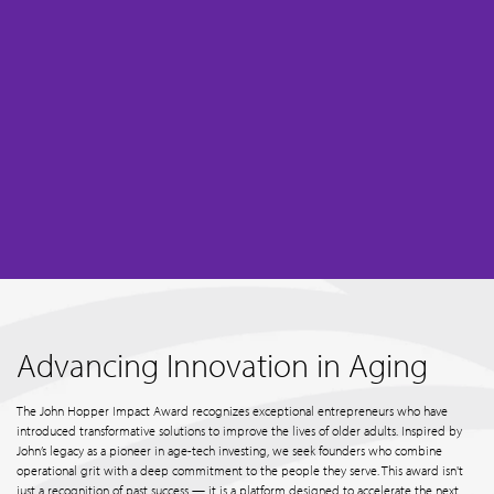
Advancing Innovation in Aging
The John Hopper Impact Award recognizes exceptional entrepreneurs who have
introduced transformative solutions to improve the lives of older adults. Inspired by
John’s legacy as a pioneer in age-tech investing, we seek founders who combine
operational grit with a deep commitment to the people they serve. This award isn't
just a recognition of past success — it is a platform designed to accelerate the next