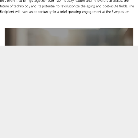
only event that brings together over 100 industry leaders and innovators to discuss the
future of technology and its potential to revolutionize the aging and post-acute fields. The
Recipient will have an opportunity for a brief speaking engagement at the Symposium.
Selection Committee
View the members
Advisor Pool
View the members