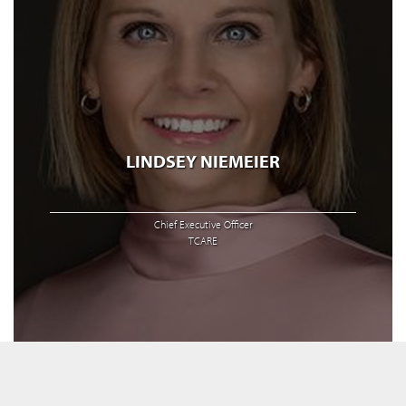
LINDSEY NIEMEIER
Chief Executive Officer
TCARE