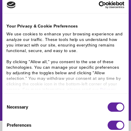
Your Privacy & Cookie Preferences
We use cookies to enhance your browsing experience and 
analyze our traffic. These tools help us understand how 
you interact with our site, ensuring everything remains 
functional, secure, and easy to use.
By clicking "Allow all," you consent to the use of these 
technologies. You can manage your specific preferences 
by adjusting the toggles below and clicking "Allow 
selection." You may withdraw your consent at any time by 
clicking the cookie icon in the bottom-left corner of your 
screen. For more information, please read our 
Privacy 
Policy
.
Consent
Necessary
Selection
Preferences