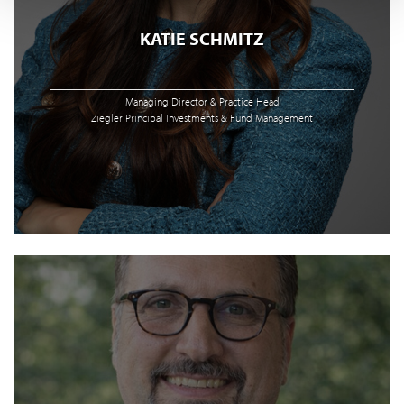
KATIE SCHMITZ
Managing Director & Practice Head
Ziegler Principal Investments & Fund Management