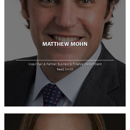
MATTHEW MOHN
Vice-Chair & Partner, Business & Finance Department
Reed Smith