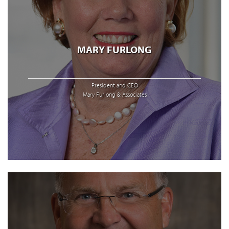
MARY FURLONG
President and CEO
Mary Furlong & Associates