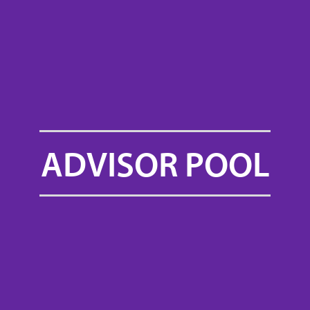
ADVISOR POOL