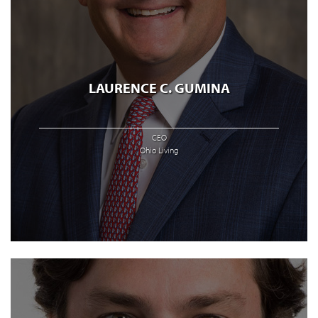
LAURENCE C. GUMINA
CEO
Ohio Living