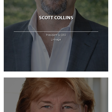
SCOTT COLLINS
President & CEO
Link•age