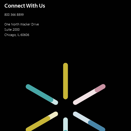
Connect With Us
800 366 8899
One North Wacker Drive
Suite 2000
Chicago, IL 60606