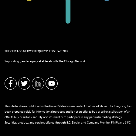
THE CHICAGO NETWORK EQUITY PLEDGE PARTNER
Supporting gender equity at all levels with The Chicago Network
This site has been published in the United States for residents of the United States. The foregoing has
been prepared solely for informational purposes and is not an offer to buy or sell or a solicitation of an
offer to buy or sell any security or instrument or to participate in any particular trading strategy.
Securities, products and services offered through B.C. Ziegler and Company Member
FINRA
and
SIPC
.