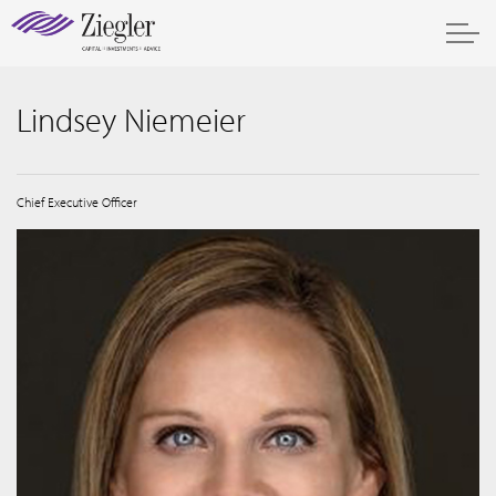
Lindsey Niemeier
Chief Executive Officer