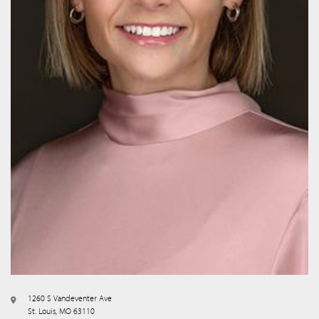
1260 S Vandeventer Ave
St. Louis, MO 63110