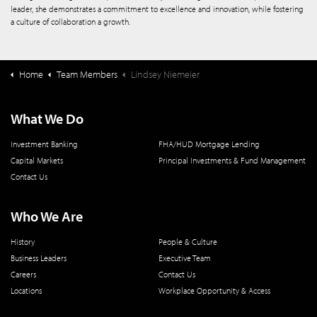
leader, she demonstrates a commitment to excellence and innovation, while fostering
a culture of collaboration a growth.
Home
Team Members
Lindsey Niemeier
What We Do
Investment Banking
FHA/HUD Mortgage Lending
Capital Markets
Principal Investments & Fund Management
Contact Us
Who We Are
History
People & Culture
Business Leaders
Executive Team
Careers
Contact Us
Locations
Workplace Opportunity & Access