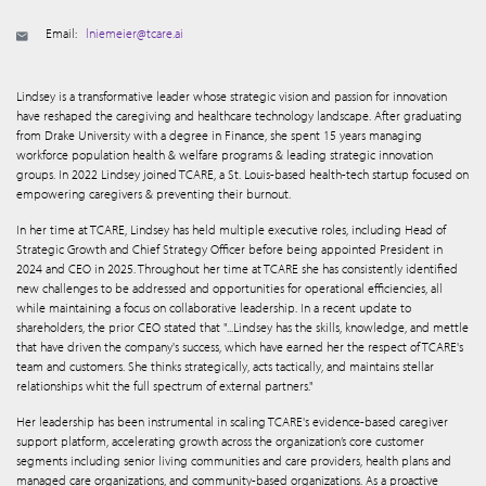
Email:
lniemeier@tcare.ai
Lindsey is a transformative leader whose strategic vision and passion for innovation
have reshaped the caregiving and healthcare technology landscape. After graduating
from Drake University with a degree in Finance, she spent 15 years managing
workforce population health & welfare programs & leading strategic innovation
groups. In 2022 Lindsey joined TCARE, a St. Louis-based health-tech startup focused on
empowering caregivers & preventing their burnout.
In her time at TCARE, Lindsey has held multiple executive roles, including Head of
Strategic Growth and Chief Strategy Officer before being appointed President in
2024 and CEO in 2025. Throughout her time at TCARE she has consistently identified
new challenges to be addressed and opportunities for operational efficiencies, all
while maintaining a focus on collaborative leadership. In a recent update to
shareholders, the prior CEO stated that "...Lindsey has the skills, knowledge, and mettle
that have driven the company's success, which have earned her the respect of TCARE's
team and customers. She thinks strategically, acts tactically, and maintains stellar
relationships whit the full spectrum of external partners."
Her leadership has been instrumental in scaling TCARE's evidence-based caregiver
support platform, accelerating growth across the organization’s core customer
segments including senior living communities and care providers, health plans and
managed care organizations, and community-based organizations. As a proactive