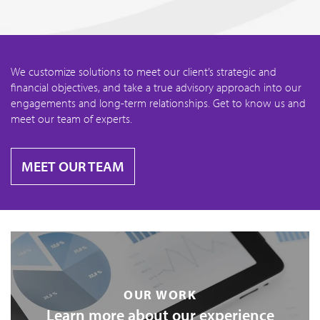
We customize solutions to meet our client’s strategic and
financial objectives, and take a true advisory approach into our
engagements and long-term relationships. Get to know us and
meet our team of experts.
MEET OUR TEAM
OUR WORK
Learn more about our experience