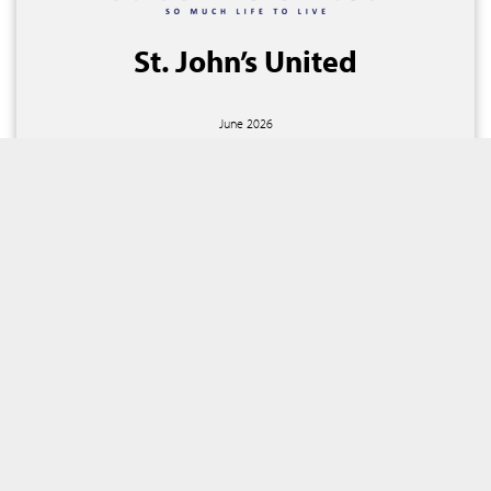
St. John’s United
June 2026
Billings, Montana
Fixed Rate
Expansion / Refunding
$191,460,000
SEE MORE TRANSACTIONS