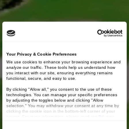
Your Privacy & Cookie Preferences
We use cookies to enhance your browsing experience and 
analyze our traffic. These tools help us understand how 
you interact with our site, ensuring everything remains 
functional, secure, and easy to use.
By clicking "Allow all," you consent to the use of these 
technologies. You can manage your specific preferences 
by adjusting the toggles below and clicking "Allow 
selection." You may withdraw your consent at any time by 
clicking the cookie icon in the bottom-left corner of your 
screen. For more information, please read our 
Privacy 
Policy
.
Consent