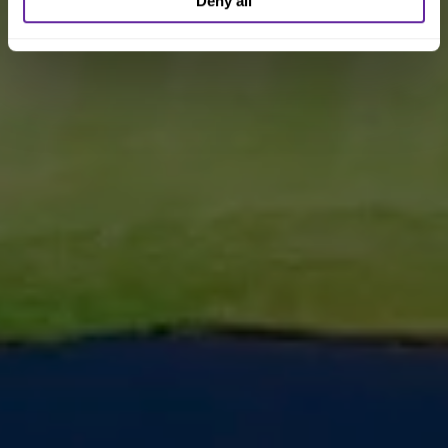
Deny all