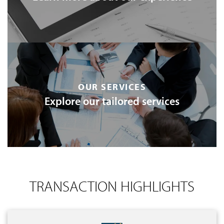
OUR SERVICES
Explore our tailored services
TRANSACTION HIGHLIGHTS