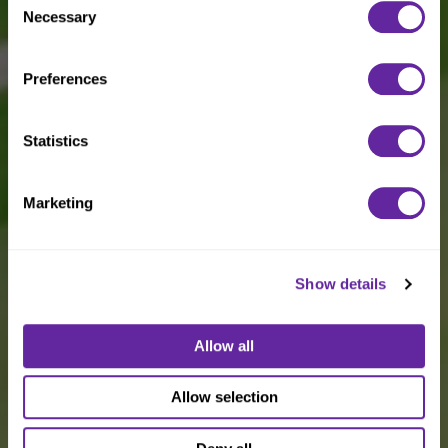
Necessary
Selection
Preferences
Statistics
Marketing
Show details
Allow all
Allow selection