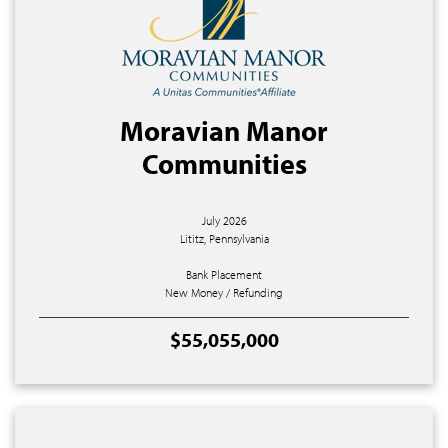
Moravian Manor
Communities
July 2026
Lititz, Pennsylvania
Bank Placement
New Money / Refunding
$55,055,000