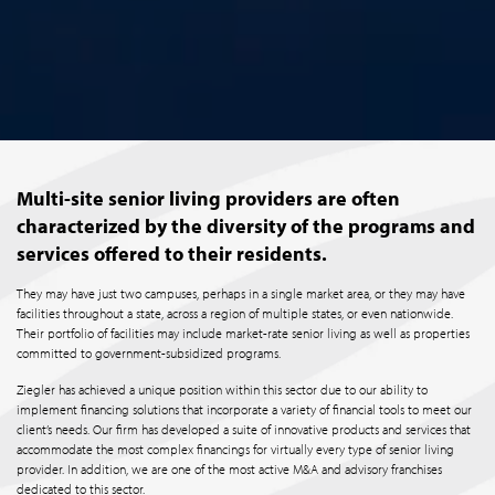
Multi-site senior living providers are often
characterized by the diversity of the programs and
services offered to their residents.
They may have just two campuses, perhaps in a single market area, or they may have
facilities throughout a state, across a region of multiple states, or even nationwide.
Their portfolio of facilities may include market-rate senior living as well as properties
committed to government-subsidized programs.
Ziegler has achieved a unique position within this sector due to our ability to
implement financing solutions that incorporate a variety of financial tools to meet our
client’s needs. Our firm has developed a suite of innovative products and services that
accommodate the most complex financings for virtually every type of senior living
provider. In addition, we are one of the most active M&A and advisory franchises
dedicated to this sector.