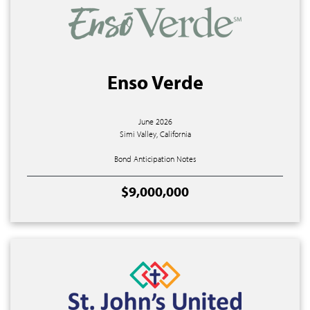
Enso Verde
June 2026
Simi Valley, California
Bond Anticipation Notes
$9,000,000