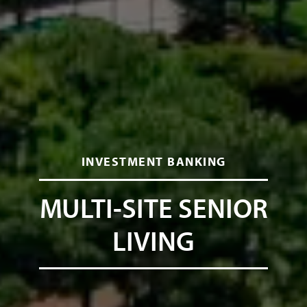
INVESTMENT BANKING
MULTI-SITE SENIOR
LIVING