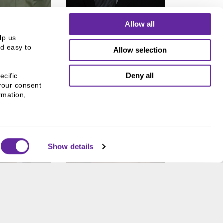
Allow all
p us 
d easy to 
Allow selection
Deny all
cific 
your consent 
mation, 
Show details
SHIL
MAUREEN
LALA
EGAN
ice President
Trading Specialist