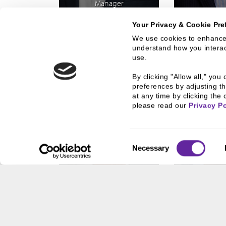
Manager
Your Privacy & Cookie Pre
We use cookies to enhance 
understand how you interact
use.
By clicking "Allow all," yo
preferences by adjusting th
at any time by clicking the 
please read our 
Privacy Po
Consent
Necessary
Selection
SCOTT M.
GREG 
LESLIE
Vice President
Vice Pr