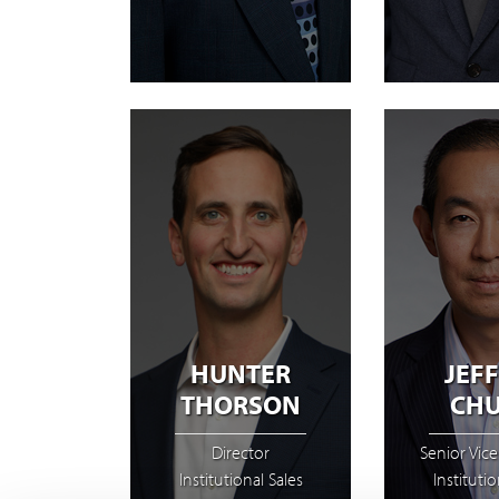
HUNTER
JEF
THORSON
CH
Director
Senior Vice
Institutional Sales
Institutio