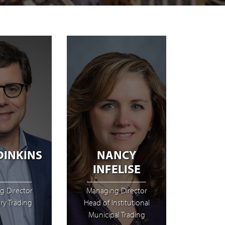
DINKINS
NANCY
INFELISE
g Director
Managing Director
ry Trading
Head of Institutional
Municipal Trading