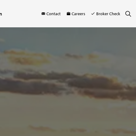
m
Contact
Careers
Broker Check