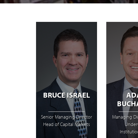
BRUCE ISRAEL
AD
BUCH
Senior Managing Director
Managing Di
Head of Capital Markets
Underw
Institutio