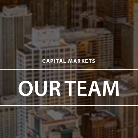
CAPITAL MARKETS
OUR TEAM