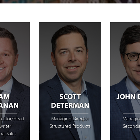
AM
SCOTT
JOHN 
ANAN
DETERMAN
rector/Head
Managing Director
Managin
riter
Structured Products
Seconda
nal Sales