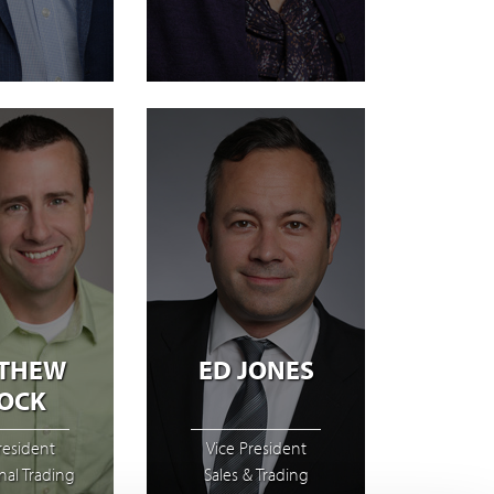
THEW
ED JONES
OCK
resident
Vice President
onal Trading
Sales & Trading