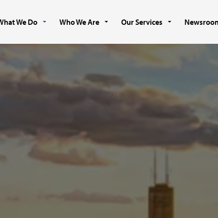
What We Do
Who We Are
Our Services
Newsroo