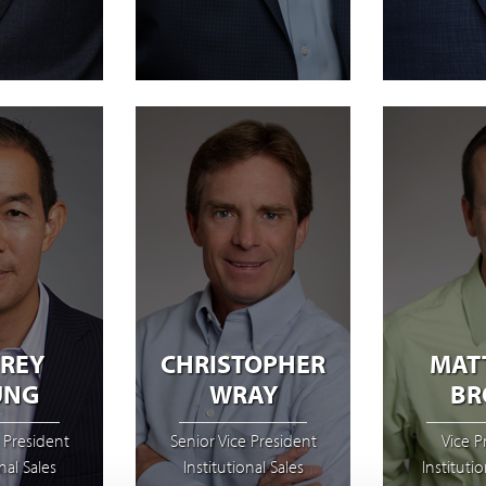
FREY
CHRISTOPHER
MAT
UNG
WRAY
BR
 President
Senior Vice President
Vice P
nal Sales
Institutional Sales
Instituti