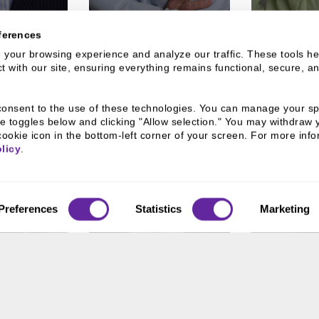
ferences
your browsing experience and analyze our traffic. These tools hel
 with our site, ensuring everything remains functional, secure, an
u consent to the use of these technologies. You can manage your spe
e toggles below and clicking "Allow selection." You may withdraw 
cookie icon in the bottom-left corner of your screen. For more infor
licy
.
Preferences
Statistics
Marketing
RAGUSA
MATT DUNN
RU
VEL
esident
Assistant Vice President
Assistant V