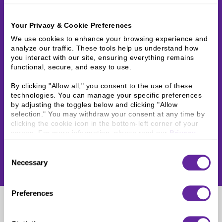
Your Privacy & Cookie Preferences
We use cookies to enhance your browsing experience and 
analyze our traffic. These tools help us understand how 
you interact with our site, ensuring everything remains 
functional, secure, and easy to use.
By clicking "Allow all," you consent to the use of these 
technologies. You can manage your specific preferences 
by adjusting the toggles below and clicking "Allow 
selection." You may withdraw your consent at any time by 
clicking the cookie icon in the bottom-left corner of your 
screen. For more information, please read our 
Privacy 
Policy
.
Consent
Necessary
Selection
Preferences
Scott Determan