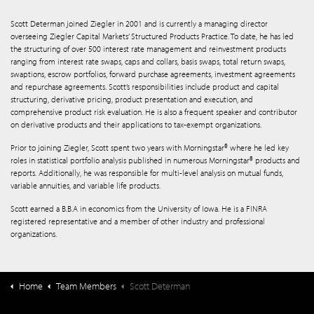
Scott Determan joined Ziegler in 2001 and is currently a managing director
overseeing Ziegler Capital Markets’ Structured Products Practice. To date, he has led
the structuring of over 500 interest rate management and reinvestment products
ranging from interest rate swaps, caps and collars, basis swaps, total return swaps,
swaptions, escrow portfolios, forward purchase agreements, investment agreements
and repurchase agreements. Scott’s responsibilities include product and capital
structuring, derivative pricing, product presentation and execution, and
comprehensive product risk evaluation. He is also a frequent speaker and contributor
on derivative products and their applications to tax-exempt organizations.
Prior to joining Ziegler, Scott spent two years with Morningstar® where he led key
roles in statistical portfolio analysis published in numerous Morningstar® products and
reports. Additionally, he was responsible for multi-level analysis on mutual funds,
variable annuities, and variable life products.
Scott earned a B.B.A in economics from the University of Iowa. He is a FINRA
registered representative and a member of other industry and professional
organizations.
Home
Team Members
Scott Determan