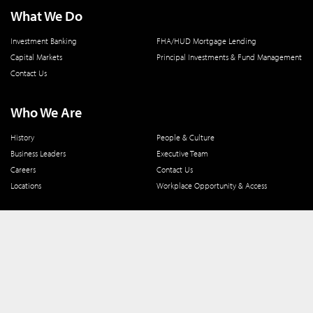
What We Do
Investment Banking
FHA/HUD Mortgage Lending
Capital Markets
Principal Investments & Fund Management
Contact Us
Who We Are
History
People & Culture
Business Leaders
Executive Team
Careers
Contact Us
Locations
Workplace Opportunity & Access
Connect With Us
800 366 8899
One North Wacker Drive
Suite 2000
Chicago, IL 60606