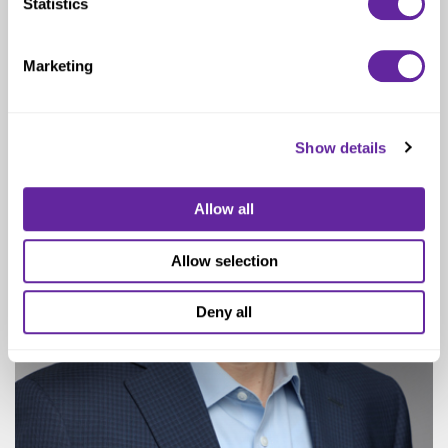
Statistics
Managing Director
Marketing
Show details
Allow all
Allow selection
Deny all