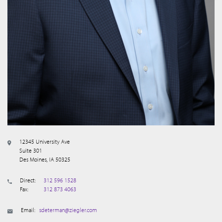
12345 University Ave
Suite 301
Des Moines, IA 50325
Direct:
312 596 1528
Fax:
312 873 4063
Email:
sdeterman@ziegler.com