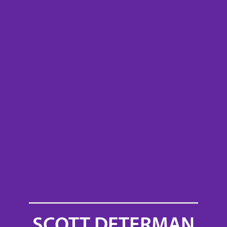
SCOTT DETERMAN