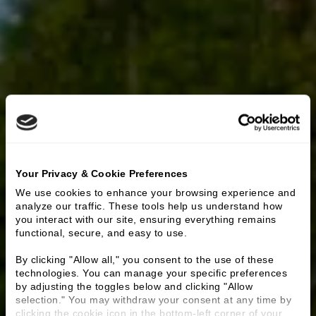
Your Privacy & Cookie Preferences
We use cookies to enhance your browsing experience and 
analyze our traffic. These tools help us understand how 
you interact with our site, ensuring everything remains 
functional, secure, and easy to use.
By clicking "Allow all," you consent to the use of these 
technologies. You can manage your specific preferences 
by adjusting the toggles below and clicking "Allow 
selection." You may withdraw your consent at any time by 
clicking the cookie icon in the bottom-left corner of your 