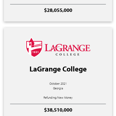
$28,055,000
LaGrange College
October 2021
Georgia
Refunding/New Money
$38,510,000