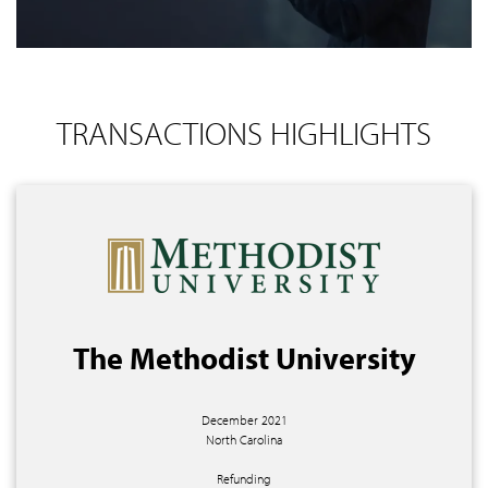
TRANSACTIONS HIGHLIGHTS
The Methodist University
December 2021
North Carolina
Refunding