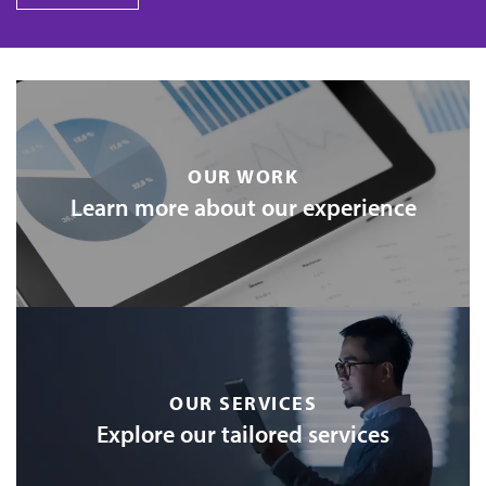
OUR WORK
Learn more about our experience
OUR SERVICES
Explore our tailored services