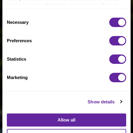
screen. For more information, please read our 
Privacy 
Policy
.
Consent
Necessary
Selection
Preferences
Statistics
Marketing
Show details
Allow all