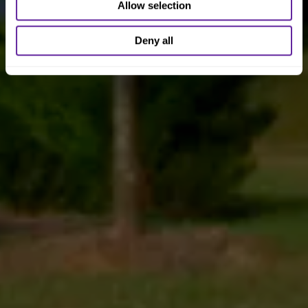
Allow selection
Deny all