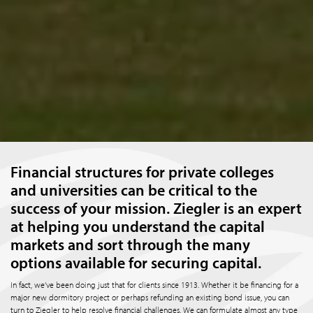
Financial structures for private colleges
and universities can be critical to the
success of your mission. Ziegler is an expert
at helping you understand the capital
markets and sort through the many
options available for securing capital.
In fact, we’ve been doing just that for clients since 1913. Whether it be financing for a
major new dormitory project or perhaps refunding an existing bond issue, you can
turn to Ziegler to help resolve financial challenges. We can formulate almost any type