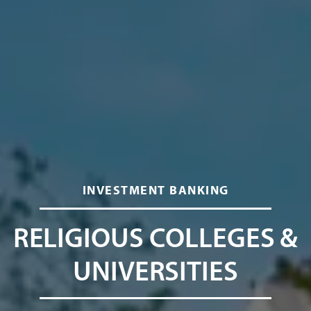
INVESTMENT BANKING
RELIGIOUS COLLEGES &
UNIVERSITIES