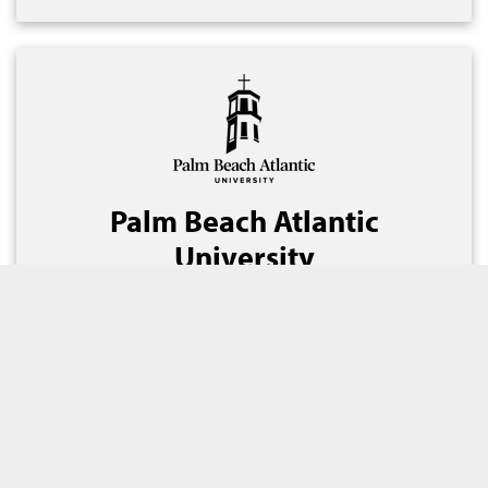
Palm Beach Atlantic
University
September 2021
Florida
Refunding/New Money
$35,740,000