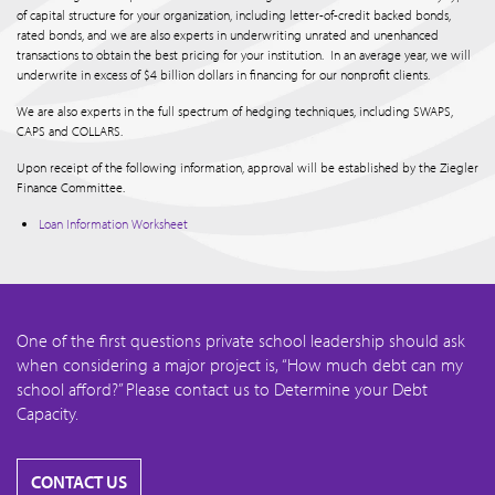
of capital structure for your organization, including letter-of-credit backed bonds,
rated bonds, and we are also experts in underwriting unrated and unenhanced
transactions to obtain the best pricing for your institution. In an average year, we will
underwrite in excess of $4 billion dollars in financing for our nonprofit clients.
We are also experts in the full spectrum of hedging techniques, including SWAPS,
CAPS and COLLARS.
Upon receipt of the following information, approval will be established by the Ziegler
Finance Committee.
Loan Information Worksheet
One of the first questions private school leadership should ask
when considering a major project is, “How much debt can my
school afford?” Please contact us to Determine your Debt
Capacity.
CONTACT US