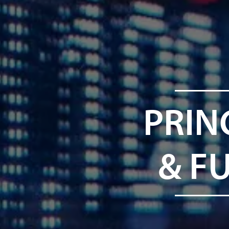
PRIN
& F