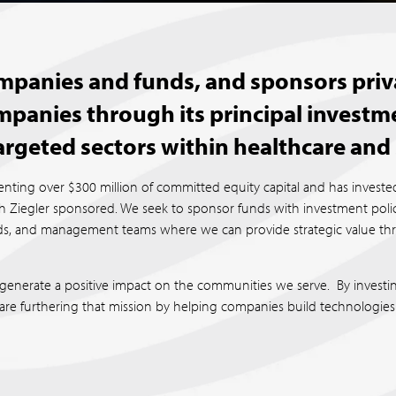
companies and funds, and sponsors priv
mpanies through its principal inves
targeted sectors within healthcare and 
nting over $300 million of committed equity capital and has invested
Ziegler sponsored. We seek to sponsor funds with investment policie
unds, and management teams where we can provide strategic value t
generate a positive impact on the communities we serve. By investi
 are furthering that mission by helping companies build technologies 