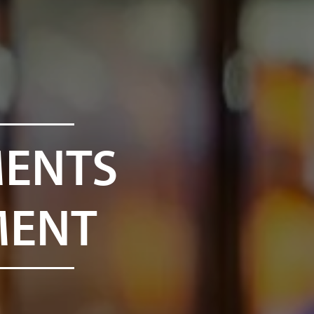
MENTS
MENT