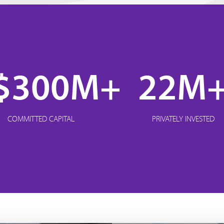
$300M+
22M
COMMITTED CAPITAL
PRIVATELY INVESTED