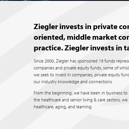
Ziegler invests in private 
oriented, middle market co
practice. Ziegler invests in 
Since 2000, Ziegler has sponsored 19 funds represe
companies and private equity funds, some of which 
we seek to invest in companies, private equity f
our industry knowledge and connections.
From the beginning, we have been in business to 
the healthcare and senior living & care sectors, we
healthcare, aging, and learning.