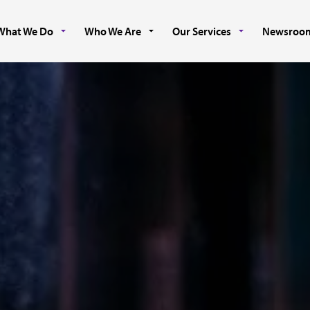
What We Do
Who We Are
Our Services
Newsroo