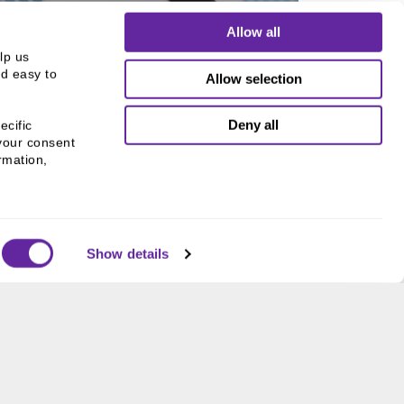
Allow all
p us 
d easy to 
Allow selection
 SPONSORED FUNDS
ut our Active Sponsored
Deny all
cific 
Funds
your consent 
mation, 
Show details