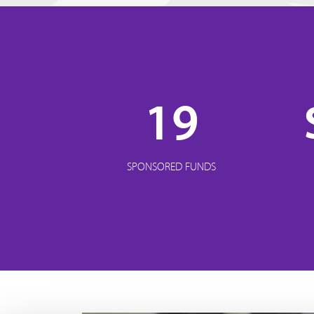
19
SPONSORED FUNDS