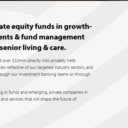
ate equity funds in growth-
tments & fund management
senior living & care.
 over $22mm directly into privately held
s reflective of our targeted industry sectors, and
hrough our investment banking teams or through
ng in funds and emerging, private companies in
and services that will shape the future of