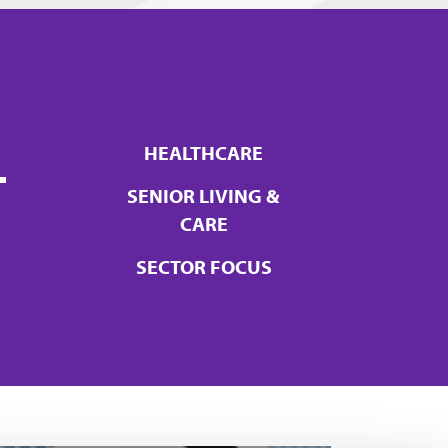
+
HEALTHCARE
SENIOR LIVING &
CARE
SECTOR FOCUS