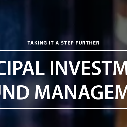
TAKING IT A STEP FURTHER
CIPAL INVEST
UND MANAGE