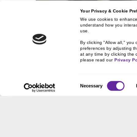
Your Privacy & Cookie Pre
We use cookies to enhance 
understand how you interact
ZIEGLER PORTF
use.
Explore Ziegler's Portfo
By clicking "Allow all," yo
Funds
preferences by adjusting th
at any time by clicking the 
please read our 
Privacy Po
Consent
Necessary
Selection