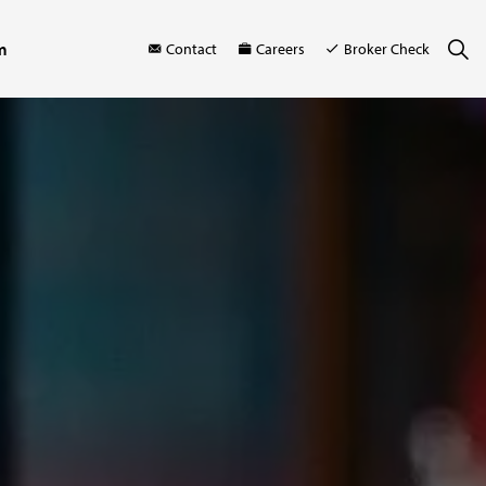
m
Contact
Careers
Broker Check