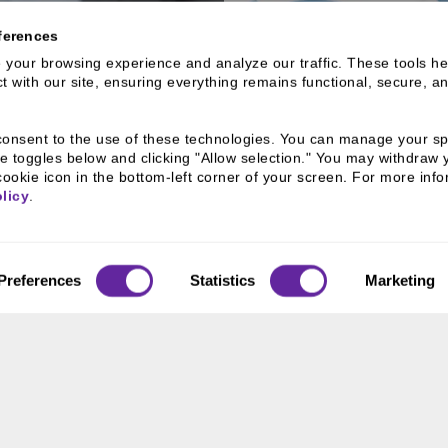
ferences
your browsing experience and analyze our traffic. These tools hel
 with our site, ensuring everything remains functional, secure, an
OLIO
ACTIVE
lio & Sponsored
Learn more abo
u consent to the use of these technologies. You can manage your spe
e toggles below and clicking "Allow selection." You may withdraw 
cookie icon in the bottom-left corner of your screen. For more infor
licy
.
Preferences
Statistics
Marketing
RESOURCES