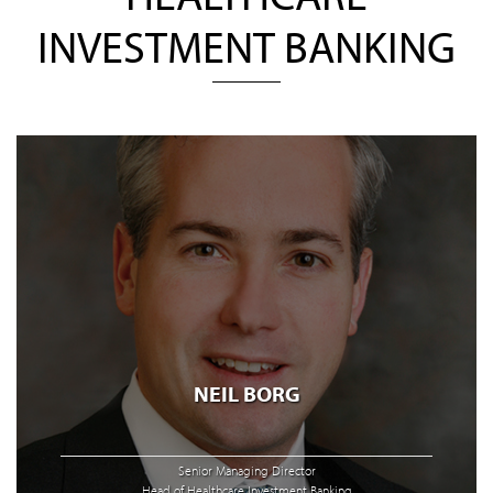
INVESTMENT BANKING
NEIL BORG
Senior Managing Director
Head of Healthcare Investment Banking