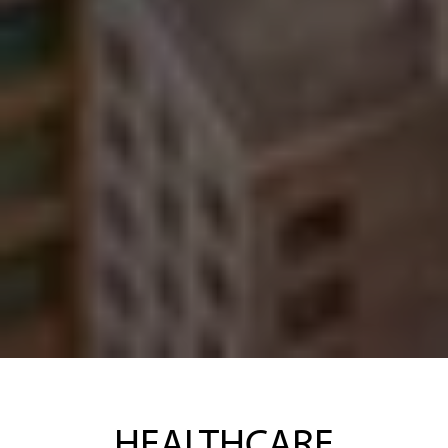
HEALTHCARE