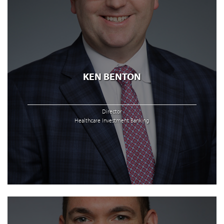
KEN BENTON
Director
Healthcare Investment Banking