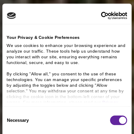
Your Privacy & Cookie Preferences
We use cookies to enhance your browsing experience and 
analyze our traffic. These tools help us understand how 
you interact with our site, ensuring everything remains 
functional, secure, and easy to use.
By clicking "Allow all," you consent to the use of these 
technologies. You can manage your specific preferences 
by adjusting the toggles below and clicking "Allow 
selection." You may withdraw your consent at any time by 
clicking the cookie icon in the bottom-left corner of your 
screen. For more information, please read our 
Privacy 
Policy
.
Consent
Necessary
Selection