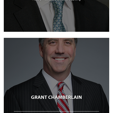
GRANT CHAMBERLAIN