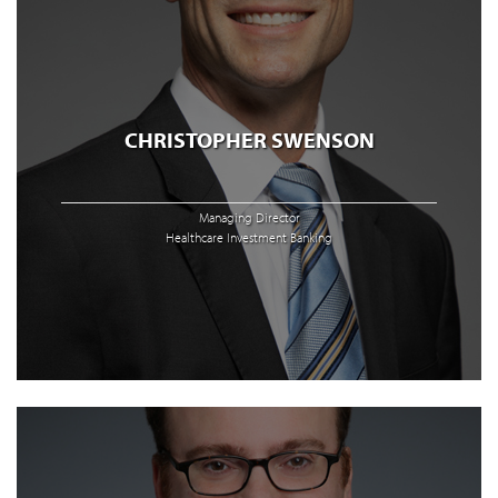
CHRISTOPHER SWENSON
Managing Director
Healthcare Investment Banking