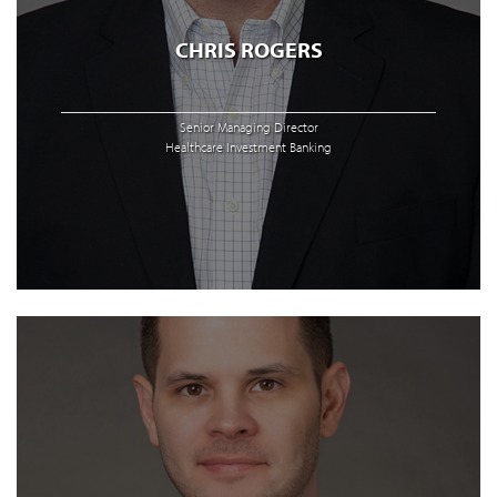
CHRIS ROGERS
Senior Managing Director
Healthcare Investment Banking