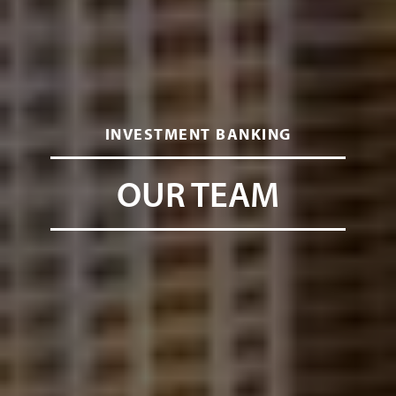
INVESTMENT BANKING
OUR TEAM