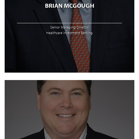
BRIAN MCGOUGH
Senior Managing Director
Healthcare Investment Banking