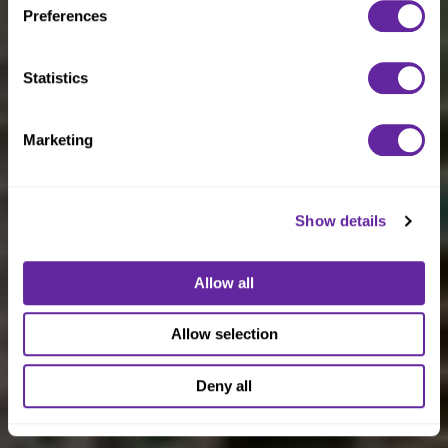
Preferences
Statistics
Marketing
Show details
Allow all
Allow selection
Deny all