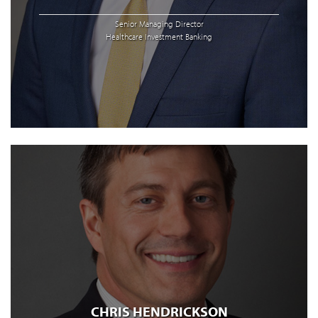
Senior Managing Director
Healthcare Investment Banking
CHRIS HENDRICKSON