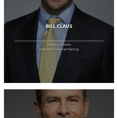
BILL CLAUS
Managing Director
Healthcare Investment Banking