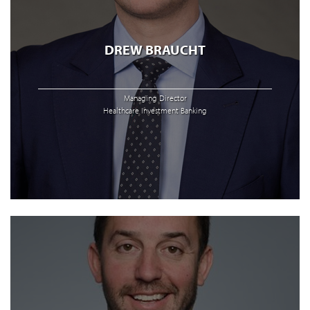
DREW BRAUCHT
Managing Director
Healthcare Investment Banking