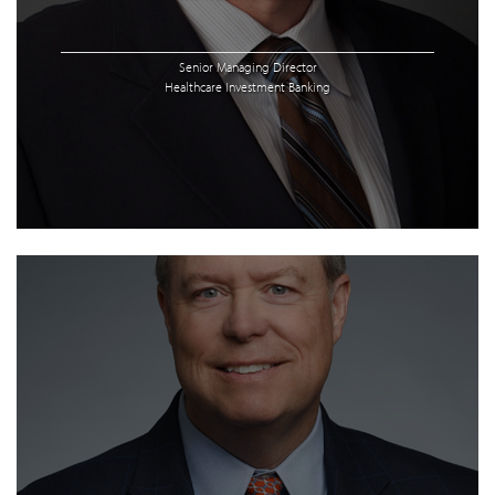
Senior Managing Director
Healthcare Investment Banking