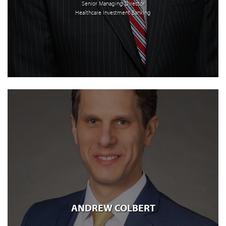
Senior Managing Director
Healthcare Investment Banking
ANDREW COLBERT