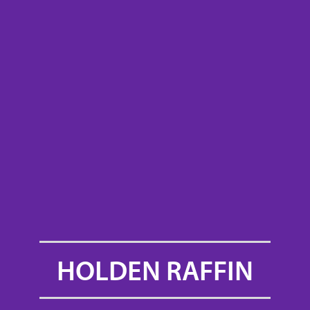
HOLDEN RAFFIN