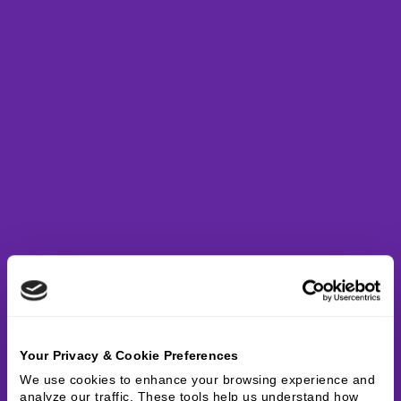
Your Privacy & Cookie Preferences
We use cookies to enhance your browsing experience and 
analyze our traffic. These tools help us understand how 