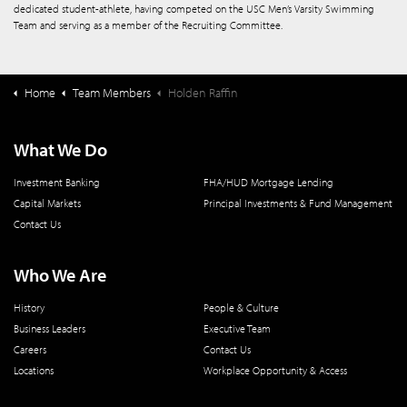
dedicated student-athlete, having competed on the USC Men’s Varsity Swimming
Team and serving as a member of the Recruiting Committee.
Home
Team Members
Holden Raffin
What We Do
Investment Banking
FHA/HUD Mortgage Lending
Capital Markets
Principal Investments & Fund Management
Contact Us
Who We Are
History
People & Culture
Business Leaders
Executive Team
Careers
Contact Us
Locations
Workplace Opportunity & Access