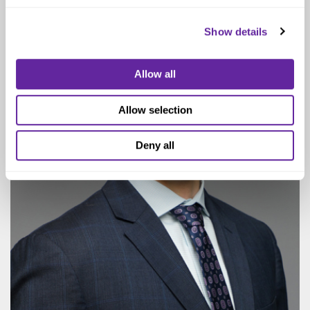
Show details
Allow all
Allow selection
Deny all