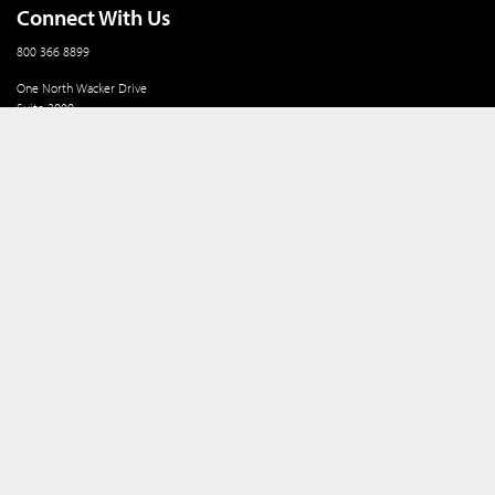
Connect With Us
800 366 8899
One North Wacker Drive
Suite 2000
Chicago, IL 60606