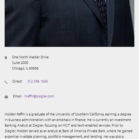
One North Wacker Drive
Suite 2000
Chicago, IL 60606
Direct:
312 596 1656
Email:
hraffin@ziegler.com
Holden Raffin is a graduate of the University of Southern California, earning a degree
in business administration with an emphasis in finance. He is currently an Investment
Banking Analyst at Ziegler, focusing on HCIT and tech-enabled services. Prior to
Ziegler, Holden served as an analyst at Bank of America Private Bank, where he gained
expertise in estate planning, portfolio management, and lending. He was also a