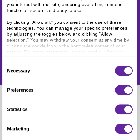
you interact with our site, ensuring everything remains 
functional, secure, and easy to use.
By clicking "Allow all," you consent to the use of these 
technologies. You can manage your specific preferences 
by adjusting the toggles below and clicking "Allow 
selection." You may withdraw your consent at any time by 
clicking the cookie icon in the bottom-left corner of your 
screen. For more information, please read our 
Privacy 
Policy
.
Consent
Necessary
Selection
Preferences
Holden Raffin
Statistics
Analyst
Marketing