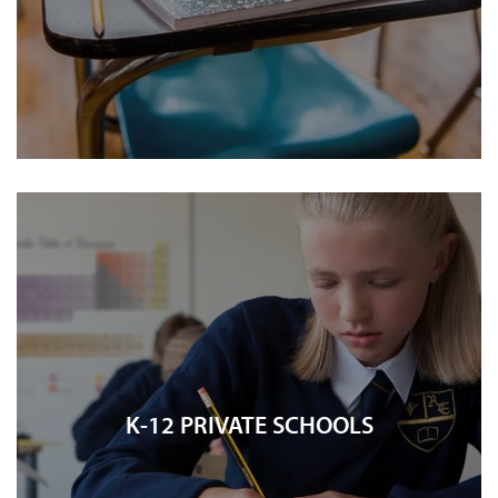
K-12 PRIVATE SCHOOLS