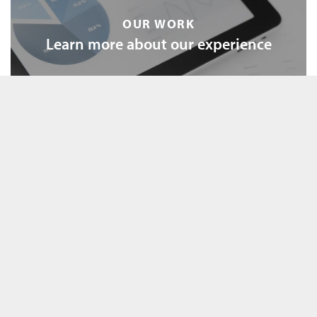
OUR WORK
Learn more about our experience
OUR SERVICES
Explore our tailored services
FEATURED EDUCATION