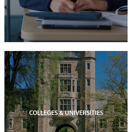
COLLEGES & UNIVERSITIES