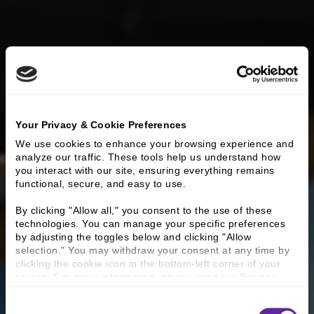
Your Privacy & Cookie Preferences
We use cookies to enhance your browsing experience and 
analyze our traffic. These tools help us understand how 
you interact with our site, ensuring everything remains 
functional, secure, and easy to use.
By clicking "Allow all," you consent to the use of these 
technologies. You can manage your specific preferences 
by adjusting the toggles below and clicking "Allow 
selection." You may withdraw your consent at any time by 
clicking the cookie icon in the bottom-left corner of your 
screen. For more information, please read our 
Privacy 
Policy
.
Consent