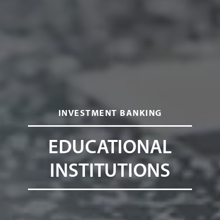
INVESTMENT BANKING
EDUCATIONAL
INSTITUTIONS