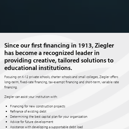
Since our first financing in 1913, Ziegler
has become a recognized leader in
providing creative, tailored solutions to
educational institutions.
Focusing on K-12 private schools, charter schools and small colleges, Ziegler offers
long-term, fixed-rate financing, tax-exempt financing and short-term, variable rate
financing.
Ziegler can assist your institution with:
Financing for new construction projects
Refinance of existing debt
Determining the best capital plan for your organization
Advice for future development
Assistance with developing a supportable debt load