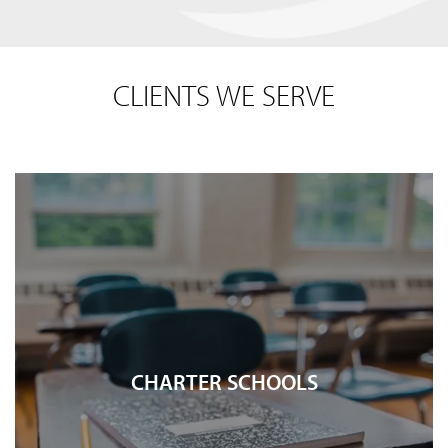
CLIENTS WE SERVE
CHARTER SCHOOLS