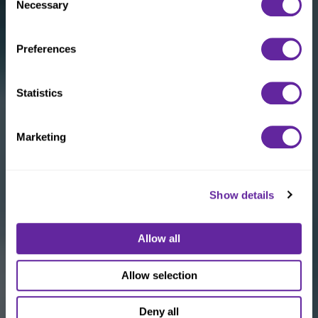
Necessary
Selection
Preferences
Statistics
Marketing
Show details
Allow all
Allow selection
Deny all