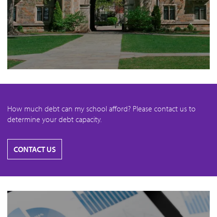
How much debt can my school afford? Please contact us to
determine your debt capacity.
CONTACT US