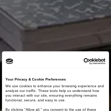
Your Privacy & Cookie Preferences
We use cookies to enhance your browsing experience and 
analyze our traffic. These tools help us understand how 
you interact with our site, ensuring everything remains 
functional, secure, and easy to use.
By clicking "Allow all," you consent to the use of these 