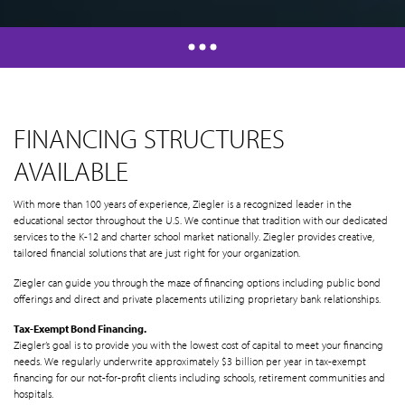
FINANCING STRUCTURES
AVAILABLE
With more than 100 years of experience, Ziegler is a recognized leader in the
educational sector throughout the U.S. We continue that tradition with our dedicated
services to the K-12 and charter school market nationally. Ziegler provides creative,
tailored financial solutions that are just right for your organization.
Ziegler can guide you through the maze of financing options including public bond
offerings and direct and private placements utilizing proprietary bank relationships.
Tax-Exempt Bond Financing.
Ziegler’s goal is to provide you with the lowest cost of capital to meet your financing
needs. We regularly underwrite approximately $3 billion per year in tax-exempt
financing for our not-for-profit clients including schools, retirement communities and
hospitals.