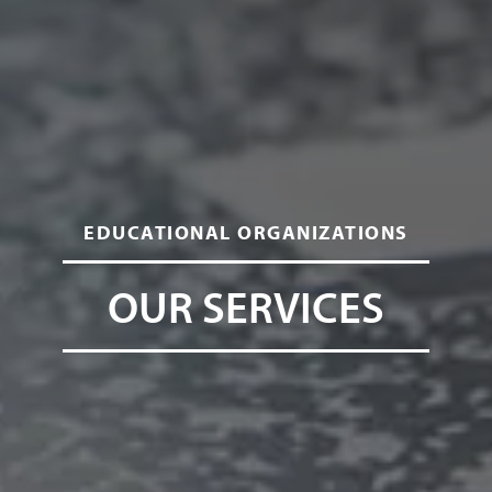
EDUCATIONAL ORGANIZATIONS
OUR SERVICES