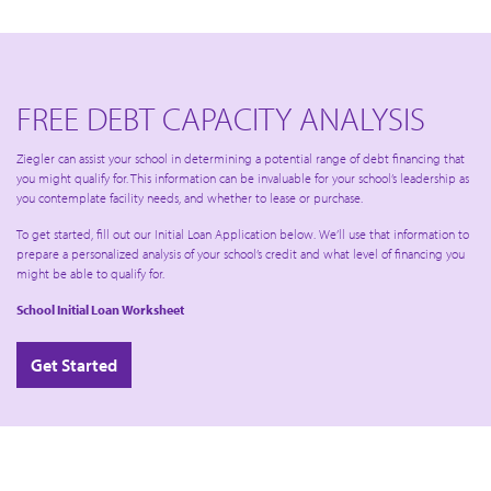
FREE DEBT CAPACITY ANALYSIS
Ziegler can assist your school in determining a potential range of debt financing that
you might qualify for. This information can be invaluable for your school’s leadership as
you contemplate facility needs, and whether to lease or purchase.
To get started, fill out our Initial Loan Application below. We’ll use that information to
prepare a personalized analysis of your school’s credit and what level of financing you
might be able to qualify for.
School Initial Loan Worksheet
Get Started