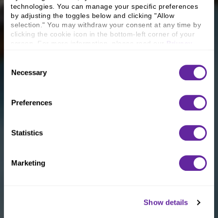
technologies. You can manage your specific preferences 
by adjusting the toggles below and clicking "Allow 
selection." You may withdraw your consent at any time by 
clicking the cookie icon in the bottom-left corner of your 
screen. For more information, please read our 
Privacy 
Policy
.
Consent
Necessary
Selection
Preferences
Statistics
Marketing
Show details