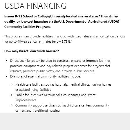
USDA FINANCING
Is your K-12 School or College/University located in a rural area? Then it may
qualify for low-cost financing via the U.S. Department of Agriculture’s (USDA)
Community Facilities Program.
This program can provide facilities financing with fixed rates and amortization periods
for up to 40-years at current rates below 3.75%.*
How may Direct Loan funds be used?
Direct Loan funds can be used to construct, expand or improve facilities,
purchase equipment and pay related project expenses for projects that
educate, promote public safety, and provide public services.
Examples of essential community facilities include:
Health care facilities such as hospitals, medical clinics, nursing homes
or assisted living facilities
Public facilities such as town halls, courthouses, and street
improvements
Community support services such as child care centers, community
centers and transitional housing
Utility services
Local food systems such as community gardens, food pantries and food
banks