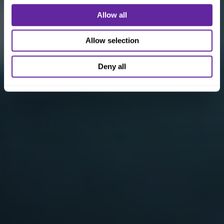
Allow all
Allow selection
Deny all