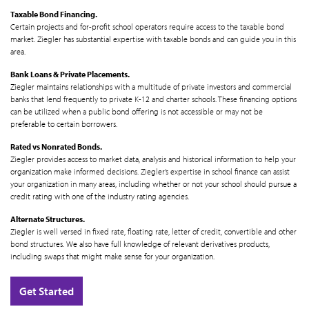
Taxable Bond Financing.
Certain projects and for-profit school operators require access to the taxable bond
market. Ziegler has substantial expertise with taxable bonds and can guide you in this
area.
Bank Loans & Private Placements.
Ziegler maintains relationships with a multitude of private investors and commercial
banks that lend frequently to private K-12 and charter schools. These financing options
can be utilized when a public bond offering is not accessible or may not be
preferable to certain borrowers.
Rated vs Nonrated Bonds.
Ziegler provides access to market data, analysis and historical information to help your
organization make informed decisions. Ziegler’s expertise in school finance can assist
your organization in many areas, including whether or not your school should pursue a
credit rating with one of the industry rating agencies.
Alternate Structures.
Ziegler is well versed in fixed rate, floating rate, letter of credit, convertible and other
bond structures. We also have full knowledge of relevant derivatives products,
including swaps that might make sense for your organization.
Get Started