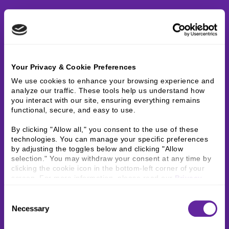
Your Privacy & Cookie Preferences
We use cookies to enhance your browsing experience and 
analyze our traffic. These tools help us understand how 
you interact with our site, ensuring everything remains 
functional, secure, and easy to use.
By clicking "Allow all," you consent to the use of these 
technologies. You can manage your specific preferences 
by adjusting the toggles below and clicking "Allow 
selection." You may withdraw your consent at any time by 
clicking the cookie icon in the bottom-left corner of your 
screen. For more information, please read our 
Privacy 
Policy
.
Consent
Necessary
Selection