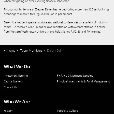
when navigating an ever-evolving financial landscape.
Throughout his tenure at Ziegler, Daren has helped bring more than 120 senior living
financings to market, totaling $6.0 billion in par amount.
Daren is a frequent speaker at state and national conferences on a variety of industry
topics. He received a B.A. in business administration with a concentration in finance
from Western Washington University and holds Series 7, 52, 63 and 79 licenses.
Home
Team Members
Daren Bell
What We Do
Investment Banking
FHA/HUD Mortgage Lending
Capital Markets
Principal Investments & Fund Management
Contact Us
Who We Are
History
People & Culture