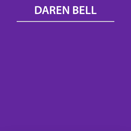
DAREN BELL