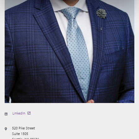
LinkedIn
520 Pike Street
Suite 1505