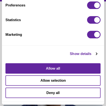
Preferences
Daren Bell
Statistics
Managing Director
Marketing
Show details
Allow all
Allow selection
Deny all