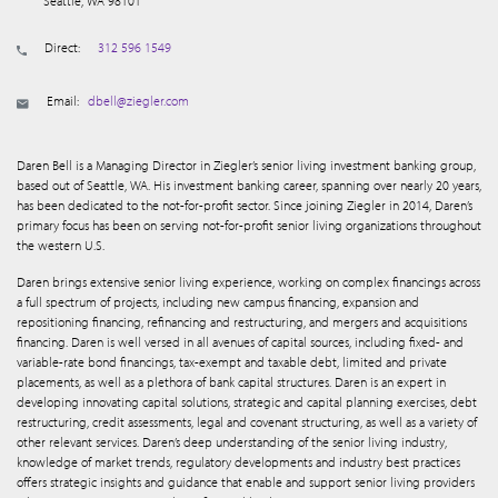
Seattle, WA 98101
Direct:
312 596 1549
Email:
dbell@ziegler.com
Daren Bell is a Managing Director in Ziegler’s senior living investment banking group,
based out of Seattle, WA. His investment banking career, spanning over nearly 20 years,
has been dedicated to the not-for-profit sector. Since joining Ziegler in 2014, Daren’s
primary focus has been on serving not-for-profit senior living organizations throughout
the western U.S.
Daren brings extensive senior living experience, working on complex financings across
a full spectrum of projects, including new campus financing, expansion and
repositioning financing, refinancing and restructuring, and mergers and acquisitions
financing. Daren is well versed in all avenues of capital sources, including fixed- and
variable-rate bond financings, tax-exempt and taxable debt, limited and private
placements, as well as a plethora of bank capital structures. Daren is an expert in
developing innovating capital solutions, strategic and capital planning exercises, debt
restructuring, credit assessments, legal and covenant structuring, as well as a variety of
other relevant services. Daren’s deep understanding of the senior living industry,
knowledge of market trends, regulatory developments and industry best practices
offers strategic insights and guidance that enable and support senior living providers