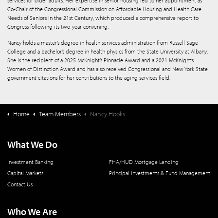
services for older adults. Her expertise in senior housing led to her appointment as
Co-Chair of the Congressional Commission on Affordable Housing and Health Care
Needs of Seniors in the 21st Century, which produced a comprehensive report to
Congress following its two-year convening.
Nancy holds a master’s degree in health services administration from Russell Sage
College and a bachelor’s degree in health physics from the State University at Albany.
She is the recipient of a 2025 McKnight’s Pinnacle Award and a 2021 McKnight’s
Women of Distinction Award and has also received Congressional and New York State
government citations for her contributions to the aging services field.
Home
Team Members
Nancy Hooks
What We Do
Investment Banking
FHA/HUD Mortgage Lending
Capital Markets
Principal Investments & Fund Management
Contact Us
Who We Are