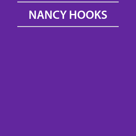
NANCY HOOKS