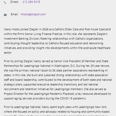
Direct:
212 284 5418
Email:
nhooks@ziegler.com
Nancy Hooks joined Ziegler in 2026 as a Catholic Elder Care and Post-Acute Specialist
within the firm’s Senior Living Finance Practice. In this role, she represents Ziegler’s
Investment Banking Division, fostering relationships with Catholic organizations,
contributing thought leadership to Catholic-focused education and networking
initiatives, and providing insight into developments within the post-acute healthcare
sector.
Prior to joining Ziegler, Nancy served as Senior Vice President of Member and State
Partnerships for LeadingAge National in Washington, D.C. During her 25-year tenure,
she was the primary national liaison to 36 state partner associations representing 41
states. In this role, she built and sustained strong relationships with state association
staff and board leadership, contributed to the development of both state and national
strategic plans, supported executive leadership transitions, and led national
recruitment and retention initiatives for LeadingAge members. She also served as
Project Director for the LeadingAge Pandemic Playbook, a key resource developed to
support aging services providers during the COVID-19 pandemic.
Prior to LeadingAge National, Nancy spent eight years with LeadingAge New York,
where she focused on policy and advocacy related to housing and community-based