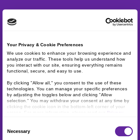
Your Privacy & Cookie Preferences
We use cookies to enhance your browsing experience and 
analyze our traffic. These tools help us understand how 
you interact with our site, ensuring everything remains 
functional, secure, and easy to use.
By clicking "Allow all," you consent to the use of these 
technologies. You can manage your specific preferences 
by adjusting the toggles below and clicking "Allow 
selection." You may withdraw your consent at any time by 
clicking the cookie icon in the bottom-left corner of your 
screen. For more information, please read our 
Privacy 
Policy
.
Consent
Necessary
Selection