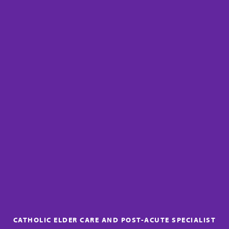
CATHOLIC ELDER CARE AND POST-ACUTE SPECIALIST