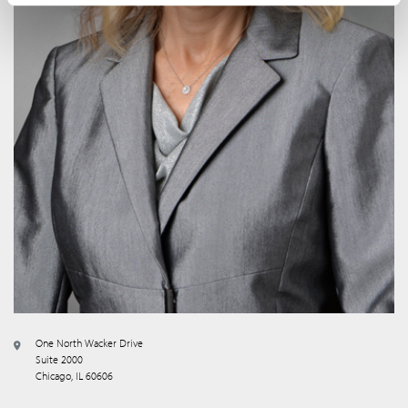
One North Wacker Drive
Suite 2000
Chicago, IL 60606