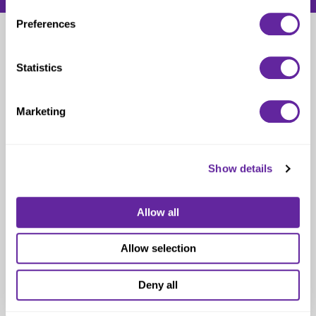
Preferences
Nancy Hooks
Statistics
Catholic Elder Care and Post-Acute Specialist
Marketing
Show details
Allow all
Allow selection
Deny all