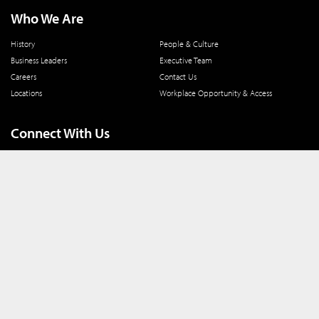
Who We Are
History
People & Culture
Business Leaders
Executive Team
Careers
Contact Us
Locations
Workplace Opportunity & Access
Connect With Us
800 366 8899
One North Wacker Drive
Suite 2000
Chicago, IL 60606