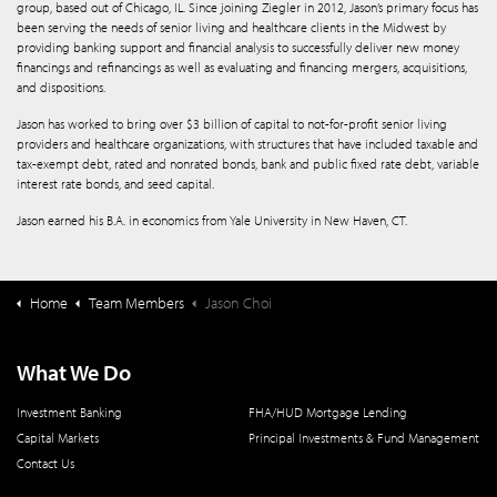
group, based out of Chicago, IL. Since joining Ziegler in 2012, Jason’s primary focus has
been serving the needs of senior living and healthcare clients in the Midwest by
providing banking support and financial analysis to successfully deliver new money
financings and refinancings as well as evaluating and financing mergers, acquisitions,
and dispositions.
Jason has worked to bring over $3 billion of capital to not-for-profit senior living
providers and healthcare organizations, with structures that have included taxable and
tax-exempt debt, rated and nonrated bonds, bank and public fixed rate debt, variable
interest rate bonds, and seed capital.
Jason earned his B.A. in economics from Yale University in New Haven, CT.
Home
Team Members
Jason Choi
What We Do
Investment Banking
FHA/HUD Mortgage Lending
Capital Markets
Principal Investments & Fund Management
Contact Us