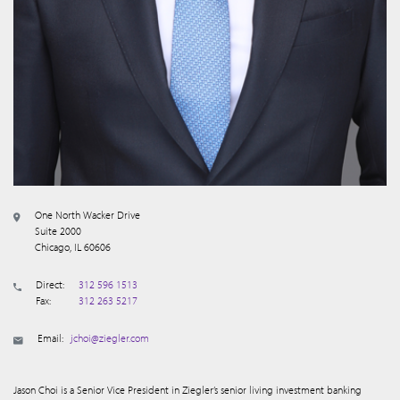
One North Wacker Drive
Suite 2000
Chicago, IL 60606
Direct:
312 596 1513
Fax:
312 263 5217
Email:
jchoi@ziegler.com
Jason Choi is a Senior Vice President in Ziegler’s senior living investment banking