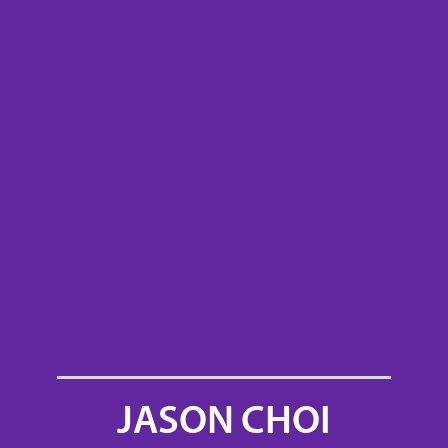
JASON CHOI