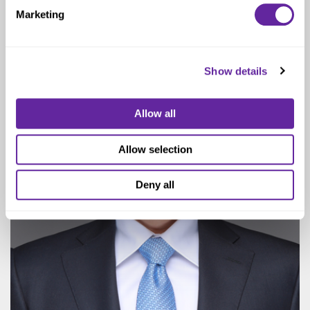
Senior Vice President
Marketing
Show details
Allow all
Allow selection
Deny all