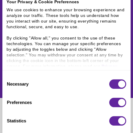
Your Privacy & Cookie Preferences
We use cookies to enhance your browsing experience and 
analyze our traffic. These tools help us understand how 
you interact with our site, ensuring everything remains 
functional, secure, and easy to use.
By clicking "Allow all," you consent to the use of these 
technologies. You can manage your specific preferences 
by adjusting the toggles below and clicking "Allow 
selection." You may withdraw your consent at any time by 
clicking the cookie icon in the bottom-left corner of your 
screen. For more information, please read our 
Privacy 
Policy
.
Consent
Necessary
Selection
Preferences
Jason Choi
Statistics