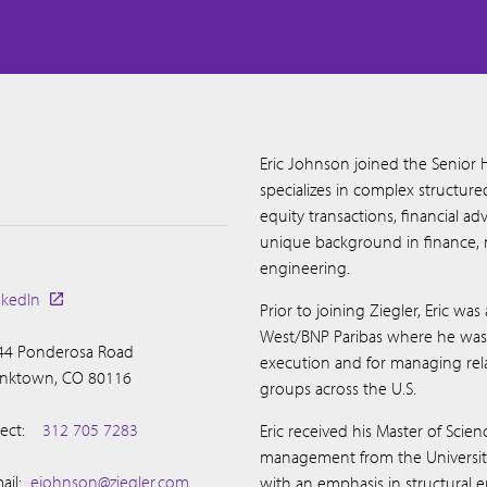
Eric Johnson joined the Senior 
specializes in complex structur
equity transactions, financial adv
unique background in finance, 
engineering.
nkedIn
Prior to joining Ziegler, Eric wa
West/BNP Paribas where he was r
44 Ponderosa Road
execution and for managing relat
anktown, CO 80116
groups across the U.S.
ect:
312 705 7283
Eric received his Master of Scien
management from the University 
ail:
ejohnson@ziegler.com
with an emphasis in structural 