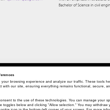
Bachelor of Science in civil eng
ferences
your browsing experience and analyze our traffic. These tools hel
 with our site, ensuring everything remains functional, secure, an
 We Are
Connect With
u consent to the use of these technologies. You can manage your spe
Us
e toggles below and clicking "Allow selection." You may withdraw 
cookie icon in the bottom-left corner of your screen. For more infor