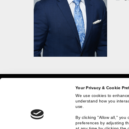
Home
Team Members
Eric Johnson
Your Privacy & Cookie Pre
We use cookies to enhance 
understand how you interact
use.
What We Do
Who
By clicking "Allow all," yo
preferences by adjusting th
Investment Banking
History
at any time by clicking the 