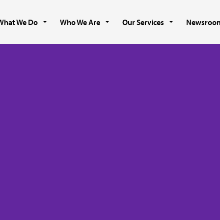
What We Do
Who We Are
Our Services
Newsroo