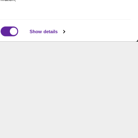
Supporting gender equity at
all levels with The Chicago
Network
Show details
s and is not an offer to buy or sell or a solicitation of an
ough B.C. Ziegler and Company Member
FINRA
and
SIPC
.