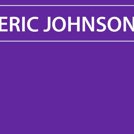
ERIC JOHNSO