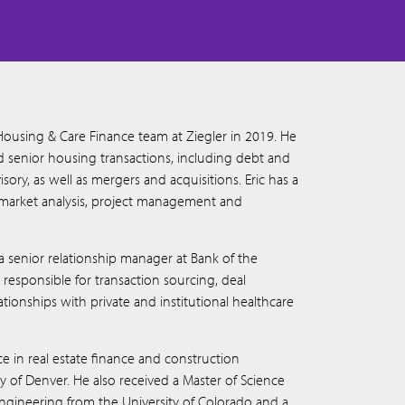
Housing & Care Finance team at Ziegler in 2019. He
ed senior housing transactions, including debt and
isory, as well as mergers and acquisitions. Eric has a
market analysis, project management and
s a senior relationship manager at Bank of the
esponsible for transaction sourcing, deal
ionships with private and institutional healthcare
ce in real estate finance and construction
of Denver. He also received a Master of Science
engineering from the University of Colorado and a