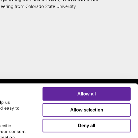
ineering from Colorado State University.
Allow all
p us 
d easy to 
Allow selection
THE CHICAGO NETWORK
Deny all
cific 
EQUITY PLEDGE PARTNER
your consent 
mation, 