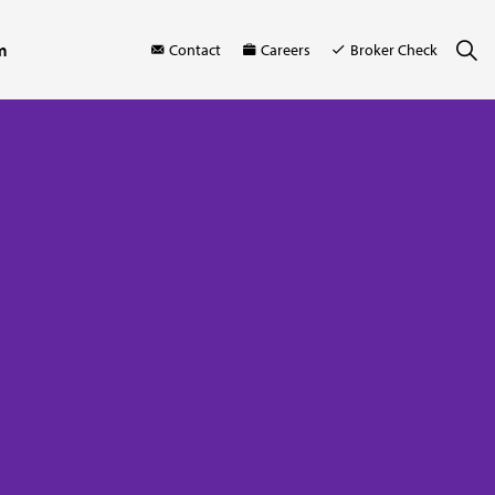
m
Contact
Careers
Broker Check