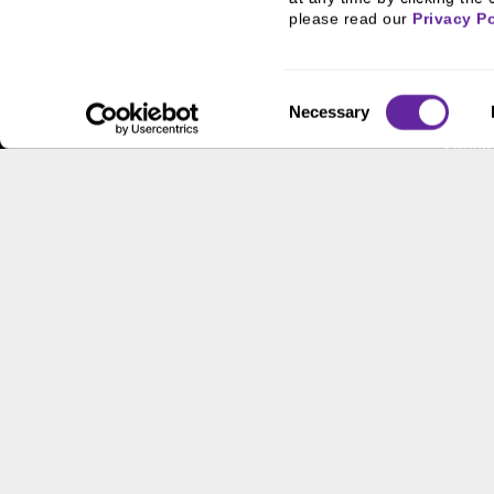
FHA/HUD Mortgage
People
please read our 
Privacy Po
Lending
Busine
Capital Markets
Execut
Consent
Principal Investments &
Career
Necessary
Selection
Fund Management
Contac
Contact Us
Locati
Workpl
This site has been published in the United States for residents
offer to buy or sell any security or instrument or to particip