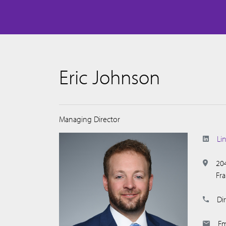
Eric Johnson
Managing Director
Li
20
Fr
Dir
Em