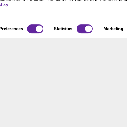
800 366 8899
 & Culture
licy
.
ss Leaders
One North Wacker Drive
Suite 2000
ive Team
Chicago, IL 60606
s
Preferences
Statistics
Marketing
t Us
ons
ace Opportunity & Access
 of the United States. The foregoing has been prepared solely for informational purpose
ate in any particular trading strategy. Securities, products and services offered thr