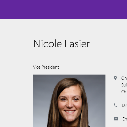
Nicole Lasier
Vice President
On
Su
Ch
Dir
Em