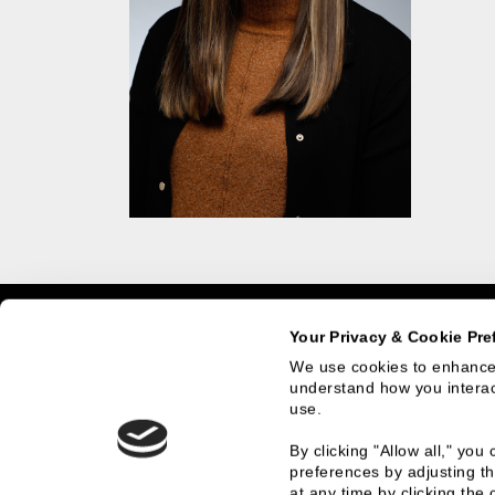
Home
Team Members
Nicole Lasier
Your Privacy & Cookie Pre
We use cookies to enhance 
understand how you interact
use.
What We Do
Who
By clicking "Allow all," yo
preferences by adjusting th
Investment Banking
History
at any time by clicking the 