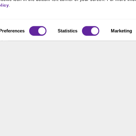
800 366 8899
 & Culture
licy
.
ss Leaders
One North Wacker Drive
Suite 2000
ive Team
Chicago, IL 60606
s
Preferences
Statistics
Marketing
t Us
ons
ace Opportunity & Access
 of the United States. The foregoing has been prepared solely for informational purpose
ate in any particular trading strategy. Securities, products and services offered thr