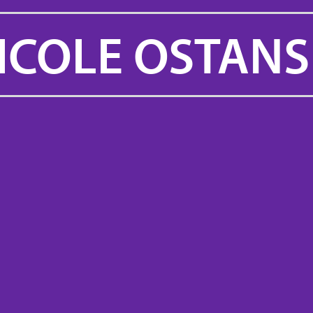
ICOLE OSTANS