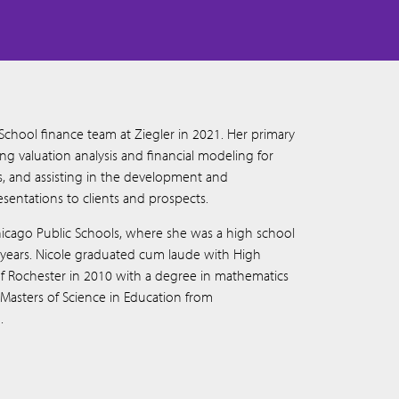
 School finance team at Ziegler in 2021. Her primary
ing valuation analysis and financial modeling for
ns, and assisting in the development and
sentations to clients and prospects.
hicago Public Schools, where she was a high school
 years. Nicole graduated cum laude with High
 of Rochester in 2010 with a degree in mathematics
asters of Science in Education from
.