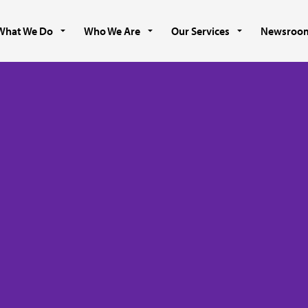
What We Do
Who We Are
Our Services
Newsroo