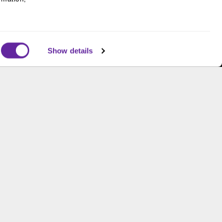
Supporting gender equity at
all levels with The Chicago
Network
Show details
s and is not an offer to buy or sell or a solicitation of an
ough B.C. Ziegler and Company Member
FINRA
and
SIPC
.