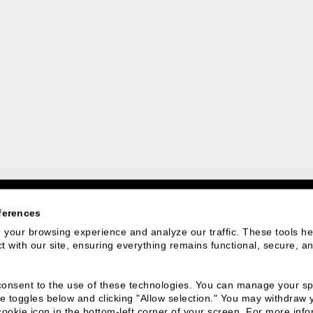
ferences
your browsing experience and analyze our traffic. These tools hel
 with our site, ensuring everything remains functional, secure, an
 We Are
Connect With
u consent to the use of these technologies. You can manage your spe
Us
e toggles below and clicking "Allow selection." You may withdraw 
cookie icon in the bottom-left corner of your screen. For more infor