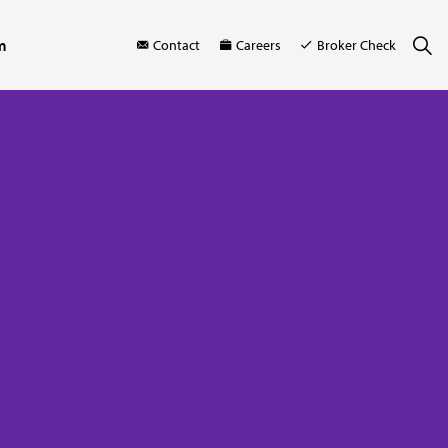
m
Contact
Careers
Broker Check