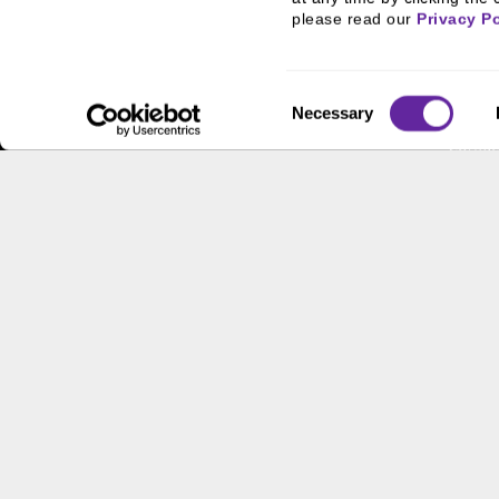
FHA/HUD Mortgage
People
please read our 
Privacy Po
Lending
Busine
Capital Markets
Execut
Consent
Principal Investments &
Career
Necessary
Selection
Fund Management
Contac
Contact Us
Locati
Workpl
This site has been published in the United States for residents
offer to buy or sell any security or instrument or to particip