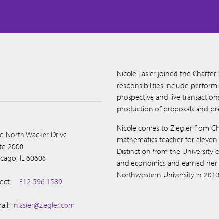
Nicole Lasier joined the Charter
responsibilities include perform
prospective and live transactio
production of proposals and pre
Nicole comes to Ziegler from C
e North Wacker Drive
mathematics teacher for eleven
ite 2000
Distinction from the University
icago, IL 60606
and economics and earned her M
Northwestern University in 2013
ect:
312 596 1589
ail:
nlasier@ziegler.com