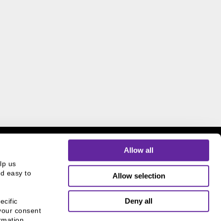
Allow all
p us 
d easy to 
Allow selection
THE CHICAGO NETWORK
Deny all
cific 
EQUITY PLEDGE PARTNER
your consent 
mation, 