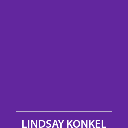
LINDSAY KONKEL