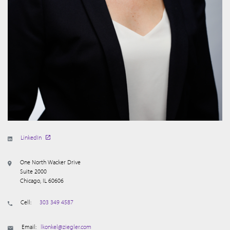
LinkedIn
One North Wacker Drive
Suite 2000
Chicago, IL 60606
Cell:
303 349 4587
Email:
lkonkel@ziegler.com