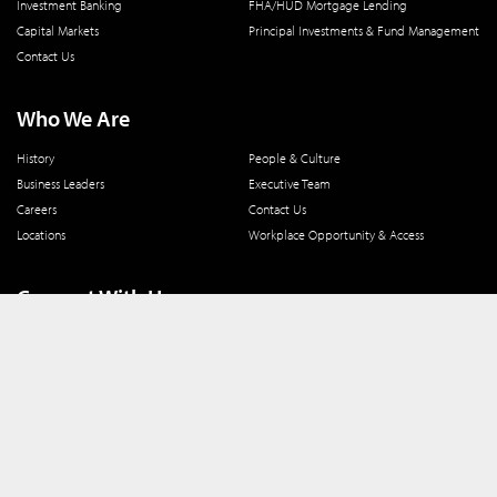
Investment Banking
FHA/HUD Mortgage Lending
Capital Markets
Principal Investments & Fund Management
Contact Us
Who We Are
History
People & Culture
Business Leaders
Executive Team
Careers
Contact Us
Locations
Workplace Opportunity & Access
Connect With Us
800 366 8899
One North Wacker Drive
Suite 2000
Chicago, IL 60606