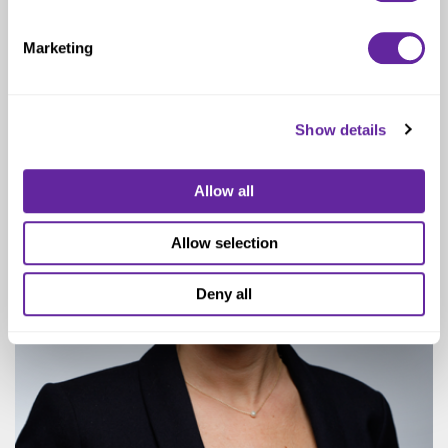
Managing Director
Marketing
Show details
Allow all
Allow selection
Deny all