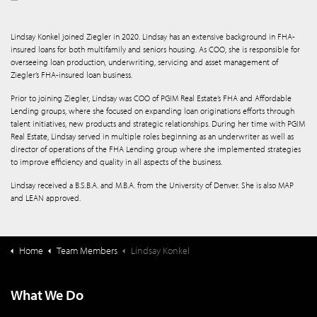
Lindsay Konkel joined Ziegler in 2020. Lindsay has an extensive background in FHA-
insured loans for both multifamily and seniors housing. As COO, she is responsible for
overseeing loan production, underwriting, servicing and asset management of
Ziegler’s FHA-insured loan business.
Prior to joining Ziegler, Lindsay was COO of PGIM Real Estate’s FHA and Affordable
Lending groups, where she focused on expanding loan originations efforts through
talent initiatives, new products and strategic relationships. During her time with PGIM
Real Estate, Lindsay served in multiple roles beginning as an underwriter as well as
director of operations of the FHA Lending group where she implemented strategies
to improve efficiency and quality in all aspects of the business.
Lindsay received a B.S.B.A. and M.B.A. from the University of Denver. She is also MAP
and LEAN approved.
Home
Team Members
Lindsay Konkel
What We Do