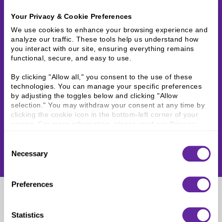
Your Privacy & Cookie Preferences
We use cookies to enhance your browsing experience and 
analyze our traffic. These tools help us understand how 
you interact with our site, ensuring everything remains 
functional, secure, and easy to use.
By clicking "Allow all," you consent to the use of these 
technologies. You can manage your specific preferences 
by adjusting the toggles below and clicking "Allow 
selection." You may withdraw your consent at any time by 
clicking the cookie icon in the bottom-left corner of your 
screen. For more information, please read our 
Privacy 
Policy
.
Consent
Necessary
Selection
Preferences
Lindsay Konkel
Statistics