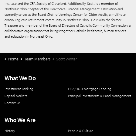
Institute and the CFA Society of Cleveland. Additionally, Scott is a member of
Northeast Ohio Chapter of the Healthcare Financial Management Association and
currently serves as the Board Chair of Jennings Center for Older Adults, a multi-site
continuing care retirement community in Northeast Ohio.
He is also the former
Treasurer and member of the Board of Directors of Catholic Community Connection, a
collaborative organization that brings together Catholic healthcare, human services
and education in Northeast Ohio.
Home
Team Members
Scott Winter
What We Do
Investment Banking
FHA/HUD Mortgage Lending
Capital Markets
Principal Investments & Fund Management
Contact Us
Who We Are
History
People & Culture