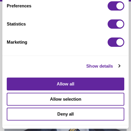
Preferences
Scott Winter
Statistics
Managing Director
Marketing
Show details
Allow all
Allow selection
Deny all