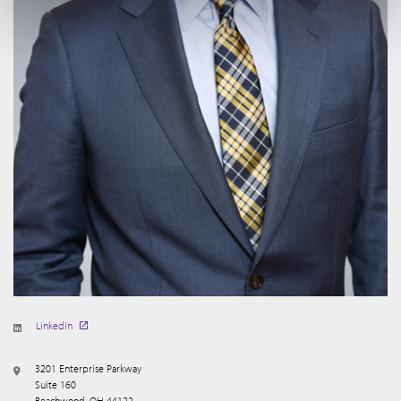
LinkedIn
3201 Enterprise Parkway
Suite 160
Beachwood, OH 44122