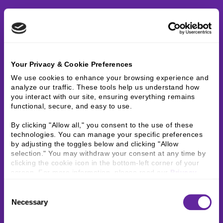
Your Privacy & Cookie Preferences
We use cookies to enhance your browsing experience and 
analyze our traffic. These tools help us understand how 
you interact with our site, ensuring everything remains 
functional, secure, and easy to use.
By clicking "Allow all," you consent to the use of these 
technologies. You can manage your specific preferences 
by adjusting the toggles below and clicking "Allow 
selection." You may withdraw your consent at any time by 
clicking the cookie icon in the bottom-left corner of your 
screen. For more information, please read our 
Privacy 
Policy
.
Consent
Necessary
Selection