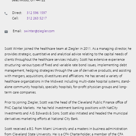
Direct:
312 596 1597
Cell:
312 263 5217
Email:
swinter@ziegler.com
Scott Winter joined the healthcare team at Ziegler in 2011. As a managing director, he
provides strategic, quantitative and analytical advice relating to the capital needs of
clients throughout the healthcare services industry. Scott has extensive experience
structuring various types of fixed and variable rate bond issues, implementing debt
management, hedging strategies through the use of derivative products, and assisting
with mergers, acquisitions, divestitures and affiliations. He has served a variety of
healthcare organizations in the Midwest including multi-state hospital systems, stand-
alone community hospitals, specialty hospitals, for-profit physician groups and long-
term care companies.
Prior to joining Ziegler, Scott was the head of the Cleveland Public Finance office of
PNC Capital Markets.
He has held investment banking positions with NatCity
Investments and A.G. Edwards & Sons. Scott also initiated and headed the municipal
derivatives marketing efforts at National City Bank.
Scott received a B.S. from Miami University and a masters in business administration
from Cleveland State University. He is a CFA Charterholder, a member of the CFA