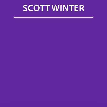
SCOTT WINTER