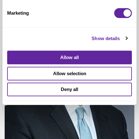
Senior Managing Director
Marketing
Show details
Allow all
Allow selection
Deny all