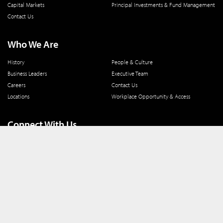
Capital Markets
Principal Investments & Fund Management
Contact Us
Who We Are
History
People & Culture
Business Leaders
Executive Team
Careers
Contact Us
Locations
Workplace Opportunity & Access
Connect With Us
800 366 8899
One North Wacker Drive
Suite 2000
Chicago, IL 60606