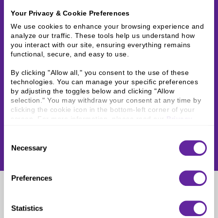
Your Privacy & Cookie Preferences
We use cookies to enhance your browsing experience and 
analyze our traffic. These tools help us understand how 
you interact with our site, ensuring everything remains 
functional, secure, and easy to use.
By clicking "Allow all," you consent to the use of these 
technologies. You can manage your specific preferences 
by adjusting the toggles below and clicking "Allow 
selection." You may withdraw your consent at any time by 
clicking the cookie icon in the bottom-left corner of your 
screen. For more information, please read our 
Privacy 
Policy
.
Consent
Necessary
Selection
Preferences
John Hanley
Statistics