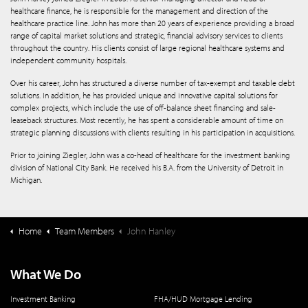
healthcare finance, he is responsible for the management and direction of the
healthcare practice line. John has more than 20 years of experience providing a broad
range of capital market solutions and strategic, financial advisory services to clients
throughout the country. His clients consist of large regional healthcare systems and
independent community hospitals.
Over his career, John has structured a diverse number of tax-exempt and taxable debt
solutions. In addition, he has provided unique and innovative capital solutions for
complex projects,­­ which include the use of off-balance sheet financing and sale-
leaseback structures. Most recently, he has spent a considerable amount of time on
strategic planning discussions with clients resulting in his participation in acquisitions.
Prior to joining Ziegler, John was a co-head of healthcare for the investment banking
division of National City Bank. He received his B.A. from the University of Detroit in
Michigan.
Home
Team Members
John Hanley
What We Do
Investment Banking
FHA/HUD Mortgage Lending