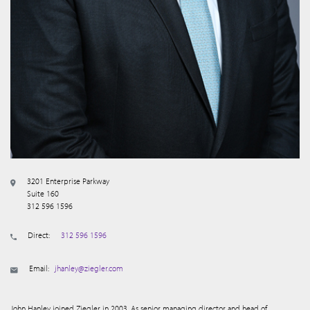
3201 Enterprise Parkway
Suite 160
312 596 1596
Direct:
312 596 1596
Email:
jhanley@ziegler.com
John Hanley joined Ziegler in 2003. As senior managing director and head of