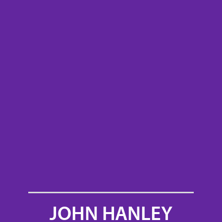
JOHN HANLEY