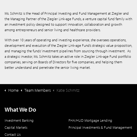
Ms. Schmitz is the Head of Principal Investing and Fund Management at Ziegler and
the Managing Partner of the Ziegler Link-age Funds, a venture capital fund family with
an investment policy designed to support innovation, collaboration and growth
among entrepreneurs and senior living and healthcare providers.
With over 10 years of operating and investing experience, she oversees operations,
development and execution of the Ziegler Link-age Fund’s strategic value proposition,
and managing the funds’ investment pipelines from sourcing through investment. As
a strategic investor, Ms. Schmitz takes an active role in Ziegler Link-age Fund portfolio
companies, serving on Boards of Directors for five companies, and helping them
better understand and penetrate the senior living market.
Home
Team Members
Katie Schmitz
What We Do
Investment Banking
FHA/HUD Mortgage Lending
Capital Markets
Principal Investments & Fund Management
Contact Us