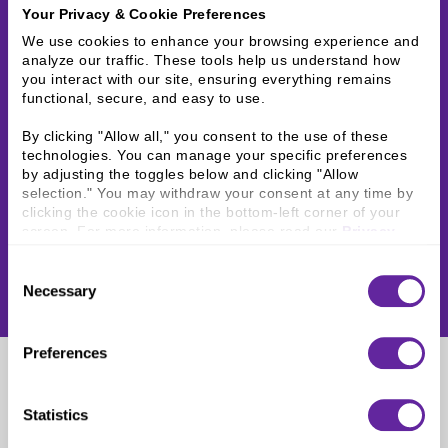
Your Privacy & Cookie Preferences
We use cookies to enhance your browsing experience and 
analyze our traffic. These tools help us understand how 
you interact with our site, ensuring everything remains 
functional, secure, and easy to use.
By clicking "Allow all," you consent to the use of these 
technologies. You can manage your specific preferences 
by adjusting the toggles below and clicking "Allow 
selection." You may withdraw your consent at any time by 
clicking the cookie icon in the bottom-left corner of your 
screen. For more information, please read our 
Privacy 
Policy
.
Consent
Necessary
Selection
Preferences
Katie Schmitz
Statistics