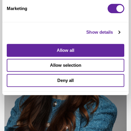
Managing Director & Practice Head
Marketing
Show details
Allow all
Allow selection
Deny all