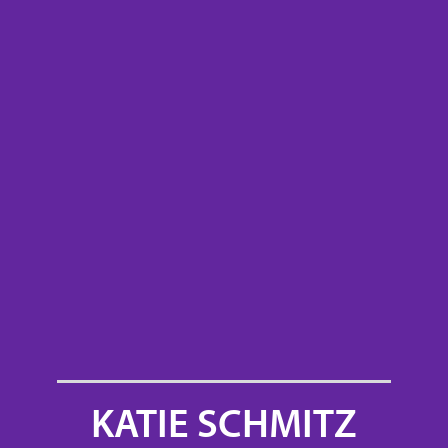
KATIE SCHMITZ