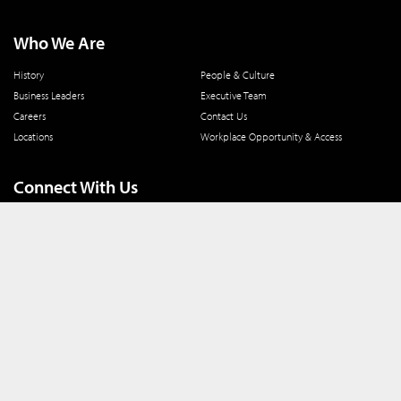
Who We Are
History
People & Culture
Business Leaders
Executive Team
Careers
Contact Us
Locations
Workplace Opportunity & Access
Connect With Us
800 366 8899
One North Wacker Drive
Suite 2000
Chicago, IL 60606