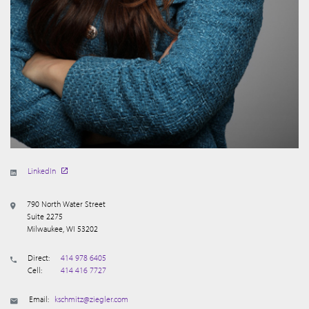
LinkedIn
790 North Water Street
Suite 2275
Milwaukee, WI 53202
Direct:
414 978 6405
Cell:
414 416 7727
Email:
kschmitz@ziegler.com