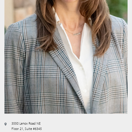
3550 Lenox Road NE
Floor 21, Suite #6345