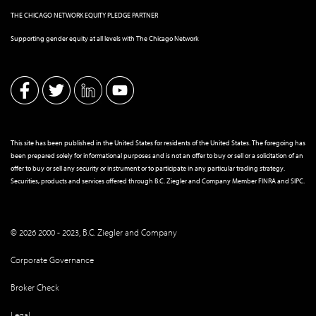
THE CHICAGO NETWORK EQUITY PLEDGE PARTNER
Supporting gender equity at all levels with The Chicago Network
This site has been published in the United States for residents of the United States. The foregoing has
been prepared solely for informational purposes and is not an offer to buy or sell or a solicitation of an
offer to buy or sell any security or instrument or to participate in any particular trading strategy.
Securities, products and services offered through B.C. Ziegler and Company Member
FINRA
and
SIPC
.
© 2026 2000 - 2023, B.C. Ziegler and Company
Corporate Governance
Broker Check
Legal