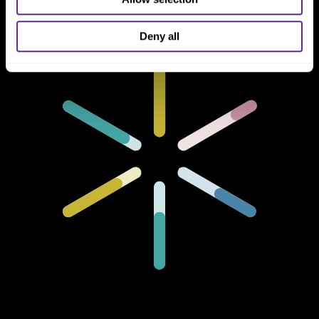
Deny all