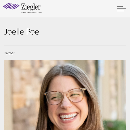
Joelle Poe
Partner