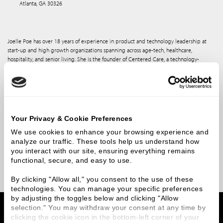
Atlanta, GA 30326
Joelle Poe has over 18 years of experience in product and technology leadership at
start-up and high growth organizations spanning across age-tech, healthcare,
hospitality, and senior living. She is the founder of Centered Care, a technology-
enabled care model specifically designed for senior living and was a partner at SLTC, a
real estate investment platform for seniors housing.
Joelle served as the leader of product development at a large regional
BlueCross/BlueShield health plan and at Alignment Healthcare where she led their
digital transformation strategy and the development of their clinical insights platform,
Your Privacy & Cookie Preferences
AVA. Prior to founding Centered Care, Joelle was the Chief Product Officer at SkyPoint
Cloud, an AI platform company. Joelle is a member of the NIC Future Leaders Council
We use cookies to enhance your browsing experience and 
(FLC) and the Chair of the NIC Partnering for Health Committee. She is a Board
analyze our traffic. These tools help us understand how 
member at the Blosser Center and advisor to several health and age-tech start-ups.
you interact with our site, ensuring everything remains 
She holds an MBA from the University of Oregon and a degree in Economics from
functional, secure, and easy to use.
George Mason University.
By clicking "Allow all," you consent to the use of these 
technologies. You can manage your specific preferences 
by adjusting the toggles below and clicking "Allow 
Home
Team Members
Joelle Poe
selection." You may withdraw your consent at any time by 
clicking the cookie icon in the bottom-left corner of your 