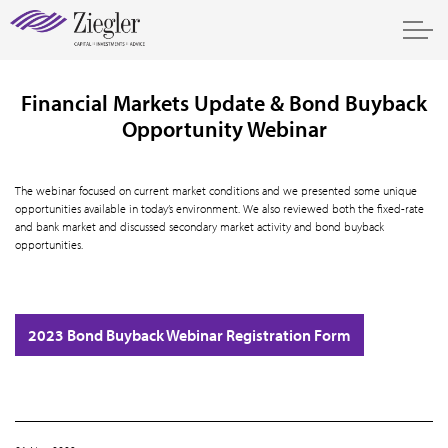
Financial Markets Update & Bond Buyback
Opportunity Webinar
The webinar focused on current market conditions and we presented some unique
opportunities available in today’s environment. We also reviewed both the fixed-rate
and bank market and discussed secondary market activity and bond buyback
opportunities.
2023 Bond Buyback Webinar Registration Form