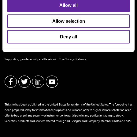
Allow all
Allow selection
Deny all
THE CHICAGO NETWORK EQUITY PLEDGE PARTNER
Supporting gender equity at all levels with The Chicago Network
This site has been published in the United States for residents of the United States. The foregoing has
been prepared solely for informational purposes and is not an offer to buy or sell or a solicitation of an
offer to buy or sell any security or instrument or to participate in any particular trading strategy.
Securities, products and services offered through B.C. Ziegler and Company Member
FINRA
and
SIPC
.