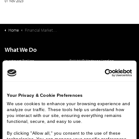
01 Nov 2023
Home
Financial Markets Update & Bond Buyback Opportunity Webinar
What We Do
Investment Banking
FHA/HUD Mortgage Lending
Capital Markets
Principal Investments & Fund Management
Contact Us
Who We Are
Your Privacy & Cookie Preferences
History
People & Culture
We use cookies to enhance your browsing experience and 
analyze our traffic. These tools help us understand how 
Business Leaders
Executive Team
you interact with our site, ensuring everything remains 
Careers
Contact Us
functional, secure, and easy to use.
Locations
Workplace Opportunity & Access
By clicking "Allow all," you consent to the use of these 