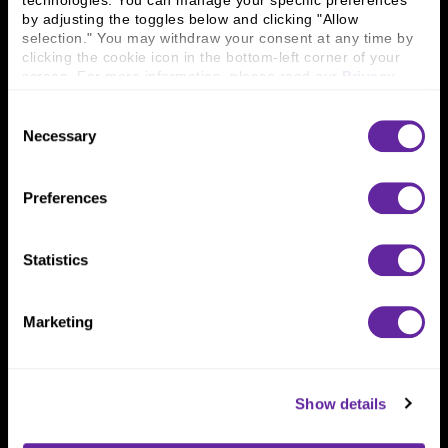
technologies. You can manage your specific preferences 
Connect With Us
by adjusting the toggles below and clicking "Allow 
selection." You may withdraw your consent at any time by 
800 366 8899
clicking the cookie icon in the bottom-left corner of your 
One North Wacker Drive
screen. For more information, please read our 
Privacy 
Suite 2000
Policy
.
Chicago, IL 60606
Consent
Necessary
Selection
Preferences
Statistics
Marketing
Show details