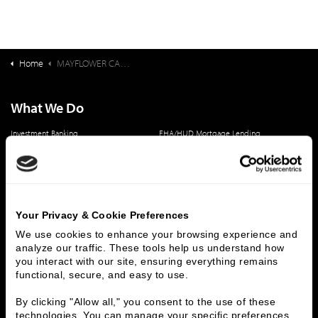
Home
MAYFLOWER CASE STUDY
What We Do
Investment Banking
FHA/HUD Mortgage Lending
Capital Markets
Principal Investments & Fund Management
Contact Us
Who We Are
Your Privacy & Cookie Preferences
History
People & Culture
We use cookies to enhance your browsing experience and 
Business Leaders
Executive Team
analyze our traffic. These tools help us understand how 
you interact with our site, ensuring everything remains 
Careers
Contact Us
functional, secure, and easy to use.
Locations
Workplace Opportunity & Access
By clicking "Allow all," you consent to the use of these 
technologies. You can manage your specific preferences 