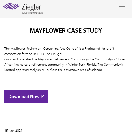
MAYFLOWER CASE STUDY
The Mayflower Retirement Center, Inc. (the Obligor) is a Florida not-for-profit
corporation formed in 1973. The Obligor
owns and operates The Mayflower Retirement Community (the Community), a “Type
A” continuing care retirement community in Winter Park, Florida. The Community is
located approximately six miles from the downtown area of Orlando.
Download Now
15 Nov 2021