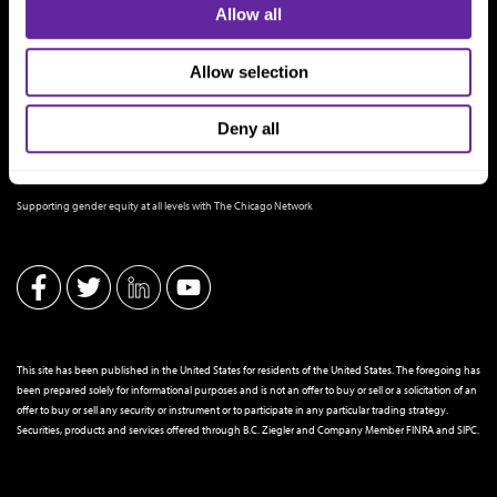
Allow all
Allow selection
Deny all
THE CHICAGO NETWORK EQUITY PLEDGE PARTNER
Supporting gender equity at all levels with The Chicago Network
This site has been published in the United States for residents of the United States. The foregoing has
been prepared solely for informational purposes and is not an offer to buy or sell or a solicitation of an
offer to buy or sell any security or instrument or to participate in any particular trading strategy.
Securities, products and services offered through B.C. Ziegler and Company Member
FINRA
and
SIPC
.