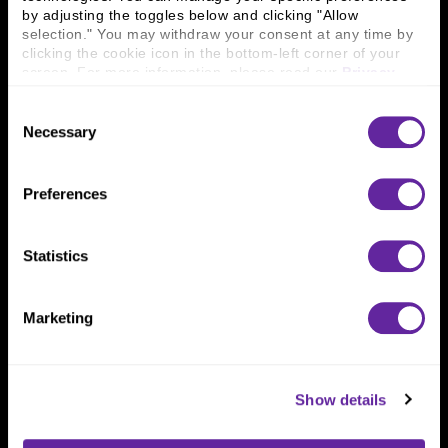
Connect With Us
by adjusting the toggles below and clicking "Allow 
800 366 8899
selection." You may withdraw your consent at any time by 
clicking the cookie icon in the bottom-left corner of your 
One North Wacker Drive
screen. For more information, please read our 
Privacy 
Suite 2000
Policy
.
Chicago, IL 60606
Consent
Necessary
Selection
Preferences
Statistics
Marketing
Show details