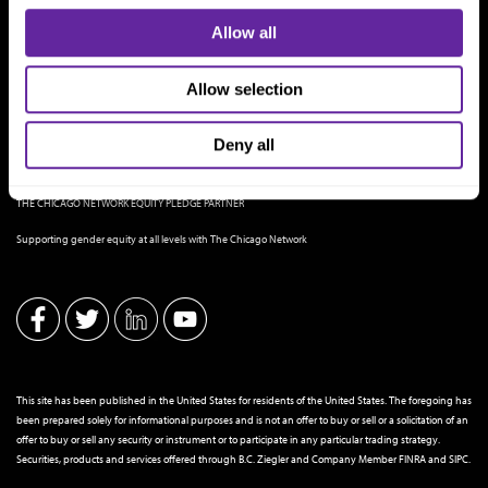
Allow all
Allow selection
Deny all
THE CHICAGO NETWORK EQUITY PLEDGE PARTNER
Supporting gender equity at all levels with The Chicago Network
This site has been published in the United States for residents of the United States. The foregoing has
been prepared solely for informational purposes and is not an offer to buy or sell or a solicitation of an
offer to buy or sell any security or instrument or to participate in any particular trading strategy.
Securities, products and services offered through B.C. Ziegler and Company Member
FINRA
and
SIPC
.