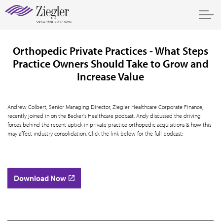
Orthopedic Private Practices - What Steps
Practice Owners Should Take to Grow and
Increase Value
Andrew Colbert, Senior Managing Director, Ziegler Healthcare Corporate Finance,
recently joined in on the Becker's Healthcare podcast. Andy discussed the driving
forces behind the recent uptick in private practice orthopedic acquisitions & how this
may affect industry consolidation. Click the link below for the full podcast:
Download Now