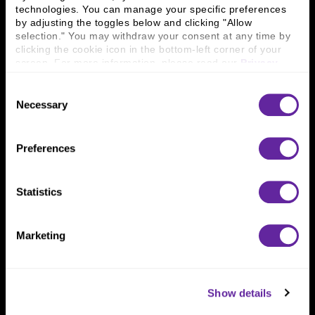
technologies. You can manage your specific preferences 
Connect With Us
by adjusting the toggles below and clicking "Allow 
selection." You may withdraw your consent at any time by 
800 366 8899
clicking the cookie icon in the bottom-left corner of your 
screen. For more information, please read our 
Privacy 
One North Wacker Drive
Policy
.
Suite 2000
Consent
Chicago, IL 60606
Necessary
Selection
Preferences
Statistics
Marketing
Show details