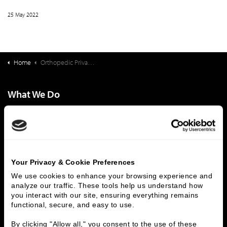
25 May 2022
Home
Orthopedic Private Practices - What Steps Practice Owners Should Take to Grow and Increase Value
What We Do
Investment Banking
FHA/HUD Mortgage Lending
Capital Markets
Principal Investments & Fund Management
Contact Us
Who We Are
Your Privacy & Cookie Preferences
We use cookies to enhance your browsing experience and 
History
People & Culture
analyze our traffic. These tools help us understand how 
Business Leaders
Executive Team
you interact with our site, ensuring everything remains 
functional, secure, and easy to use.
Careers
Contact Us
Locations
Workplace Opportunity & Access
By clicking "Allow all," you consent to the use of these 