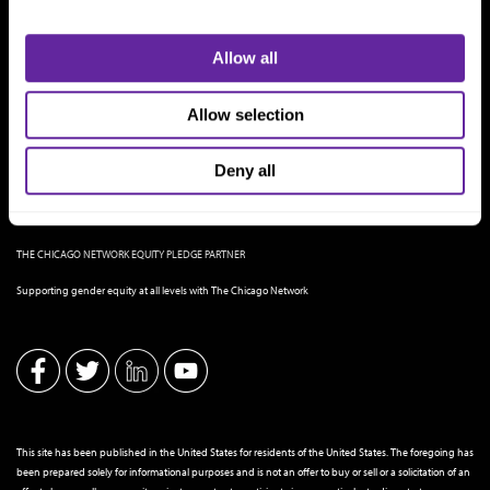
Allow all
Allow selection
Deny all
THE CHICAGO NETWORK EQUITY PLEDGE PARTNER
Supporting gender equity at all levels with The Chicago Network
This site has been published in the United States for residents of the United States. The foregoing has
been prepared solely for informational purposes and is not an offer to buy or sell or a solicitation of an