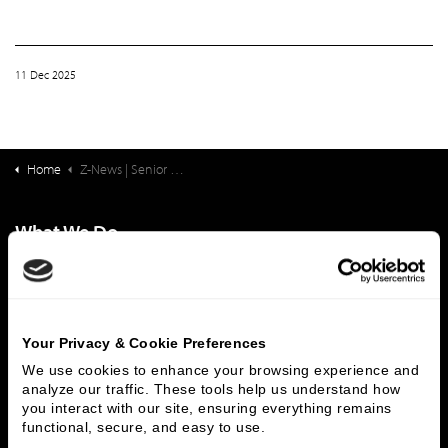
11 Dec 2025
Home
Z-News | Senior Living Finance: CEO Positions in the LZ 200
What We Do
Investment Banking
FHA/HUD Mortgage Lending
Capital Markets
Principal Investments & Fund Management
Contact Us
Your Privacy & Cookie Preferences
Who We Are
We use cookies to enhance your browsing experience and 
analyze our traffic. These tools help us understand how 
History
People & Culture
you interact with our site, ensuring everything remains 
functional, secure, and easy to use.
Business Leaders
Executive Team