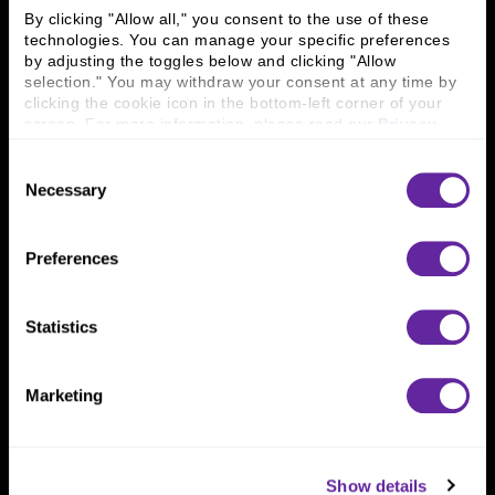
Careers
Contact Us
By clicking "Allow all," you consent to the use of these 
Locations
Workplace Opportunity & Access
technologies. You can manage your specific preferences 
by adjusting the toggles below and clicking "Allow 
selection." You may withdraw your consent at any time by 
Connect With Us
clicking the cookie icon in the bottom-left corner of your 
screen. For more information, please read our 
Privacy 
800 366 8899
Policy
.
One North Wacker Drive
Consent
Suite 2000
Necessary
Selection
Chicago, IL 60606
Preferences
Statistics
Marketing
Show details