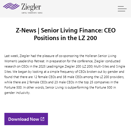
Z-News | Senior Living Finance: CEO
Positions in the LZ 200
Last week, Ziegler had the pleasure of co-sponsoring the Holleran Senior Living
Women’s Leadership Retreat. In preparation for the conference, Ziegler conducted
research on CEOs in the 2025 LeadingAge Ziegler 200 (LZ 200) Multi-Sites and Single
Sites. We began by looking at a simple frequency of CEOs broken out by gender and
found that there are 12 female CEOs and 38 male CEOs among the LZ 200 providers,
while there are 2 female CEOs and 23 male CEOs in the top 25 companies in the
Fortune 500. In other words, Senior Living is outperforming the Fortune 500 in
gender inclusivity.
Download Now