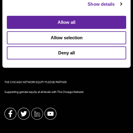
Show details
Allow all
Allow selection
Deny all
THE CHICAGO NETWORK EQUITY PLEDGE PARTNER
Supporting gender equity at all levels with The Chicago Network