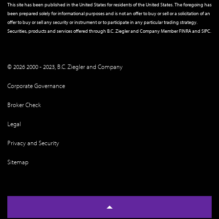
This site has been published in the United States for residents of the United States. The foregoing has
been prepared solely for informational purposes and is not an offer to buy or sell or a solicitation of an
offer to buy or sell any security or instrument or to participate in any particular trading strategy.
Securities, products and services offered through B.C. Ziegler and Company Member
FINRA
and
SIPC
.
© 2026 2000 - 2023, B.C. Ziegler and Company
Corporate Governance
Broker Check
Legal
Privacy and Security
Sitemap