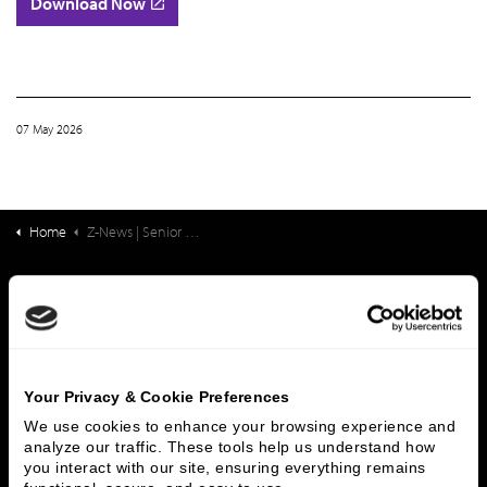
Download Now
07 May 2026
Home
Z-News | Senior Living Finance: Healthspan Strategies: Progress, Priorities, and What Comes Next
What We Do
Investment Banking
FHA/HUD Mortgage Lending
Capital Markets
Principal Investments & Fund Management
Contact Us
Your Privacy & Cookie Preferences
We use cookies to enhance your browsing experience and 
Who We Are
analyze our traffic. These tools help us understand how 
you interact with our site, ensuring everything remains 