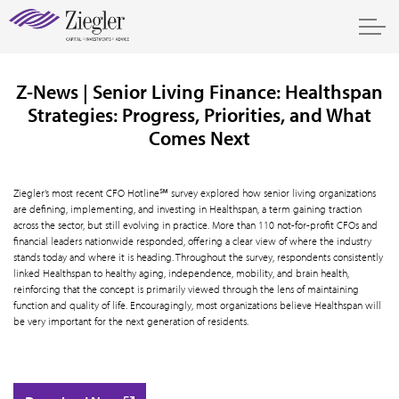
Z-News | Senior Living Finance: Healthspan
Strategies: Progress, Priorities, and What
Comes Next
Ziegler’s most recent CFO Hotline℠ survey explored how senior living organizations
are defining, implementing, and investing in Healthspan, a term gaining traction
across the sector, but still evolving in practice. More than 110 not-for-profit CFOs and
financial leaders nationwide responded, offering a clear view of where the industry
stands today and where it is heading. Throughout the survey, respondents consistently
linked Healthspan to healthy aging, independence, mobility, and brain health,
reinforcing that the concept is primarily viewed through the lens of maintaining
function and quality of life. Encouragingly, most organizations believe Healthspan will
be very important for the next generation of residents.