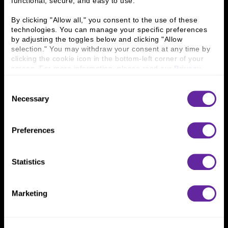
functional, secure, and easy to use.
History
People & Culture
Business Leaders
Executive Team
By clicking "Allow all," you consent to the use of these 
Careers
Contact Us
technologies. You can manage your specific preferences 
Locations
Workplace Opportunity & Access
by adjusting the toggles below and clicking "Allow 
selection." You may withdraw your consent at any time by 
clicking the cookie icon in the bottom-left corner of your 
Connect With Us
screen. For more information, please read our 
Privacy 
Policy
.
800 366 8899
Consent
One North Wacker Drive
Necessary
Selection
Suite 2000
Chicago, IL 60606
Preferences
Statistics
Marketing