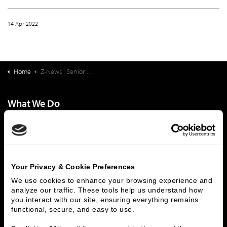
14 Apr 2022
Home
Z-News | Senior Living Finance: Large-Campus Life Plan Communities: National Landscape
What We Do
Investment Banking
FHA/HUD Mortgage Lending
Capital Markets
Principal Investments & Fund Management
Contact Us
Your Privacy & Cookie Preferences
Who We Are
We use cookies to enhance your browsing experience and 
analyze our traffic. These tools help us understand how 
History
People & Culture
you interact with our site, ensuring everything remains 
Business Leaders
Executive Team
functional, secure, and easy to use.
Careers
Contact Us
Locations
Workplace Opportunity & Access