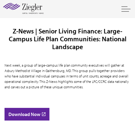
Z-News | Senior Living Finance: Large-
Campus Life Plan Communities: National
Landscape
Next week, a group of large-campus life plan community executives will gather at
Asbury Methodist Village in Gaithersburg, MD. This group pulls together providers
who have substantial individual campuses in terms of unit counts, acreage and overall
operational complexity. This Z-News highlights some of the LPC/CCRC data nationally
and carves out a picture of these unique communities.
Download Now