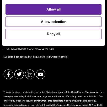
Allow all
Allow selection
Deny all
THE CHICAGO NETWORK EQUITY PLEDGE PARTNER
Supporting gender equity at all levels with The Chicago Network
This site has been published in the United States for residents of the United States. The foregoing has
been prepared solely for informational purposes and is not an offer to buy or sell or a solicitation of an
offer to buy or sell any security or instrument or to participate in any particular trading strategy.
Securities, products and services offered through B.C. Ziegler and Company Member
FINRA
and
SIPC
.