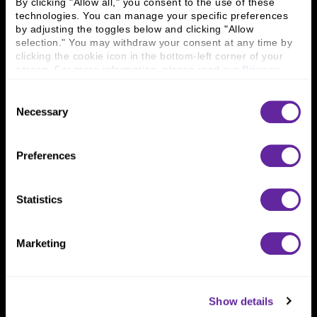
By clicking "Allow all," you consent to the use of these 
technologies. You can manage your specific preferences 
by adjusting the toggles below and clicking "Allow 
Connect With Us
selection." You may withdraw your consent at any time by 
clicking the cookie icon in the bottom-left corner of your 
800 366 8899
screen. For more information, please read our 
Privacy 
Policy
.
One North Wacker Drive
Suite 2000
Consent
Chicago, IL 60606
Necessary
Selection
Preferences
Statistics
Marketing
Show details