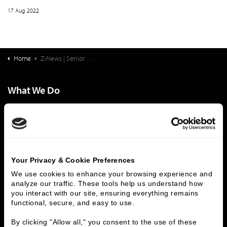
17 Aug 2022
Home
Z-News | Senior Living Finance: Life Plan Community Occupancy Q2 2022
What We Do
Investment Banking
FHA/HUD Mortgage Lending
Capital Markets
Principal Investments & Fund Management
Contact Us
Who We Are
Your Privacy & Cookie Preferences
We use cookies to enhance your browsing experience and 
History
People & Culture
analyze our traffic. These tools help us understand how 
Business Leaders
Executive Team
you interact with our site, ensuring everything remains 
Careers
Contact Us
functional, secure, and easy to use.
Locations
Workplace Opportunity & Access
By clicking "Allow all," you consent to the use of these 