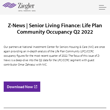
Z-News | Senior Living Finance: Life Plan
Community Occupancy Q2 2022
Our partners at National Investment Center for Seniors Housing & Care (NIC) are once
again providing an in-depth analysis of the Life Plan Community (LPC)/CCRC
occupancy figures for the most recent quarter of 2022. The focus of this issue of Z-
News is a deep-dive into the Q2 data for the LPC/CCRC segment with guest
contributor Omar Zahraoui with NIC.
Download Now