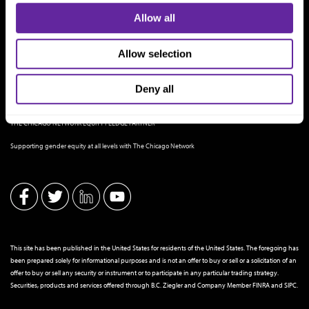
Allow all
Allow selection
Deny all
THE CHICAGO NETWORK EQUITY PLEDGE PARTNER
Supporting gender equity at all levels with The Chicago Network
This site has been published in the United States for residents of the United States. The foregoing has
been prepared solely for informational purposes and is not an offer to buy or sell or a solicitation of an
offer to buy or sell any security or instrument or to participate in any particular trading strategy.
Securities, products and services offered through B.C. Ziegler and Company Member
FINRA
and
SIPC
.