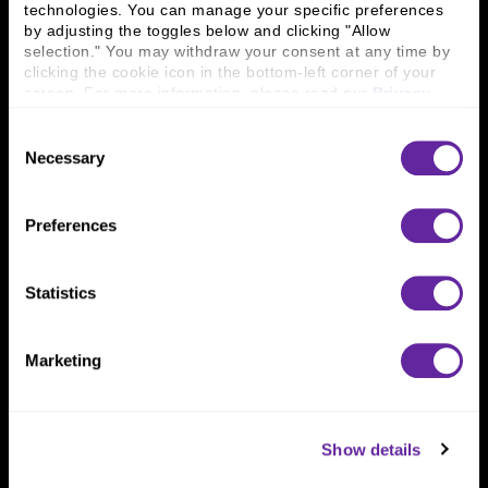
technologies. You can manage your specific preferences 
Connect With Us
by adjusting the toggles below and clicking "Allow 
selection." You may withdraw your consent at any time by 
800 366 8899
clicking the cookie icon in the bottom-left corner of your 
screen. For more information, please read our 
Privacy 
One North Wacker Drive
Policy
.
Suite 2000
Consent
Chicago, IL 60606
Necessary
Selection
Preferences
Statistics
Marketing
Show details