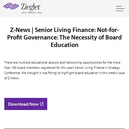
Z-News | Senior Living Finance: Not-for-
Profit Governance: The Necessity of Board
Education
There are multiple educational sessions and networking opportunities for the more
than 100 board members registered for this year’s Senior Living Finance + Strategy
Conference. We thought it was fitting to highlight board education in this week’s issue
of Z-News.
Download Now