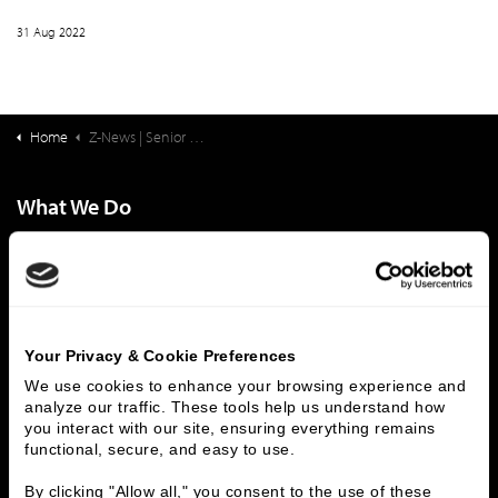
31 Aug 2022
Home
Z-News | Senior Living Finance: Not-for-Profit Governance: The Necessity of Board Education
What We Do
Investment Banking
FHA/HUD Mortgage Lending
Capital Markets
Principal Investments & Fund Management
Contact Us
Who We Are
Your Privacy & Cookie Preferences
We use cookies to enhance your browsing experience and 
History
People & Culture
analyze our traffic. These tools help us understand how 
Business Leaders
Executive Team
you interact with our site, ensuring everything remains 
functional, secure, and easy to use.
Careers
Contact Us
Locations
Workplace Opportunity & Access
By clicking "Allow all," you consent to the use of these 