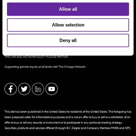
Allow all
Allow selection
Deny all
THE CHICAGO NETWORK EQUITY PLEDGE PARTNER
Supporting gender equity at all levels with The Chicago Network
This site has been published in the United States for residents of the United States. The foregoing has
been prepared solely for informational purposes and is not an offer to buy or sell or a solicitation of an
offer to buy or sell any security or instrument or to participate in any particular trading strategy.
Securities, products and services offered through B.C. Ziegler and Company Member
FINRA
and
SIPC
.