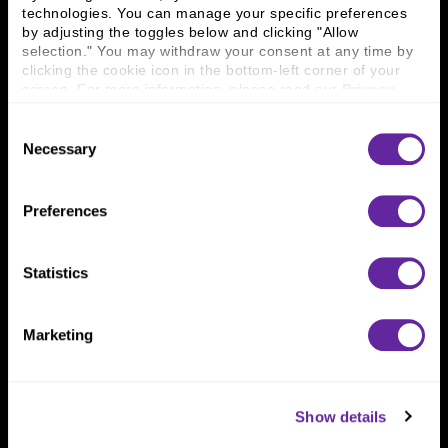
technologies. You can manage your specific preferences 
Connect With Us
by adjusting the toggles below and clicking "Allow 
selection." You may withdraw your consent at any time by 
800 366 8899
clicking the cookie icon in the bottom-left corner of your 
screen. For more information, please read our 
Privacy 
One North Wacker Drive
Policy
.
Suite 2000
Consent
Chicago, IL 60606
Necessary
Selection
Preferences
Statistics
Marketing
Show details