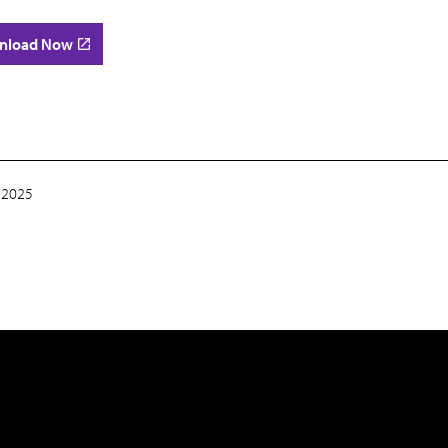
nload Now
 2025