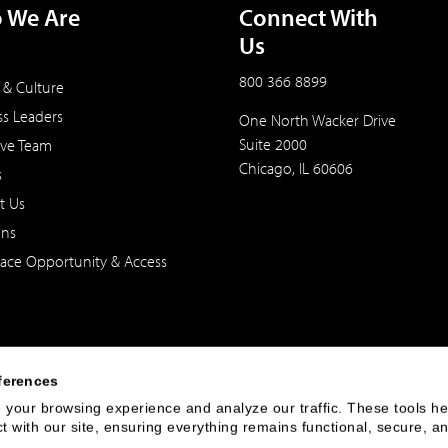
 We Are
Connect With
Us
800 366 8899
 & Culture
ss Leaders
One North Wacker Drive
Suite 2000
ive Team
Chicago, IL 60606
s
t Us
ons
ace Opportunity & Access
ferences
your browsing experience and analyze our traffic. These tools hel
 with our site, ensuring everything remains functional, secure, an
 of the United States. The foregoing has been prepared solely for informational purpose