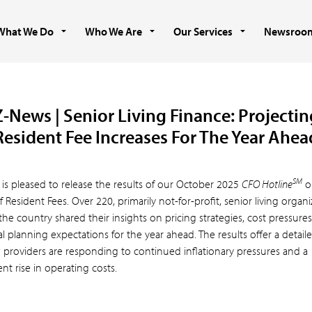
What We Do
Who We Are
Our Services
Newsroo
Z-News | Senior Living Finance: Projectin
Resident Fee Increases For The Year Ahea
SM
 is pleased to release the results of our October 2025
CFO Hotline
o
f Resident Fees. Over 220, primarily not-for-profit, senior living organi
the country shared their insights on pricing strategies, cost pressure
al planning expectations for the year ahead. The results offer a detail
 providers are responding to continued inflationary pressures and a
ent rise in operating costs.