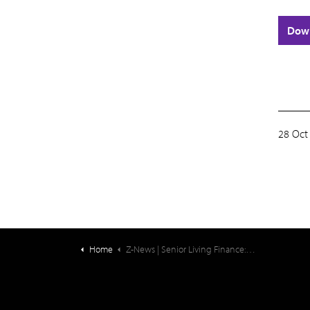
Dow
28 Oct
Home
Z-News | Senior Living Finance: Projecting Resident Fee Increases For The Year Ahead (1)