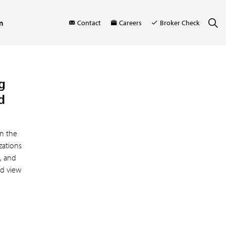
m
Contact
Careers
Broker Check
g
d
n the
zations
s, and
ed view