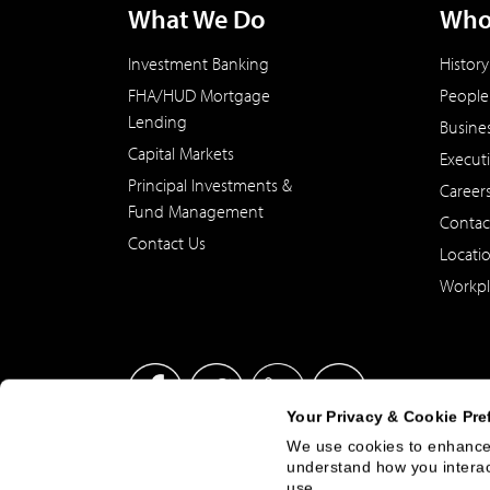
What We Do
Who
Investment Banking
History
FHA/HUD Mortgage
People
Lending
Busine
Capital Markets
Execut
Principal Investments &
Career
Fund Management
Contac
Contact Us
Locati
Workpl
Your Privacy & Cookie Pre
We use cookies to enhance 
understand how you interact
This site has been published in the United States for residents
use.