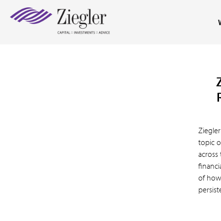
Ziegler
topic o
across 
financi
of how
persist