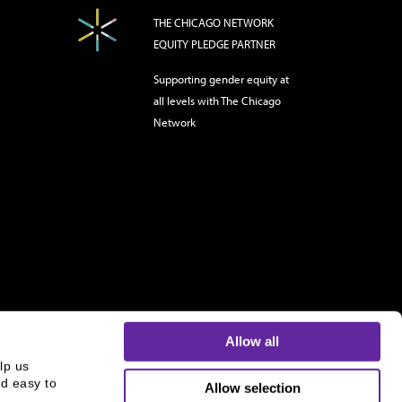
THE CHICAGO NETWORK
EQUITY PLEDGE PARTNER
Supporting gender equity at
all levels with The Chicago
Network
Allow all
p us 
d easy to 
Allow selection
s and is not an offer to buy or sell or a solicitation of an