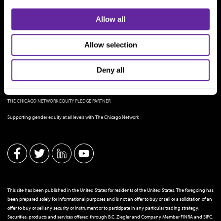
Allow all
Allow selection
Deny all
THE CHICAGO NETWORK EQUITY PLEDGE PARTNER
Supporting gender equity at all levels with The Chicago Network
This site has been published in the United States for residents of the United States. The foregoing has
been prepared solely for informational purposes and is not an offer to buy or sell or a solicitation of an
offer to buy or sell any security or instrument or to participate in any particular trading strategy.
Securities, products and services offered through B.C. Ziegler and Company Member
FINRA
and
SIPC
.