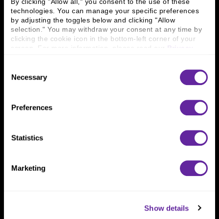
By clicking "Allow all," you consent to the use of these 
technologies. You can manage your specific preferences 
by adjusting the toggles below and clicking "Allow 
Connect With Us
selection." You may withdraw your consent at any time by 
clicking the cookie icon in the bottom-left corner of your 
800 366 8899
screen. For more information, please read our 
Privacy 
Policy
.
One North Wacker Drive
Suite 2000
Consent
Chicago, IL 60606
Necessary
Selection
Preferences
Statistics
Marketing
Show details