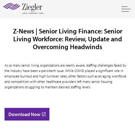
Z-News | Senior Living Finance: Senior
Living Workforce: Review, Update and
Overcoming Headwinds
As so many senior living organizations are keenly aware, staffing challenges faced by
the industry have been a persistent issue. While COVID played a significant role in
employee burnout and high turnover rates, other factors such as an aging workforce
and competition with other healthcare providers left many senior housing
organizations struggling to maintain desired staffing levels.
Download Now