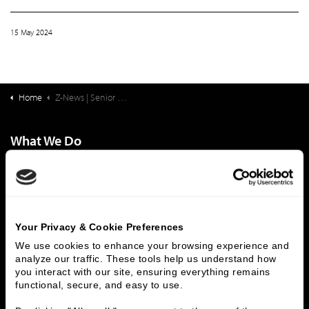
15 May 2024
Home
Z-News | Senior Living Finance: Senior Living Workforce: Review, Update and Overcoming Headwinds
What We Do
Investment Banking
FHA/HUD Mortgage Lending
Capital Markets
Principal Investments & Fund Management
Contact Us
Your Privacy & Cookie Preferences
Who We Are
We use cookies to enhance your browsing experience and 
analyze our traffic. These tools help us understand how 
History
People & Culture
you interact with our site, ensuring everything remains 
Business Leaders
Executive Team
functional, secure, and easy to use.
Careers
Contact Us
Locations
Workplace Opportunity & Access