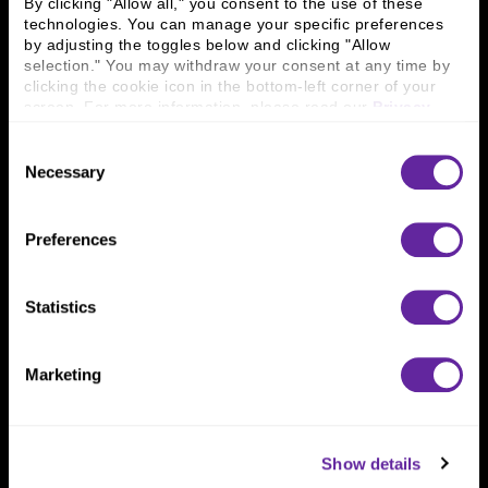
By clicking "Allow all," you consent to the use of these 
technologies. You can manage your specific preferences 
by adjusting the toggles below and clicking "Allow 
Connect With Us
selection." You may withdraw your consent at any time by 
clicking the cookie icon in the bottom-left corner of your 
800 366 8899
screen. For more information, please read our 
Privacy 
Policy
.
One North Wacker Drive
Suite 2000
Consent
Chicago, IL 60606
Necessary
Selection
Preferences
Statistics
Marketing
Show details