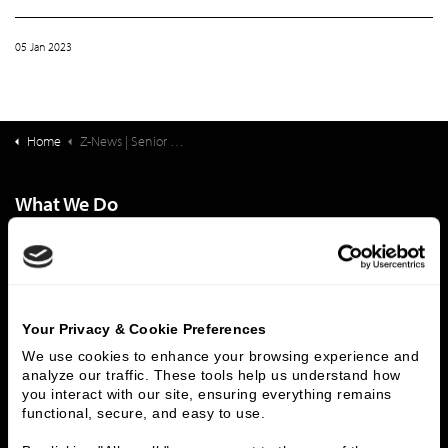
05 Jan 2023
Home
Z-News | Senior Living Finance: The Annual “Look Behind…And Look Ahead”: 2022 Recap & 2023 Predictions
What We Do
Investment Banking
FHA/HUD Mortgage Lending
Capital Markets
Principal Investments & Fund Management
Contact Us
Your Privacy & Cookie Preferences
Who We Are
We use cookies to enhance your browsing experience and 
analyze our traffic. These tools help us understand how 
History
People & Culture
you interact with our site, ensuring everything remains 
Business Leaders
Executive Team
functional, secure, and easy to use.
Careers
Contact Us
Locations
Workplace Opportunity & Access