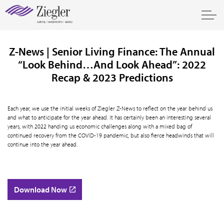
Z-News | Senior Living Finance: The Annual
“Look Behind…And Look Ahead”: 2022
Recap & 2023 Predictions
Each year, we use the initial weeks of Ziegler Z-News to reflect on the year behind us
and what to anticipate for the year ahead. It has certainly been an interesting several
years, with 2022 handing us economic challenges along with a mixed bag of
continued recovery from the COVID-19 pandemic, but also fierce headwinds that will
continue into the year ahead.
Download Now