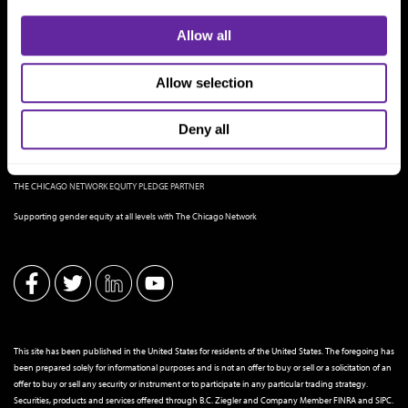
Allow all
Allow selection
Deny all
THE CHICAGO NETWORK EQUITY PLEDGE PARTNER
Supporting gender equity at all levels with The Chicago Network
This site has been published in the United States for residents of the United States. The foregoing has
been prepared solely for informational purposes and is not an offer to buy or sell or a solicitation of an
offer to buy or sell any security or instrument or to participate in any particular trading strategy.
Securities, products and services offered through B.C. Ziegler and Company Member
FINRA
and
SIPC
.