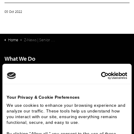
05 Oct 2022
Home
Z-News | Senior Living Finance: The Latest Income Trends Among Older Adults
What We Do
Investment Banking
FHA/HUD Mortgage Lending
Capital Markets
Principal Investments & Fund Management
Contact Us
Your Privacy & Cookie Preferences
Who We Are
We use cookies to enhance your browsing experience and 
History
People & Culture
analyze our traffic. These tools help us understand how 
you interact with our site, ensuring everything remains 
Business Leaders
Executive Team
functional, secure, and easy to use.
Careers
Contact Us
Locations
Workplace Opportunity & Access
By clicking "Allow all," you consent to the use of these 