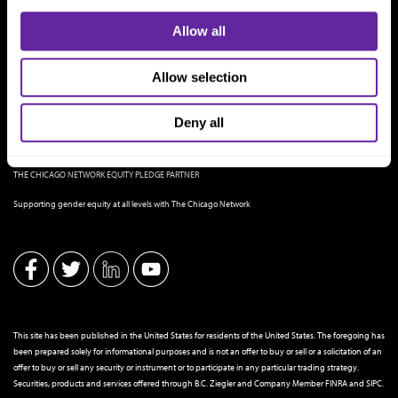
Allow all
Allow selection
Deny all
THE CHICAGO NETWORK EQUITY PLEDGE PARTNER
Supporting gender equity at all levels with The Chicago Network
This site has been published in the United States for residents of the United States. The foregoing has
been prepared solely for informational purposes and is not an offer to buy or sell or a solicitation of an
offer to buy or sell any security or instrument or to participate in any particular trading strategy.
Securities, products and services offered through B.C. Ziegler and Company Member
FINRA
and
SIPC
.