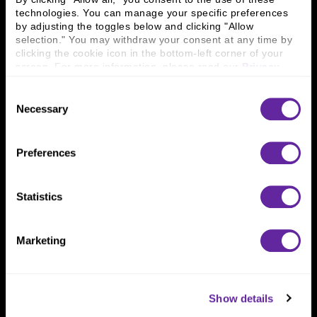
technologies. You can manage your specific preferences 
by adjusting the toggles below and clicking "Allow 
Connect With Us
selection." You may withdraw your consent at any time by 
clicking the cookie icon in the bottom-left corner of your 
800 366 8899
screen. For more information, please read our 
Privacy 
One North Wacker Drive
Policy
.
Suite 2000
Consent
Chicago, IL 60606
Necessary
Selection
Preferences
Statistics
Marketing
Show details