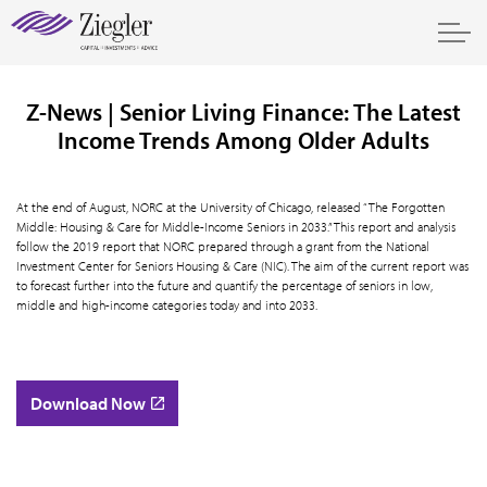
Z-News | Senior Living Finance: The Latest
Income Trends Among Older Adults
At the end of August, NORC at the University of Chicago, released “The Forgotten
Middle: Housing & Care for Middle-Income Seniors in 2033.” This report and analysis
follow the 2019 report that NORC prepared through a grant from the National
Investment Center for Seniors Housing & Care (NIC). The aim of the current report was
to forecast further into the future and quantify the percentage of seniors in low,
middle and high-income categories today and into 2033.
Download Now