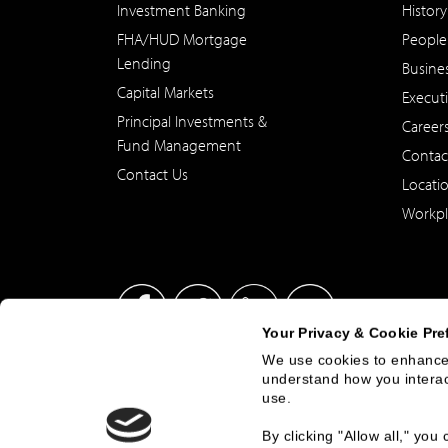
Investment Banking
History
FHA/HUD Mortgage
People
Lending
Busine
Capital Markets
Execut
Principal Investments &
Career
Fund Management
Contac
Contact Us
Locati
Workpl
Your Privacy & Cookie Pre
We use cookies to enhance 
understand how you interact
This site has been published in the United States for residents
use.
offer to buy or sell any security or instrument or to particip
By clicking "Allow all," yo