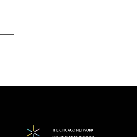
THE CHICAGO NETWORK