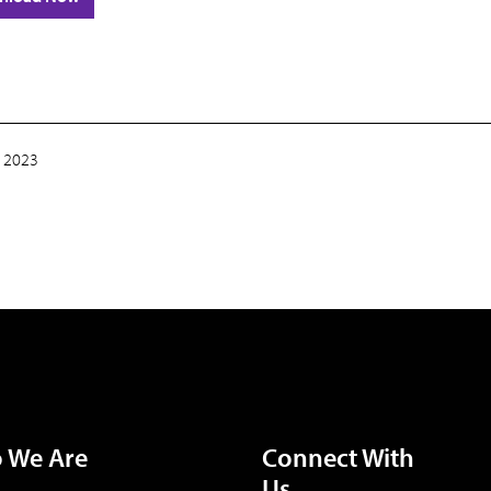
 2023
 We Are
Connect With
Us