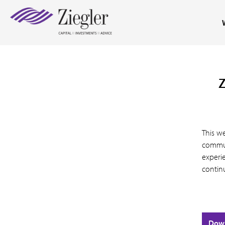
Z
This we
commun
experie
contin
Dow