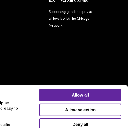
EQUITY PLEDGE PARTNER
Supporting gender equity at
all levels with The Chicago
Network
Allow all
p us 
d easy to 
Allow selection
s and is not an offer to buy or sell or a solicitation of an
ough B.C. Ziegler and Company Member
FINRA
and
SIPC
.
Deny all
cific 