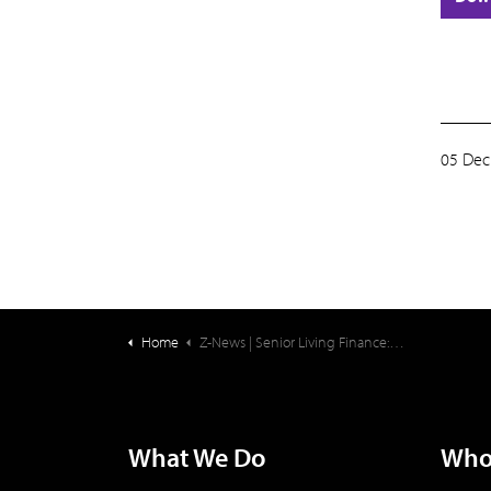
05 Dec
Home
Z-News | Senior Living Finance: University-Affiliated Senior Living Communities
What We Do
Who