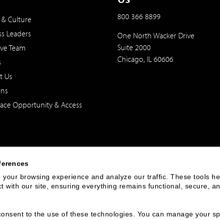
800 366 8899
 & Culture
ss Leaders
One North Wacker Drive
Suite 2000
ive Team
Chicago, IL 60606
s
t Us
ons
ace Opportunity & Access
ferences
your browsing experience and analyze our traffic. These tools hel
 with our site, ensuring everything remains functional, secure, an
 of the United States. The foregoing has been prepared solely for informational purpose
ate in any particular trading strategy. Securities, products and services offered thr
u consent to the use of these technologies. You can manage your spe