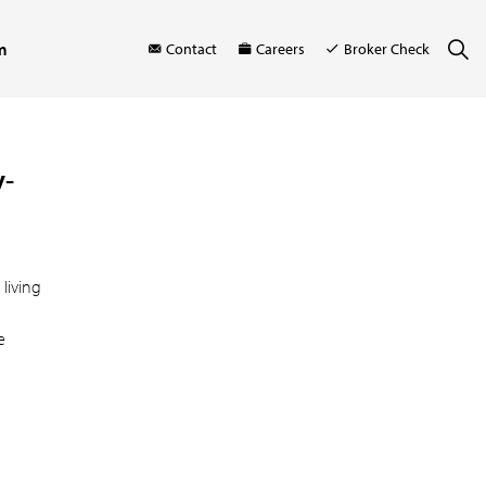
m
Contact
Careers
Broker Check
y-
living
e