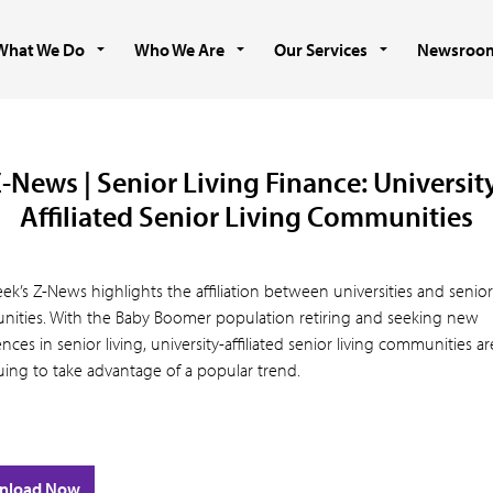
What We Do
Who We Are
Our Services
Newsroo
-News | Senior Living Finance: Universit
Affiliated Senior Living Communities
ek’s Z-News highlights the affiliation between universities and senior 
ities. With the Baby Boomer population retiring and seeking new
nces in senior living, university-affiliated senior living communities ar
uing to take advantage of a popular trend.
nload Now