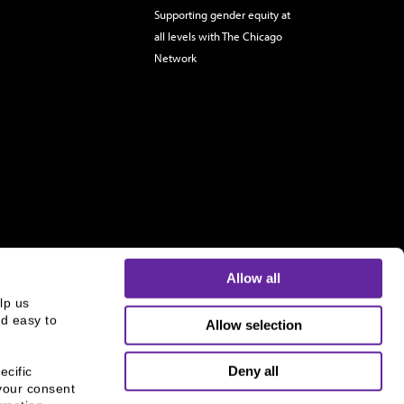
Supporting gender equity at
all levels with The Chicago
Network
Allow all
p us 
d easy to 
Allow selection
s and is not an offer to buy or sell or a solicitation of an
ough B.C. Ziegler and Company Member
FINRA
and
SIPC
.
Deny all
cific 
your consent 