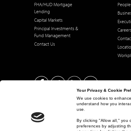
FHA/HUD Mortgage
People
Lending
Busine
Capital Markets
Execut
Principal Investments &
Career
Fund Management
Contac
Contact Us
Locati
Workpl
Your Privacy & Cookie Pre
We use cookies to enhance 
understand how you interact
This site has been published in the United States for residents
use.
offer to buy or sell any security or instrument or to particip
By clicking "Allow all," yo
preferences by adjusting th