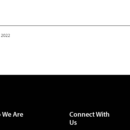
 2022
 We Are
Connect With
Us