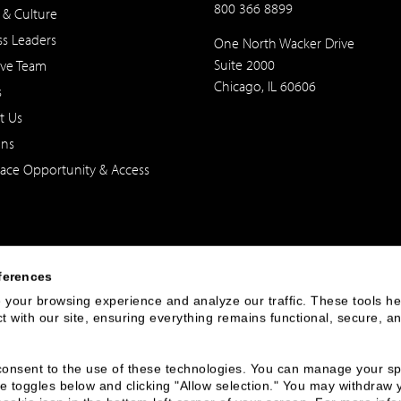
800 366 8899
 & Culture
ss Leaders
One North Wacker Drive
Suite 2000
ive Team
Chicago, IL 60606
s
t Us
ons
ace Opportunity & Access
ferences
your browsing experience and analyze our traffic. These tools hel
 with our site, ensuring everything remains functional, secure, an
 of the United States. The foregoing has been prepared solely for informational purpose
ate in any particular trading strategy. Securities, products and services offered thr
u consent to the use of these technologies. You can manage your spe
e toggles below and clicking "Allow selection." You may withdraw 