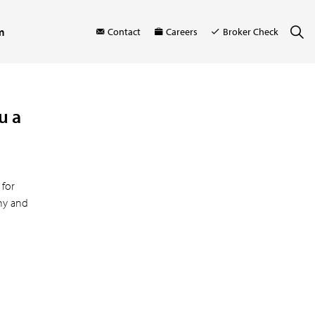
m
Contact
Careers
Broker Check
u a
 for
thy and