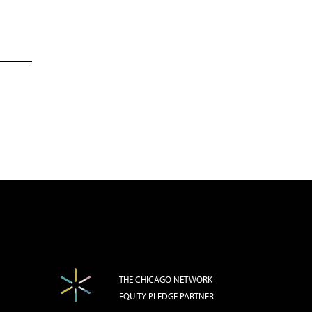
THE CHICAGO NETWORK
EQUITY PLEDGE PARTNER