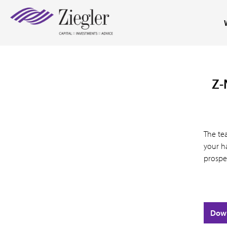
Z-
The te
your ha
prospe
Dow