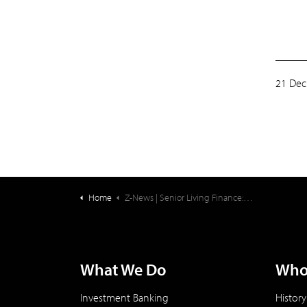
21 Dec
Home
Z-News | Senior Living Finance: Wishing You a Safe and Happy Holiday Season!
What We Do
Who
Investment Banking
History