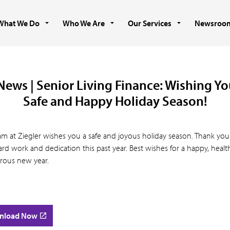
What We Do
Who We Are
Our Services
Newsroo
News | Senior Living Finance: Wishing Yo
Safe and Happy Holiday Season!
am at Ziegler wishes you a safe and joyous holiday season. Thank you
rd work and dedication this past year. Best wishes for a happy, heal
rous new year.
nload Now