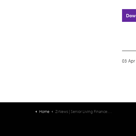
Dow
03 Apr
Home
Z-News | Senior Living Finance: Ziegler CFO Hotline: Incentive Compensation for Senior Living C-Suite Executives