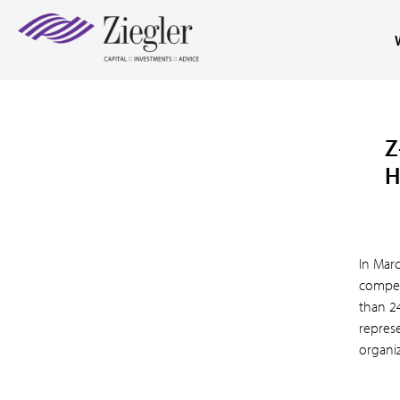
Z
H
In Mar
compen
than 2
repres
organiz