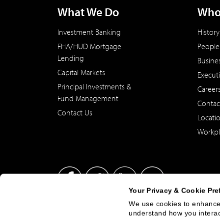
What We Do
Who
Investment Banking
History
FHA/HUD Mortgage
People
Lending
Busine
Capital Markets
Execut
Principal Investments &
Career
Fund Management
Contac
Contact Us
Locati
Workpl
Your Privacy & Cookie Pre
We use cookies to enhance 
understand how you interact
This site has been published in the United States for residents