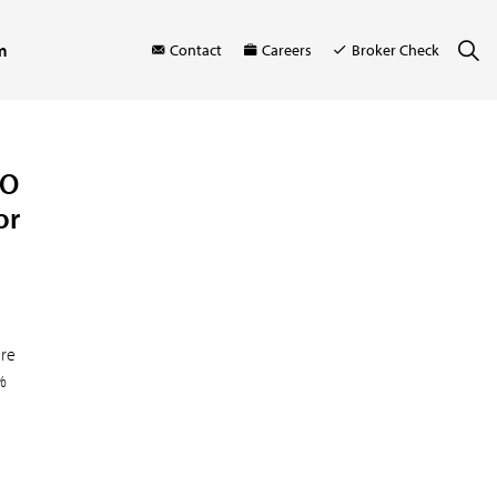
m
Contact
Careers
Broker Check
FO
or
ore
%