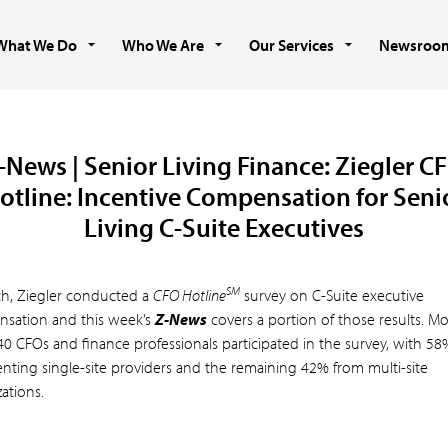
What We Do
Who We Are
Our Services
Newsroo
-News | Senior Living Finance: Ziegler C
otline: Incentive Compensation for Seni
Living C-Suite Executives
SM
ch, Ziegler conducted a
CFO Hotline
survey on C-Suite executive
sation and this week’s
Z-News
covers a portion of those results. M
40 CFOs and finance professionals participated in the survey, with 58
enting single-site providers and the remaining 42% from multi-site
ations.