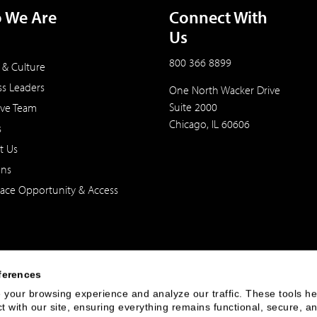
 We Are
Connect With
Us
800 366 8899
 & Culture
ss Leaders
One North Wacker Drive
Suite 2000
ive Team
Chicago, IL 60606
s
t Us
ons
ace Opportunity & Access
ferences
your browsing experience and analyze our traffic. These tools hel
 with our site, ensuring everything remains functional, secure, an
 of the United States. The foregoing has been prepared solely for informational purpose