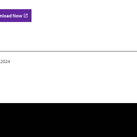
nload Now
 2024