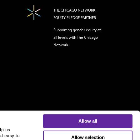
THE CHICAGO NETWORK
EQUITY PLEDGE PARTNER
Supporting gender equity at
all levels with The Chicago
Network
Allow all
p us 
d easy to 
Allow selection
s and is not an offer to buy or sell or a solicitation of an