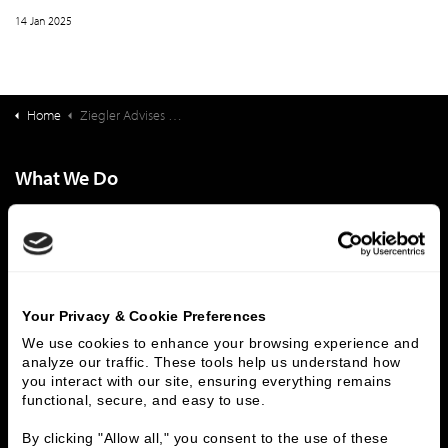
14 Jan 2025
Home
Ziegler Advises Philips on the Sale of Direct Radiology to ONRAD
What We Do
Investment Banking
FHA/HUD Mortgage Lending
Capital Markets
Principal Investments & Fund Management
Contact Us
Who We Are
Your Privacy & Cookie Preferences
We use cookies to enhance your browsing experience and 
History
People & Culture
analyze our traffic. These tools help us understand how 
Business Leaders
Executive Team
you interact with our site, ensuring everything remains 
Careers
Contact Us
functional, secure, and easy to use.
Locations
Workplace Opportunity & Access
By clicking "Allow all," you consent to the use of these 