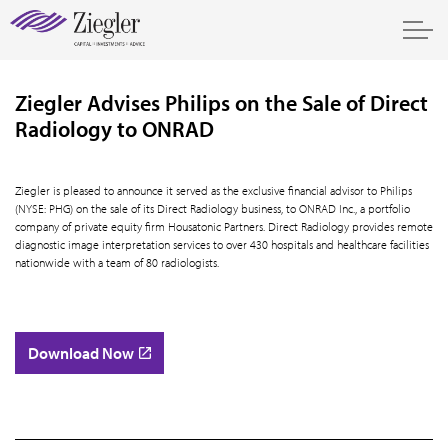
Ziegler Advises Philips on the Sale of Direct
Radiology to ONRAD
Ziegler is pleased to announce it served as the exclusive financial advisor to Philips
(NYSE: PHG) on the sale of its Direct Radiology business, to ONRAD Inc., a portfolio
company of private equity firm Housatonic Partners. Direct Radiology provides remote
diagnostic image interpretation services to over 430 hospitals and healthcare facilities
nationwide with a team of 80 radiologists.
Download Now