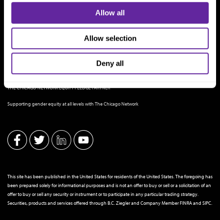
Allow all
Allow selection
Deny all
THE CHICAGO NETWORK EQUITY PLEDGE PARTNER
Supporting gender equity at all levels with The Chicago Network
This site has been published in the United States for residents of the United States. The foregoing has
been prepared solely for informational purposes and is not an offer to buy or sell or a solicitation of an
offer to buy or sell any security or instrument or to participate in any particular trading strategy.
Securities, products and services offered through B.C. Ziegler and Company Member
FINRA
and
SIPC
.