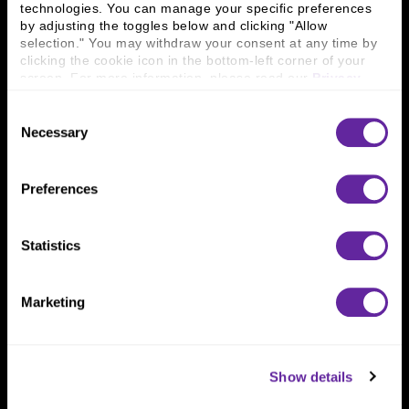
technologies. You can manage your specific preferences 
Connect With Us
by adjusting the toggles below and clicking "Allow 
selection." You may withdraw your consent at any time by 
800 366 8899
clicking the cookie icon in the bottom-left corner of your 
screen. For more information, please read our 
Privacy 
One North Wacker Drive
Policy
.
Suite 2000
Consent
Chicago, IL 60606
Necessary
Selection
Preferences
Statistics
Marketing
Show details