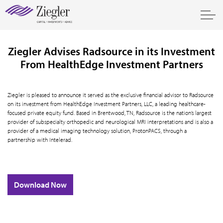
Ziegler Advises Radsource in its Investment
From HealthEdge Investment Partners
Ziegler is pleased to announce it served as the exclusive financial advisor to Radsource
on its investment from HealthEdge Investment Partners, LLC, a leading healthcare-
focused private equity fund. Based in Brentwood, TN, Radsource is the nation’s largest
provider of subspecialty orthopedic and neurological MRI interpretations and is also a
provider of a medical imaging technology solution, ProtonPACS, through a
partnership with Intelerad.
Download Now