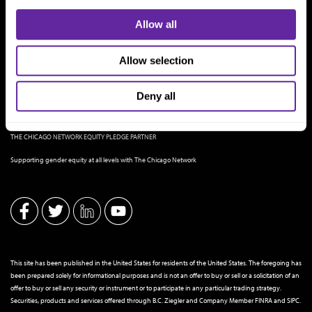
Allow all
Allow selection
Deny all
THE CHICAGO NETWORK EQUITY PLEDGE PARTNER
Supporting gender equity at all levels with The Chicago Network
This site has been published in the United States for residents of the United States. The foregoing has
been prepared solely for informational purposes and is not an offer to buy or sell or a solicitation of an
offer to buy or sell any security or instrument or to participate in any particular trading strategy.
Securities, products and services offered through B.C. Ziegler and Company Member
FINRA
and
SIPC
.