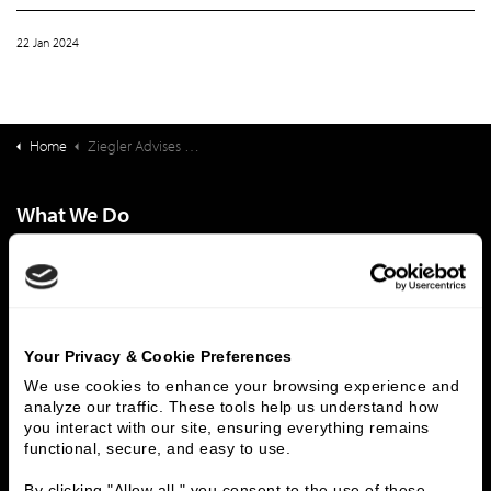
22 Jan 2024
Home
Ziegler Advises Radsource in its Investment From HealthEdge Investment Partners
What We Do
Investment Banking
FHA/HUD Mortgage Lending
Capital Markets
Principal Investments & Fund Management
Contact Us
Your Privacy & Cookie Preferences
Who We Are
We use cookies to enhance your browsing experience and 
History
People & Culture
analyze our traffic. These tools help us understand how 
you interact with our site, ensuring everything remains 
Business Leaders
Executive Team
functional, secure, and easy to use.
Careers
Contact Us
Locations
Workplace Opportunity & Access
By clicking "Allow all," you consent to the use of these 