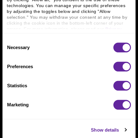
technologies. You can manage your specific preferences 
by adjusting the toggles below and clicking "Allow 
Connect With Us
selection." You may withdraw your consent at any time by 
clicking the cookie icon in the bottom-left corner of your 
800 366 8899
screen. For more information, please read our 
Privacy 
One North Wacker Drive
Policy
.
Suite 2000
Consent
Chicago, IL 60606
Necessary
Selection
Preferences
Statistics
Marketing
Show details