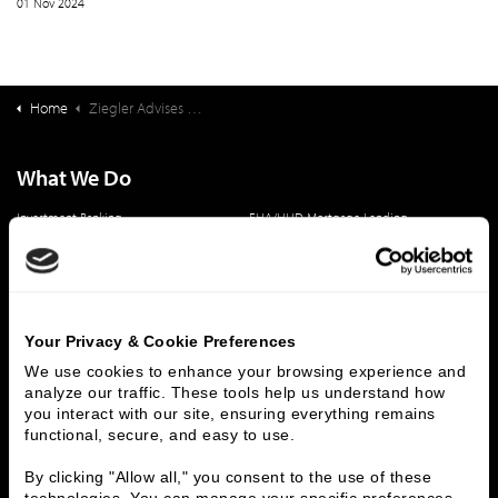
01 Nov 2024
Home
Ziegler Advises Strata Health Solutions Inc. On Acquisition by VitalHub Corp. (TSX:VHI)
What We Do
Investment Banking
FHA/HUD Mortgage Lending
Capital Markets
Principal Investments & Fund Management
Contact Us
Who We Are
Your Privacy & Cookie Preferences
History
People & Culture
We use cookies to enhance your browsing experience and 
analyze our traffic. These tools help us understand how 
Business Leaders
Executive Team
you interact with our site, ensuring everything remains 
Careers
Contact Us
functional, secure, and easy to use.
Locations
Workplace Opportunity & Access
By clicking "Allow all," you consent to the use of these 