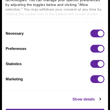
technologies. You can manage your specific preferences 
Connect With Us
by adjusting the toggles below and clicking "Allow 
selection." You may withdraw your consent at any time by 
800 366 8899
clicking the cookie icon in the bottom-left corner of your 
One North Wacker Drive
screen. For more information, please read our 
Privacy 
Suite 2000
Policy
.
Chicago, IL 60606
Consent
Necessary
Selection
Preferences
Statistics
Marketing
Show details