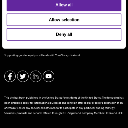
Allow all
Allow selection
Deny all
THE CHICAGO NETWORK EQUITY PLEDGE PARTNER
Supporting gender equity at all levels with The Chicago Network
This site has been published in the United States for residents of the United States. The foregoing has
been prepared solely for informational purposes and is not an offer to buy or sell or a solicitation of an
offer to buy or sell any security or instrument or to participate in any particular trading strategy.
Securities, products and services offered through B.C. Ziegler and Company Member
FINRA
and
SIPC
.