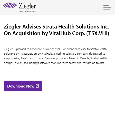
Ziegler Advises Strata Health Solutions Inc.
On Acquisition by VitalHub Corp. (TSX:VHI)
Ziegler is pleased to announce its role as exclusive financial advisor to Strata Health
Solutions on its acquisition by VitalHub, a leading software company dedicated to
empowering Health and Human Services providers. Based in Canada, Strata Health
designs, builds, and deploys software that improves access and navigation to care.
Download Now