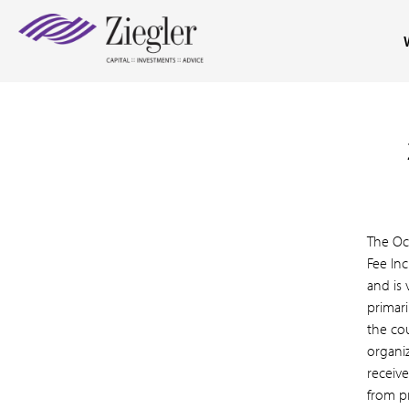
The Oc
Fee Inc
and is 
primari
the co
organi
receive
from pr