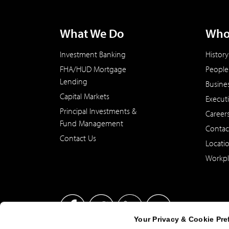
What We Do
Who
Investment Banking
History
FHA/HUD Mortgage
People
Lending
Busine
Capital Markets
Execut
Principal Investments &
Career
Fund Management
Contac
Contact Us
Locati
Workpl
Your Privacy & Cookie Pre