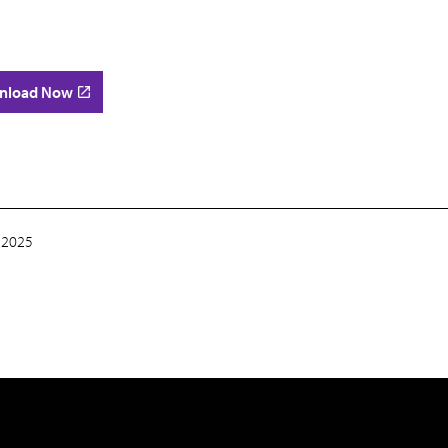
nload Now
 2025