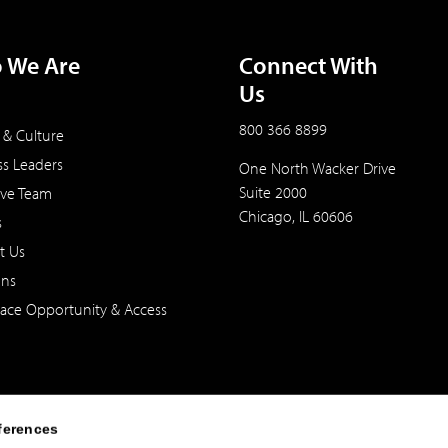
 We Are
Connect With
Us
800 366 8899
 & Culture
ss Leaders
One North Wacker Drive
Suite 2000
ive Team
Chicago, IL 60606
s
t Us
ons
ace Opportunity & Access
ferences