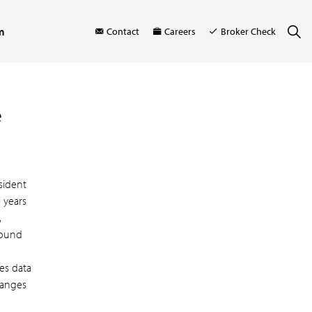
m
Contact
Careers
Broker Check
e
sident
 years
,
around
es data
hanges