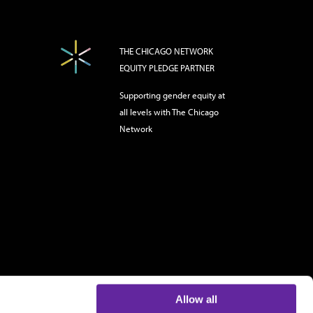
THE CHICAGO NETWORK
EQUITY PLEDGE PARTNER
Supporting gender equity at
all levels with The Chicago
Network
Allow all