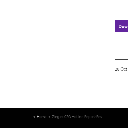
Dow
28 Oct
Home
Ziegler CFO Hotline Report: Resident Fee Increases – 2025