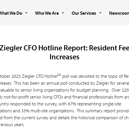
What We Do
Who We Are
Our Services
Newsroo
Ziegler CFO Hotline Report: Resident Fe
Increases
SM
tober 2025 Ziegler
CFO Hotline
poll was devoted to the topic of Re
reases.
This has been an annual poll conducted by Ziegler for several
valuable to senior living organizations for budget planning. Over 220
ly not-for-profit senior living CFOs and financial professionals from 
untry responded to the survey, with 67% representing single-site
zations and 33% multi-site organizations. This summary report provid
d from the current survey and details the historical comparison of c
evious years.