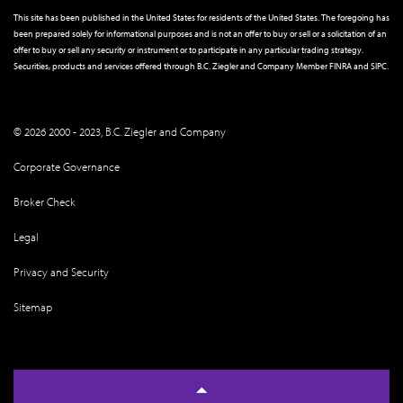
This site has been published in the United States for residents of the United States. The foregoing has
been prepared solely for informational purposes and is not an offer to buy or sell or a solicitation of an
offer to buy or sell any security or instrument or to participate in any particular trading strategy.
Securities, products and services offered through B.C. Ziegler and Company Member
FINRA
and
SIPC
.
© 2026 2000 - 2023, B.C. Ziegler and Company
Corporate Governance
Broker Check
Legal
Privacy and Security
Sitemap