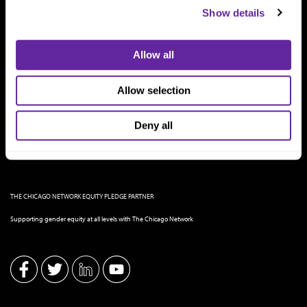
Show details
Allow all
Allow selection
Deny all
THE CHICAGO NETWORK EQUITY PLEDGE PARTNER
Supporting gender equity at all levels with The Chicago Network