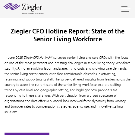
Ziegler CFO Hotline Report: State of the
Senior Living Workforce
SM
In June 2025
Ziegler CFO Hotline
surveyed senior living and care CFOs with the focus
on one of the most persistent and pressing challenges in senior living today: workforce
stability. Amid an evolving labor landscape, rising costs, and growing care demands,
the senior living sector continues to face considerable obstacles in attracting,
retaining, and supporting its staff. The survey gathered insights from leaders across the
country to assess the current state of the senior living workforce, explore staffing
trends by care level and geographic setting, and highlight how providers are
responding to these challenges. With participation from a broad spectrum of
organizations, the data offers a nuanced look into workforce dynamics, from vacancy
and turnover rates to compensation strategies, agency use, and innovative staffing
solutions.