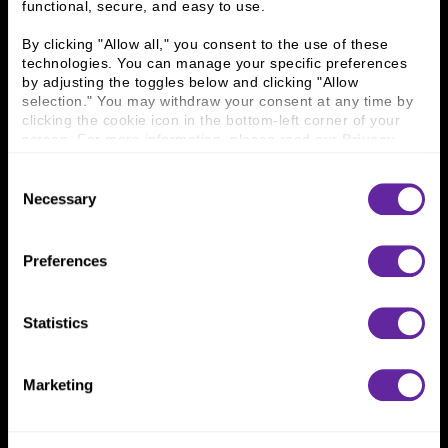
functional, secure, and easy to use.
History
People & Culture
Business Leaders
Executive Team
By clicking "Allow all," you consent to the use of these 
Careers
Contact Us
technologies. You can manage your specific preferences 
Locations
Workplace Opportunity & Access
by adjusting the toggles below and clicking "Allow 
selection." You may withdraw your consent at any time by 
clicking the cookie icon in the bottom-left corner of your 
Connect With Us
screen. For more information, please read our 
Privacy 
Policy
.
800 366 8899
Consent
Necessary
One North Wacker Drive
Selection
Suite 2000
Chicago, IL 60606
Preferences
Statistics
Marketing