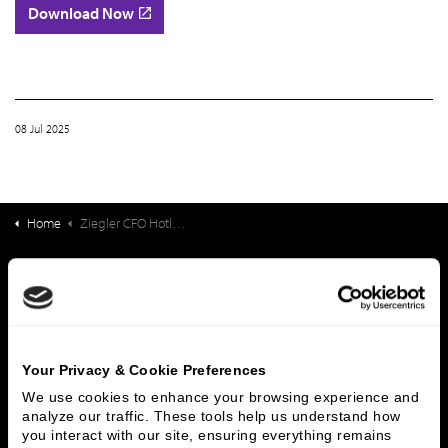
Download Now
08 Jul 2025
Home
Ziegler CFO Hotline Report: State of the Senior Living Workforce
What We Do
Investment Banking
FHA/HUD Mortgage Lending
Capital Markets
Principal Investments & Fund Management
Contact Us
Your Privacy & Cookie Preferences
We use cookies to enhance your browsing experience and 
analyze our traffic. These tools help us understand how 
Who We Are
you interact with our site, ensuring everything remains 