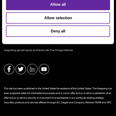
Allow all
Allow selection
Deny all
THE CHICAGO NETWORK EQUITY PLEDGE PARTNER
Supporting gender equity at all levels with The Chicago Network
This site has been published in the United States for residents of the United States. The foregoing has
been prepared solely for informational purposes and is not an offer to buy or sell or a solicitation of an
offer to buy or sell any security or instrument or to participate in any particular trading strategy.
Securities, products and services offered through B.C. Ziegler and Company Member
FINRA
and
SIPC
.