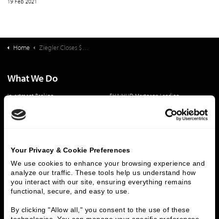
19 Feb 2021
Home
Ziegler Closes $114,820,000 Refunding Bond Issue for Springpoint Senior Living
What We Do
Investment Banking
FHA/HUD Mortgage Lending
Capital Markets
Principal Investments & Fund Management
Contact Us
Who We Are
Your Privacy & Cookie Preferences
History
People & Culture
We use cookies to enhance your browsing experience and 
analyze our traffic. These tools help us understand how 
Business Leaders
Executive Team
you interact with our site, ensuring everything remains 
Careers
Contact Us
functional, secure, and easy to use.
Locations
Workplace Opportunity & Access
By clicking "Allow all," you consent to the use of these 