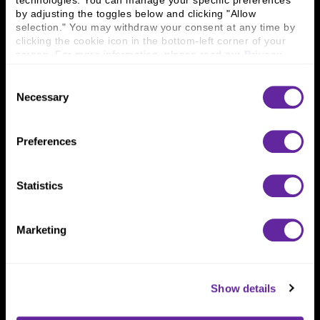
technologies. You can manage your specific preferences 
Connect With Us
by adjusting the toggles below and clicking "Allow 
selection." You may withdraw your consent at any time by 
800 366 8899
clicking the cookie icon in the bottom-left corner of your 
One North Wacker Drive
screen. For more information, please read our 
Privacy 
Suite 2000
Policy
.
Chicago, IL 60606
Consent
Necessary
Selection
Preferences
Statistics
Marketing
Show details