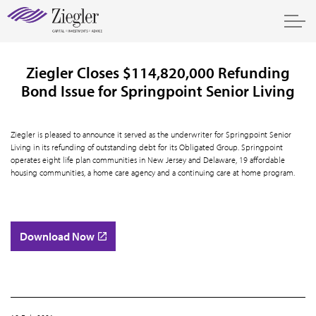
Ziegler Closes $114,820,000 Refunding
Bond Issue for Springpoint Senior Living
Ziegler is pleased to announce it served as the underwriter for Springpoint Senior
Living in its refunding of outstanding debt for its Obligated Group. Springpoint
operates eight life plan communities in New Jersey and Delaware, 19 affordable
housing communities, a home care agency and a continuing care at home program.
Download Now