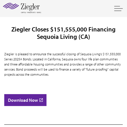
Ziegler Closes $151,555,000 Financing
Sequoia Living (CA)
Ziegler is pleased to announce the successful closing of Sequoia Living’s $151,555,000
Series 2025A Bonds. Located in California, Sequoia owns four life plan communities
and three affordable housing communities and provides a range of other community
services. Bond proceeds will be used to finance a variety of "future proofing" capital
projects across the communities.
Download Now