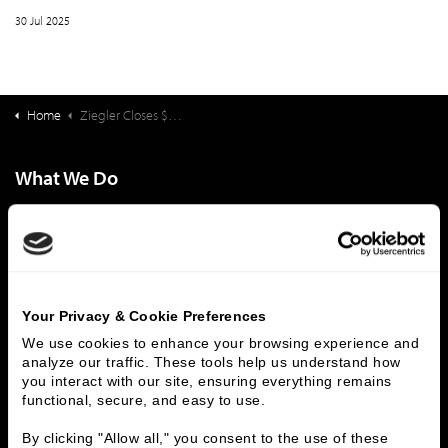
30 Jul 2025
Home
Ziegler Closes $151,555,000 Financing Sequoia Living (CA)
What We Do
Investment Banking
FHA/HUD Mortgage Lending
Capital Markets
Principal Investments & Fund Management
Contact Us
Who We Are
Your Privacy & Cookie Preferences
We use cookies to enhance your browsing experience and 
History
People & Culture
analyze our traffic. These tools help us understand how 
Business Leaders
Executive Team
you interact with our site, ensuring everything remains 
Careers
Contact Us
functional, secure, and easy to use.
Locations
Workplace Opportunity & Access
By clicking "Allow all," you consent to the use of these 