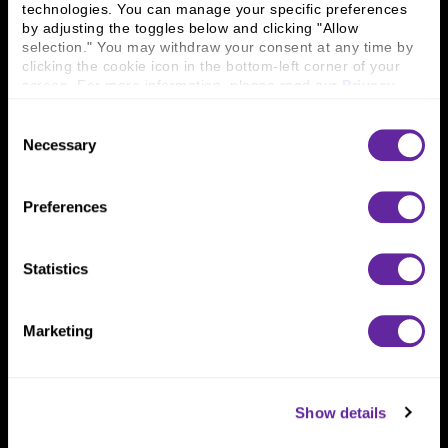
technologies. You can manage your specific preferences 
Connect With Us
by adjusting the toggles below and clicking "Allow 
selection." You may withdraw your consent at any time by 
800 366 8899
clicking the cookie icon in the bottom-left corner of your 
screen. For more information, please read our 
Privacy 
One North Wacker Drive
Policy
.
Suite 2000
Consent
Chicago, IL 60606
Necessary
Selection
Preferences
Statistics
Marketing
Show details