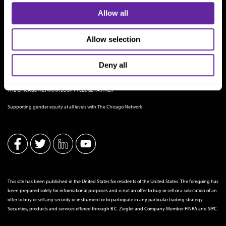
Allow all
Allow selection
Deny all
THE CHICAGO NETWORK EQUITY PLEDGE PARTNER
Supporting gender equity at all levels with The Chicago Network
This site has been published in the United States for residents of the United States. The foregoing has
been prepared solely for informational purposes and is not an offer to buy or sell or a solicitation of an
offer to buy or sell any security or instrument or to participate in any particular trading strategy.
Securities, products and services offered through B.C. Ziegler and Company Member
FINRA
and
SIPC
.