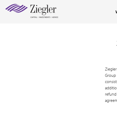
Ziegle
Group 
consist
additio
refund
agreem