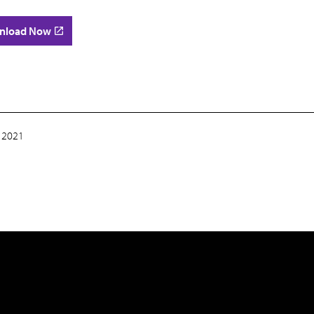
nload Now
 2021