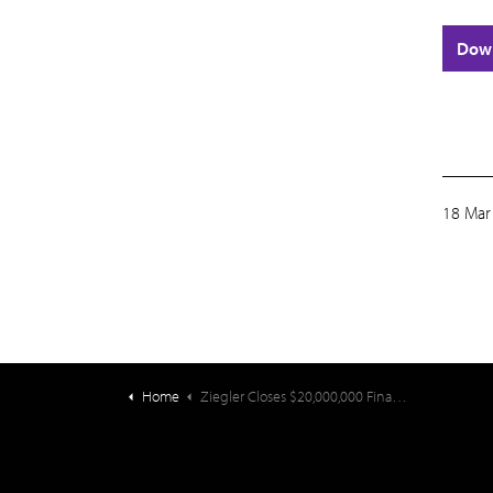
Dow
18 Mar
Home
Ziegler Closes $20,000,000 Financing for Community First Solutions