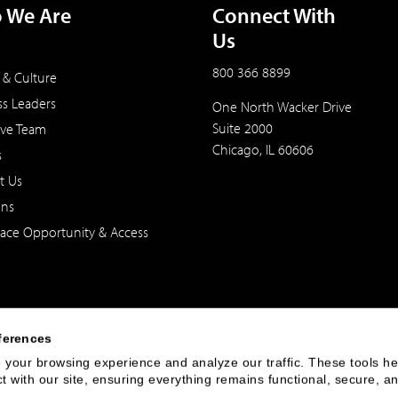
 We Are
Connect With
Us
800 366 8899
 & Culture
ss Leaders
One North Wacker Drive
Suite 2000
ive Team
Chicago, IL 60606
s
t Us
ons
ace Opportunity & Access
ferences
your browsing experience and analyze our traffic. These tools hel
 with our site, ensuring everything remains functional, secure, an
 of the United States. The foregoing has been prepared solely for informational purpose