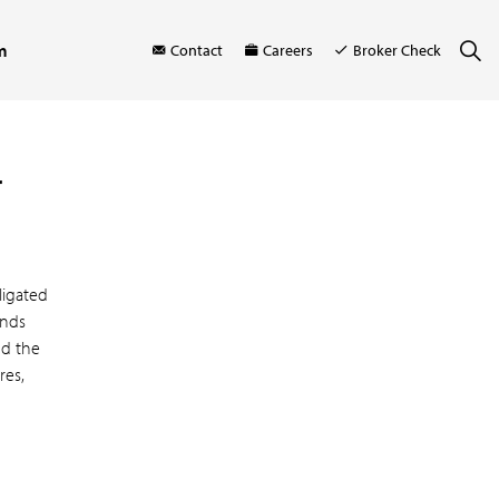
m
Contact
Careers
Broker Check
r
ligated
onds
nd the
res,