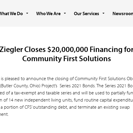
What We Do
Who We Are
Our Services
Newsroo
Ziegler Closes $20,000,000 Financing fo
Community First Solutions
r is pleased to announce the closing of Community First Solutions Ob
(Butler County, Ohio) Project’s Series 2021 Bonds. The Series 2021 B
ed of a tax-exempt and taxable series and will be used to partially fu
n of 14 new independent living units, fund routine capital expenditu
 a portion of CFS’ outstanding debt, and terminate an existing swap
ent.