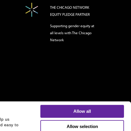
THE CHICAGO NETWORK
EQUITY PLEDGE PARTNER
Supporting gender equity at
all levels with The Chicago
Network
Allow all
p us 
d easy to 
Allow selection
s and is not an offer to buy or sell or a solicitation of an