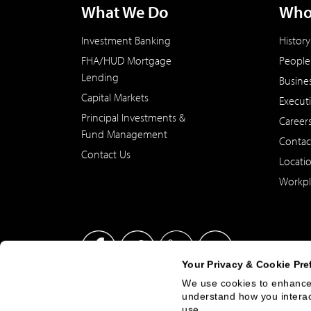
What We Do
Who
Investment Banking
History
FHA/HUD Mortgage
People
Lending
Busine
Capital Markets
Execut
Principal Investments &
Career
Fund Management
Contac
Contact Us
Locati
Workpl
Your Privacy & Cookie Pre
We use cookies to enhance 
understand how you interact
This site has been published in the United States for residents
use.