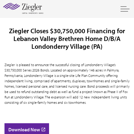
Ziegler Closes $30,750,000 Financing for
Lebanon Valley Brethren Home D/B/A
Londonderry Village (PA)
Ziegler is pleased to announce the successful closing of Londonderry Village’s
$30,750,000 Series 2026 Bonds. Located on approximately 146 acres in Palmyra,
Pennsylvania, Londonderry Village is a single-site Life Plan Community offering
independent living, comprised of apartments, duplexes, townhomes and single-family
homes, licensed personal care, and licensed nursing care. Bond proceeds will primarily
be used to refund outstanding debt as well as fund a project known as Phase II of Fox
Run at Londonderry Village. The expansion will add 12 new independent living units
consisting of six single-family homes and six townhomes.
Download Now