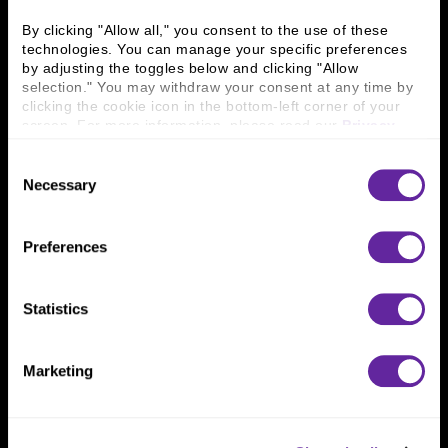
Business Leaders
Executive Team
Careers
Contact Us
By clicking "Allow all," you consent to the use of these 
technologies. You can manage your specific preferences 
Locations
Workplace Opportunity & Access
by adjusting the toggles below and clicking "Allow 
selection." You may withdraw your consent at any time by 
Connect With Us
clicking the cookie icon in the bottom-left corner of your 
screen. For more information, please read our 
Privacy 
800 366 8899
Policy
.
Consent
One North Wacker Drive
Necessary
Selection
Suite 2000
Chicago, IL 60606
Preferences
Statistics
Marketing