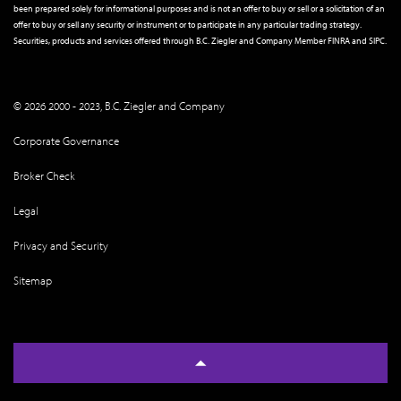
been prepared solely for informational purposes and is not an offer to buy or sell or a solicitation of an
offer to buy or sell any security or instrument or to participate in any particular trading strategy.
Securities, products and services offered through B.C. Ziegler and Company Member
FINRA
and
SIPC
.
© 2026 2000 - 2023, B.C. Ziegler and Company
Corporate Governance
Broker Check
Legal
Privacy and Security
Sitemap