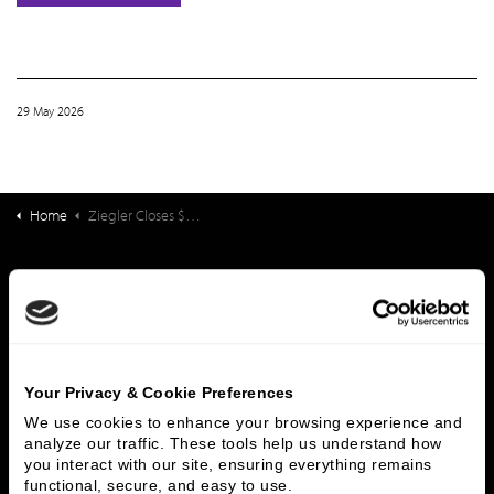
29 May 2026
Home
Ziegler Closes $30,750,000 Financing for Lebanon Valley Brethren Home D/B/A Londonderry Village (PA)
What We Do
Investment Banking
FHA/HUD Mortgage Lending
Capital Markets
Principal Investments & Fund Management
Contact Us
Your Privacy & Cookie Preferences
We use cookies to enhance your browsing experience and 
Who We Are
analyze our traffic. These tools help us understand how 
you interact with our site, ensuring everything remains 
History
People & Culture
functional, secure, and easy to use.