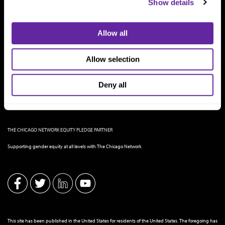
Show details
Allow all
Allow selection
Deny all
THE CHICAGO NETWORK EQUITY PLEDGE PARTNER
Supporting gender equity at all levels with The Chicago Network
This site has been published in the United States for residents of the United States. The foregoing has