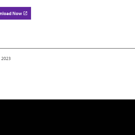
nload Now
 2023