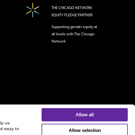
THE CHICAGO NETWORK
EQUITY PLEDGE PARTNER
Supporting gender equity at
all levels with The Chicago
Network
Allow all
p us 
d easy to 
Allow selection
s and is not an offer to buy or sell or a solicitation of an