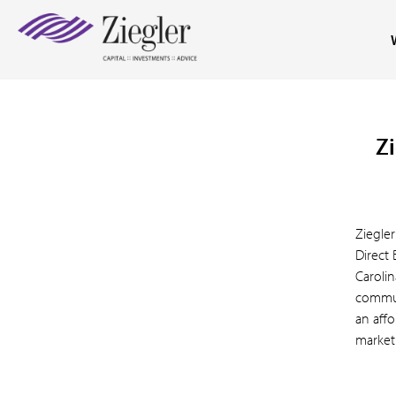
Zi
Ziegle
Direct
Caroli
commun
an affo
market