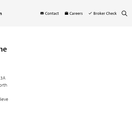
m
Contact
Careers
Broker Check
the
23A
orth
lieve