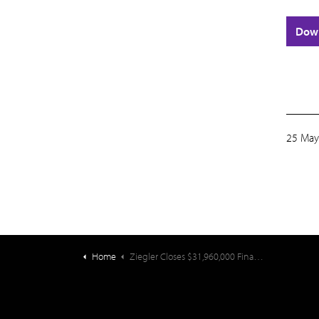
Dow
25 May
Home
Ziegler Closes $31,960,000 Financing for the EveryAge Obligated Group