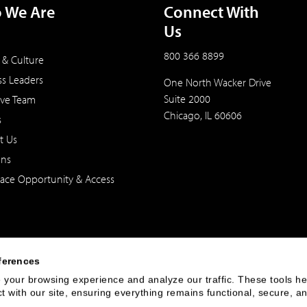
 We Are
Connect With
Us
800 366 8899
 & Culture
ss Leaders
One North Wacker Drive
Suite 2000
ive Team
Chicago, IL 60606
s
t Us
ons
ace Opportunity & Access
ferences
your browsing experience and analyze our traffic. These tools hel
 with our site, ensuring everything remains functional, secure, an
 of the United States. The foregoing has been prepared solely for informational purpose