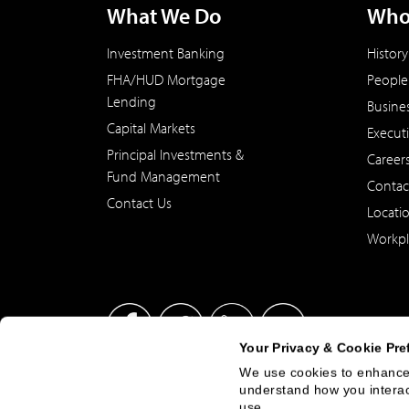
What We Do
Who
Investment Banking
History
FHA/HUD Mortgage
People
Lending
Busine
Capital Markets
Execut
Principal Investments &
Career
Fund Management
Contac
Contact Us
Locati
Workpl
Your Privacy & Cookie Pre
We use cookies to enhance 
understand how you interact
This site has been published in the United States for residents
use.