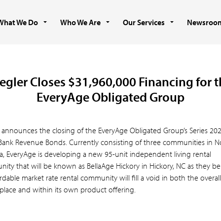
What We Do
Who We Are
Our Services
Newsroo
egler Closes $31,960,000 Financing for 
EveryAge Obligated Group
r announces the closing of the EveryAge Obligated Group’s Series 20
 Bank Revenue Bonds. Currently consisting of three communities in N
na, EveryAge is developing a new 95-unit independent living rental
ity that will be known as BellaAge Hickory in Hickory, NC as they be
rdable market rate rental community will fill a void in both the overall
place and within its own product offering.