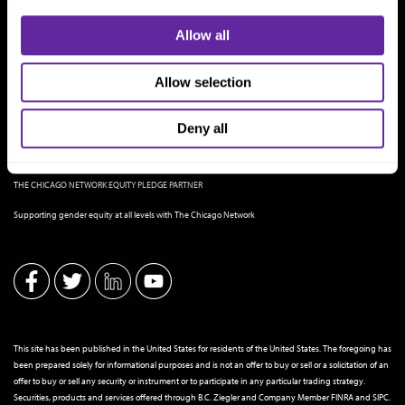
Allow all
Allow selection
Deny all
THE CHICAGO NETWORK EQUITY PLEDGE PARTNER
Supporting gender equity at all levels with The Chicago Network
This site has been published in the United States for residents of the United States. The foregoing has
been prepared solely for informational purposes and is not an offer to buy or sell or a solicitation of an
offer to buy or sell any security or instrument or to participate in any particular trading strategy.
Securities, products and services offered through B.C. Ziegler and Company Member
FINRA
and
SIPC
.