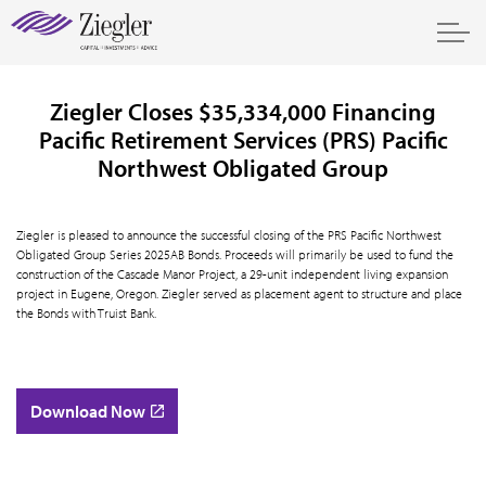
Ziegler Closes $35,334,000 Financing
Pacific Retirement Services (PRS) Pacific
Northwest Obligated Group
Ziegler is pleased to announce the successful closing of the PRS Pacific Northwest
Obligated Group Series 2025AB Bonds. Proceeds will primarily be used to fund the
construction of the Cascade Manor Project, a 29-unit independent living expansion
project in Eugene, Oregon. Ziegler served as placement agent to structure and place
the Bonds with Truist Bank.
Download Now