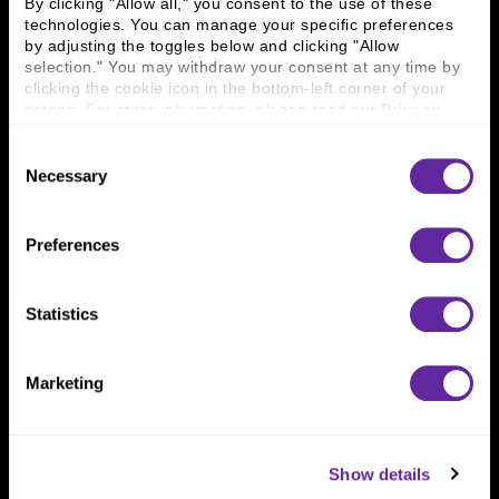
By clicking "Allow all," you consent to the use of these 
technologies. You can manage your specific preferences 
by adjusting the toggles below and clicking "Allow 
Connect With Us
selection." You may withdraw your consent at any time by 
clicking the cookie icon in the bottom-left corner of your 
800 366 8899
screen. For more information, please read our 
Privacy 
Policy
.
One North Wacker Drive
Suite 2000
Consent
Chicago, IL 60606
Necessary
Selection
Preferences
Statistics
Marketing
Show details