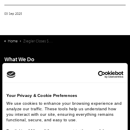
03 Sep 2025
Home
Ziegler Closes $35,334,000 Financing Pacific Retirement Services (PRS) Pacific Northwest Obligated Group
What We Do
Investment Banking
FHA/HUD Mortgage Lending
Capital Markets
Principal Investments & Fund Management
Contact Us
Your Privacy & Cookie Preferences
Who We Are
We use cookies to enhance your browsing experience and 
analyze our traffic. These tools help us understand how 
History
People & Culture
you interact with our site, ensuring everything remains 
Business Leaders
Executive Team
functional, secure, and easy to use.
Careers
Contact Us
Locations
Workplace Opportunity & Access