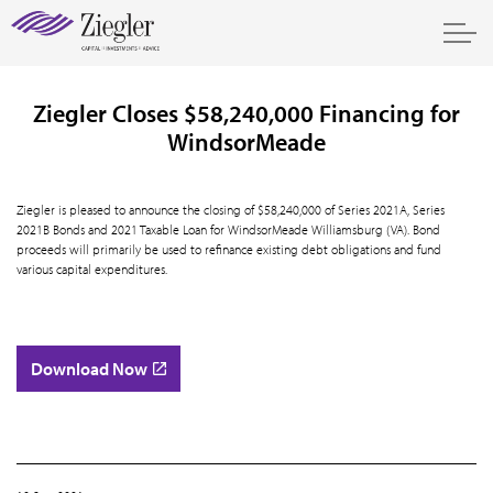
Ziegler Closes $58,240,000 Financing for
WindsorMeade
Ziegler is pleased to announce the closing of $58,240,000 of Series 2021A, Series
2021B Bonds and 2021 Taxable Loan for WindsorMeade Williamsburg (VA). Bond
proceeds will primarily be used to refinance existing debt obligations and fund
various capital expenditures.
Download Now