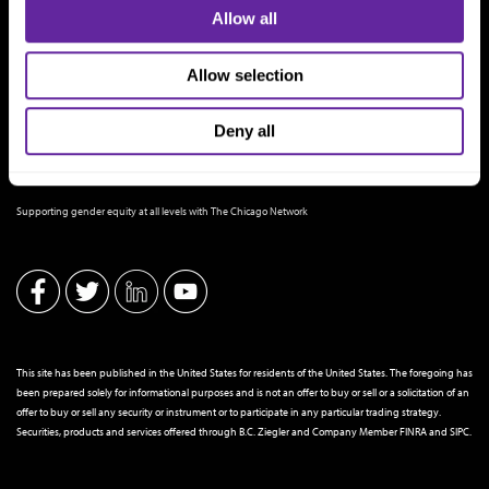
Allow all
Allow selection
Deny all
THE CHICAGO NETWORK EQUITY PLEDGE PARTNER
Supporting gender equity at all levels with The Chicago Network
This site has been published in the United States for residents of the United States. The foregoing has
been prepared solely for informational purposes and is not an offer to buy or sell or a solicitation of an
offer to buy or sell any security or instrument or to participate in any particular trading strategy.
Securities, products and services offered through B.C. Ziegler and Company Member
FINRA
and
SIPC
.