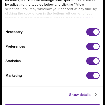
technologies. You can manage your specific preferences 
Connect With Us
by adjusting the toggles below and clicking "Allow 
selection." You may withdraw your consent at any time by 
800 366 8899
clicking the cookie icon in the bottom-left corner of your 
One North Wacker Drive
screen. For more information, please read our 
Privacy 
Suite 2000
Policy
.
Chicago, IL 60606
Consent
Necessary
Selection
Preferences
Statistics
Marketing
Show details