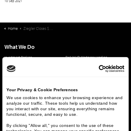
10 Sep 2021
Home
Ziegler Closes $58,240,000 Financing for WindsorMeade
What We Do
Investment Banking
FHA/HUD Mortgage Lending
Capital Markets
Principal Investments & Fund Management
Contact Us
Who We Are
Your Privacy & Cookie Preferences
History
People & Culture
We use cookies to enhance your browsing experience and 
analyze our traffic. These tools help us understand how 
Business Leaders
Executive Team
you interact with our site, ensuring everything remains 
Careers
Contact Us
functional, secure, and easy to use.
Locations
Workplace Opportunity & Access
By clicking "Allow all," you consent to the use of these 